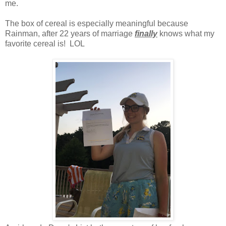
me.
The box of cereal is especially meaningful because
Rainman, after 22 years of marriage
finally
knows what my
favorite cereal is! LOL