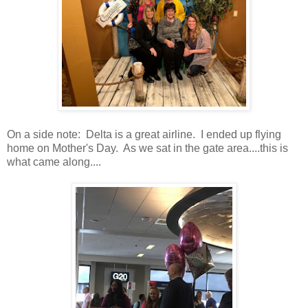
On a side note: Delta is a great airline. I ended up flying
home on Mother's Day. As we sat in the gate area....this is
what came along....