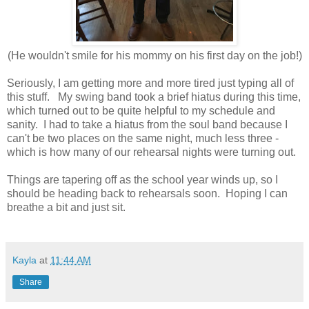
(He wouldn't smile for his mommy on his first day on the job!)
Seriously, I am getting more and more tired just typing all of
this stuff. My swing band took a brief hiatus during this time,
which turned out to be quite helpful to my schedule and
sanity. I had to take a hiatus from the soul band because I
can't be two places on the same night, much less three -
which is how many of our rehearsal nights were turning out.
Things are tapering off as the school year winds up, so I
should be heading back to rehearsals soon. Hoping I can
breathe a bit and just sit.
Kayla
at
11:44 AM
Share