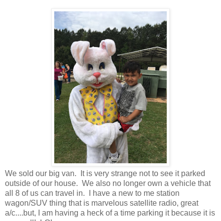
We sold our big van. It is very strange not to see it parked
outside of our house. We also no longer own a vehicle that
all 8 of us can travel in. I have a new to me station
wagon/SUV thing that is marvelous satellite radio, great
a/c....but, I am having a heck of a time parking it because it is