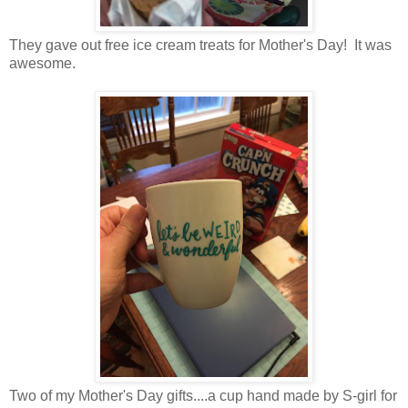
They gave out free ice cream treats for Mother's Day! It was
awesome.
Two of my Mother's Day gifts....a cup hand made by S-girl for