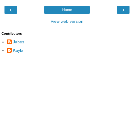
‹
›
Home
View web version
Contributors
Jabes
Kayla