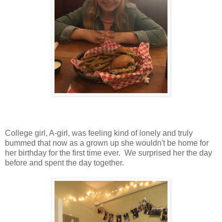
College girl, A-girl, was feeling kind of lonely and truly
bummed that now as a grown up she wouldn't be home for
her birthday for the first time ever. We surprised her the day
before and spent the day together.