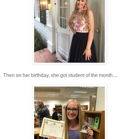
Then on her birthday, she got student of the month....