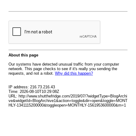
About this page
Our systems have detected unusual traffic from your computer
network. This page checks to see if it's really you sending the
requests, and not a robot.
Why did this happen?
IP address: 216.73.216.43
Time: 2026-08-10T10:29:08Z
URL: http://www.shutthefridge.com/2019/07/?widgetType=BlogArchi
ve&widgetId=BlogArchive1&action=toggle&dir=open&toggle=MONT
HLY-1341115200000&toggleopen=MONTHLY-1561953600000&m=1