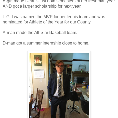
A-girl made Dean's List both semesters of her freshman year
AND got a larger scholarship for next year.
L-Girl was named the MVP for her tennis team and was
nominated for Athlete of the Year for our County.
A-man made the All-Star Baseball team.
D-man got a summer internship close to home.