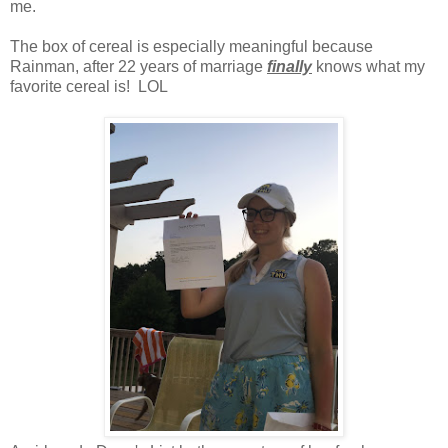
me.
The box of cereal is especially meaningful because
Rainman, after 22 years of marriage
finally
knows what my
favorite cereal is! LOL