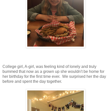
College girl, A-girl, was feeling kind of lonely and truly
bummed that now as a grown up she wouldn't be home for
her birthday for the first time ever. We surprised her the day
before and spent the day together.