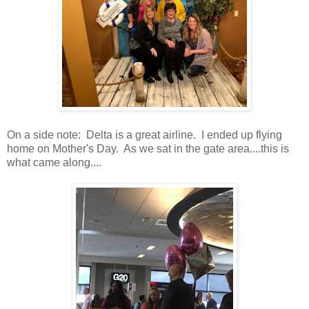
On a side note: Delta is a great airline. I ended up flying
home on Mother's Day. As we sat in the gate area....this is
what came along....