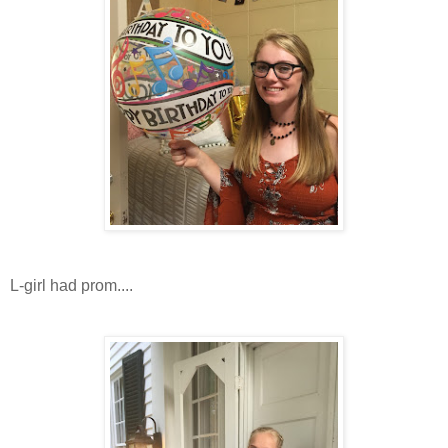
L-girl had prom....