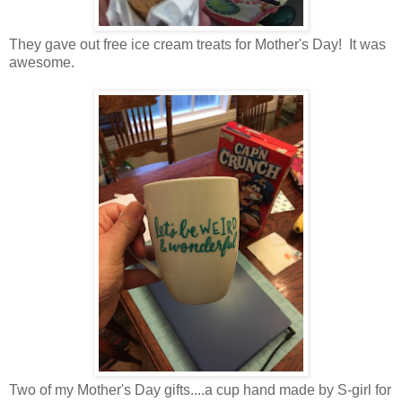
They gave out free ice cream treats for Mother's Day! It was
awesome.
Two of my Mother's Day gifts....a cup hand made by S-girl for