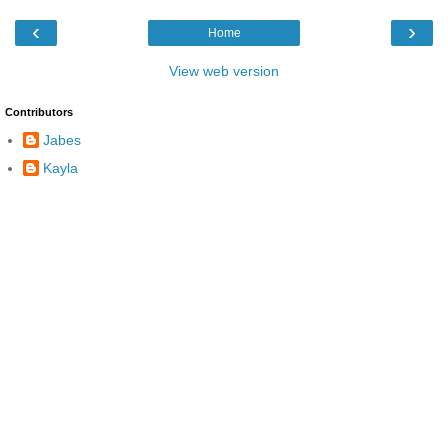
‹
›
Home
View web version
Contributors
Jabes
Kayla