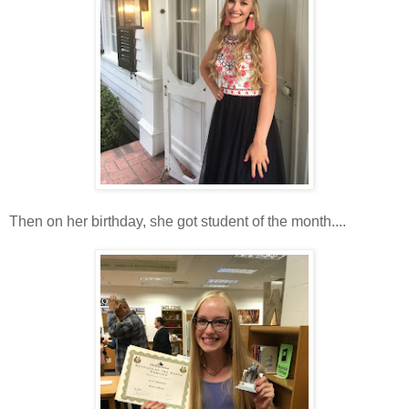
Then on her birthday, she got student of the month....