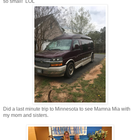
so small! LOL
Did a last minute trip to Minnesota to see Mamna Mia with
my mom and sisters.