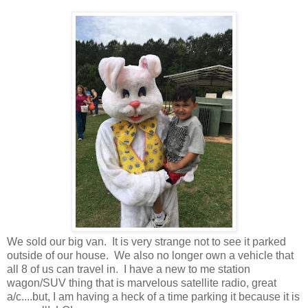
We sold our big van. It is very strange not to see it parked
outside of our house. We also no longer own a vehicle that
all 8 of us can travel in. I have a new to me station
wagon/SUV thing that is marvelous satellite radio, great
a/c....but, I am having a heck of a time parking it because it is