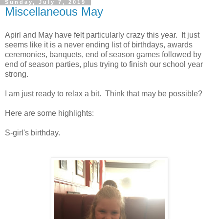
Sunday, July 7, 2019
Miscellaneous May
Apirl and May have felt particularly crazy this year. It just
seems like it is a never ending list of birthdays, awards
ceremonies, banquets, end of season games followed by
end of season parties, plus trying to finish our school year
strong.
I am just ready to relax a bit. Think that may be possible?
Here are some highlights:
S-girl's birthday.