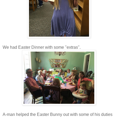
We had Easter Dinner with some "extras".
A-man helped the Easter Bunny out with some of his duties