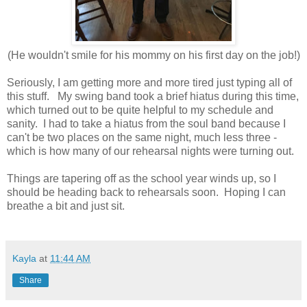
(He wouldn't smile for his mommy on his first day on the job!)
Seriously, I am getting more and more tired just typing all of
this stuff. My swing band took a brief hiatus during this time,
which turned out to be quite helpful to my schedule and
sanity. I had to take a hiatus from the soul band because I
can't be two places on the same night, much less three -
which is how many of our rehearsal nights were turning out.
Things are tapering off as the school year winds up, so I
should be heading back to rehearsals soon. Hoping I can
breathe a bit and just sit.
Kayla
at
11:44 AM
Share