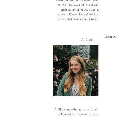
smart, sarcastic and obsessed with
baseball. He loves UGA and will
graduate spring of 2020 with a
degree in Economics and Political
Science (with a minor in German)
Then on 
A-Girl
A-Girl is my oldest girl, my first C-
Section and likes a lot of the same