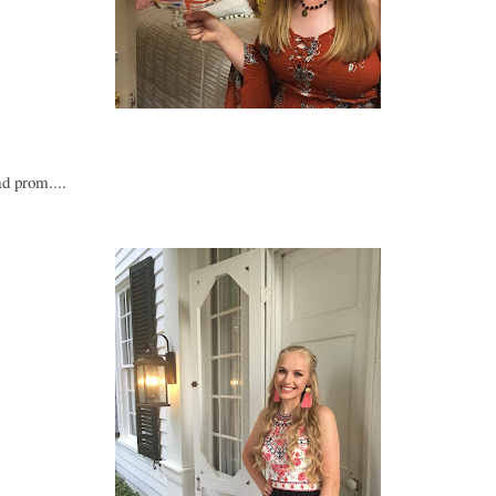
ad prom....