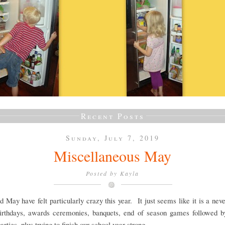
Recent Posts
Sunday, July 7, 2019
Miscellaneous May
Posted by
Kayla
d May have felt particularly crazy this year. It just seems like it is a nev
 birthdays, awards ceremonies, banquets, end of season games followed b
arties, plus trying to finish our school year strong.