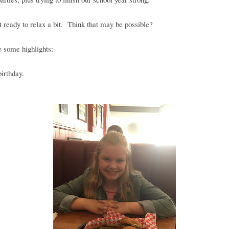
t ready to relax a bit. Think that may be possible?
 some highlights:
birthday.