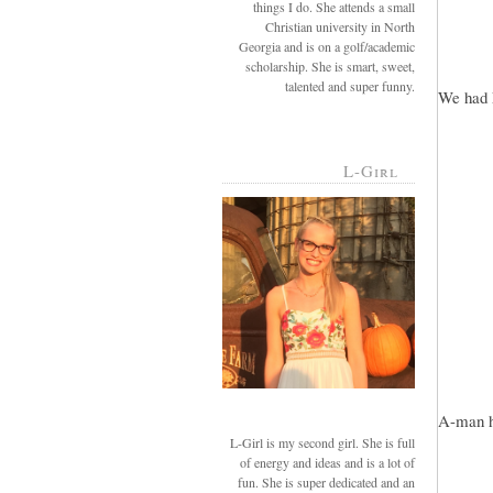
things I do. She attends a small
Christian university in North
Georgia and is on a golf/academic
scholarship. She is smart, sweet,
talented and super funny.
We had 
L-Girl
A-man he
L-Girl is my second girl. She is full
of energy and ideas and is a lot of
fun. She is super dedicated and an