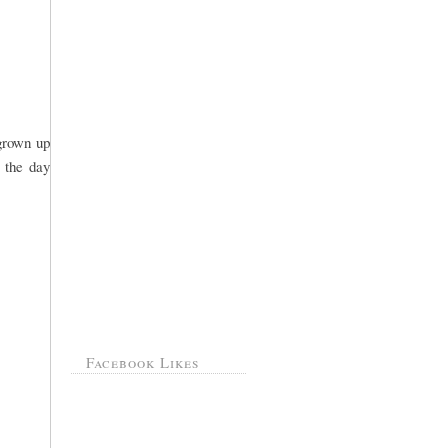
 grown up
 the day
Facebook Likes