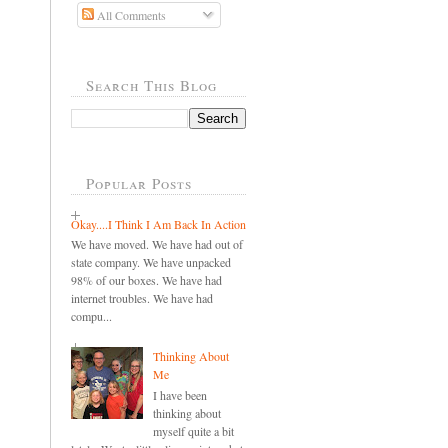
All Comments
Search This Blog
Popular Posts
Okay....I Think I Am Back In Action
We have moved. We have had out of
state company. We have unpacked
98% of our boxes. We have had
internet troubles. We have had
compu...
Thinking About
Me
I have been
thinking about
myself quite a bit