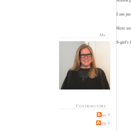
I am jus
Here are
Me
S-girl's 
Contributors
Jabes
Kayla