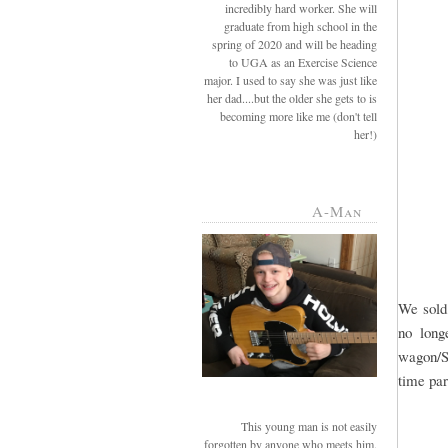
incredibly hard worker. She will
graduate from high school in the
spring of 2020 and will be heading
to UGA as an Exercise Science
major. I used to say she was just like
her dad....but the older she gets to is
becoming more like me (don't tell
her!)
A-Man
We sold 
no long
wagon/SU
time par
This young man is not easily
forgotten by anyone who meets him.