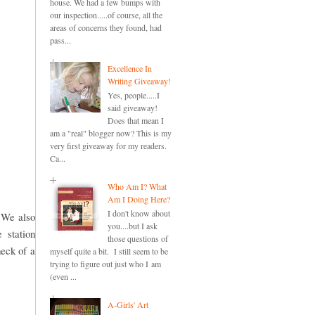
house. We had a few bumps with
our inspection.....of course, all the
areas of concerns they found, had
pass...
Excellence In
Writing Giveaway!
Yes, people.....I
said giveaway!
Does that mean I
am a "real" blogger now? This is my
very first giveaway for my readers.
Ca...
Who Am I? What
Am I Doing Here?
I don't know about
. We also
you....but I ask
 station
those questions of
heck of a
myself quite a bit. I still seem to be
trying to figure out just who I am
(even ...
A-Girls' Art