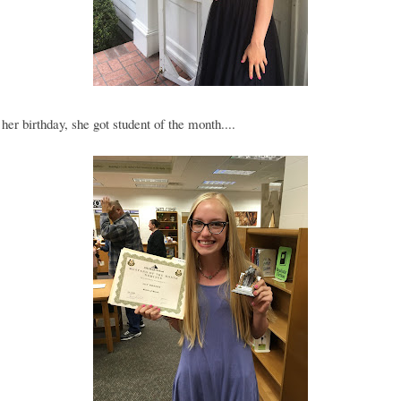
her birthday, she got student of the month....