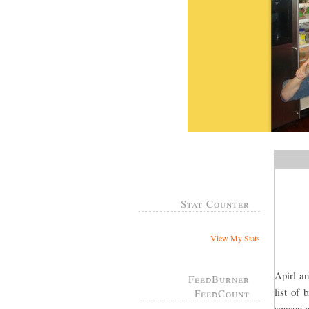
Stat Counter
View My Stats
Apirl an
FeedBurner
list of
FeedCount
season p