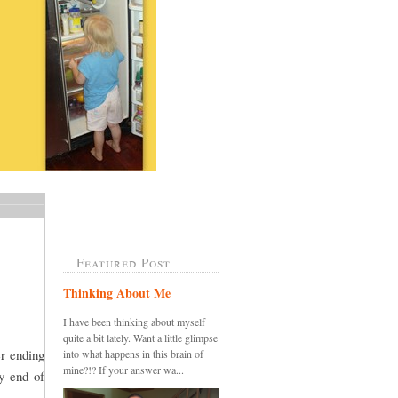
Featured Post
Thinking About Me
I have been thinking about myself
quite a bit lately. Want a little glimpse
er ending
into what happens in this brain of
mine?!? If your answer wa...
y end of