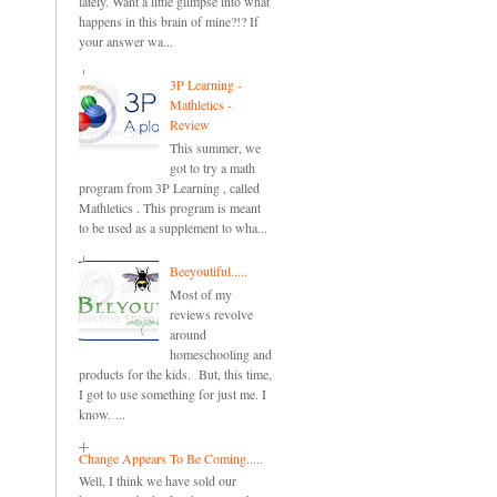
lately. Want a little glimpse into what
happens in this brain of mine?!? If
your answer wa...
3P Learning -
Mathletics -
Review
This summer, we
got to try a math
program from 3P Learning , called
Mathletics . This program is meant
to be used as a supplement to wha...
Beeyoutiful.....
Most of my
reviews revolve
around
homeschooling and
products for the kids. But, this time,
I got to use something for just me. I
know. ...
Change Appears To Be Coming.....
Well, I think we have sold our