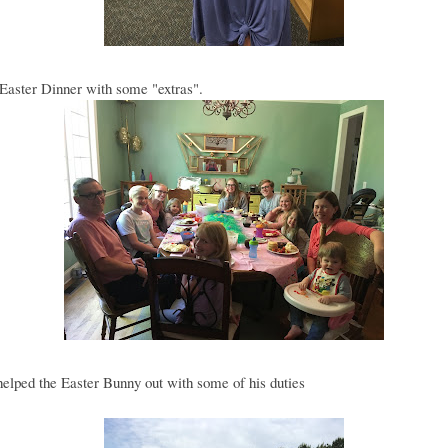
Easter Dinner with some "extras".
lped the Easter Bunny out with some of his duties