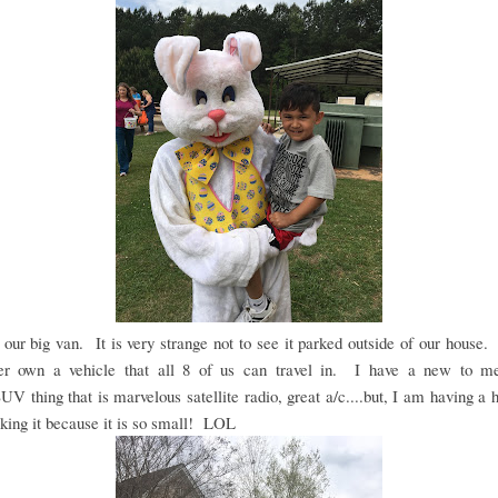
our big van. It is very strange not to see it parked outside of our house
er own a vehicle that all 8 of us can travel in. I have a new to me
V thing that is marvelous satellite radio, great a/c....but, I am having a 
king it because it is so small! LOL