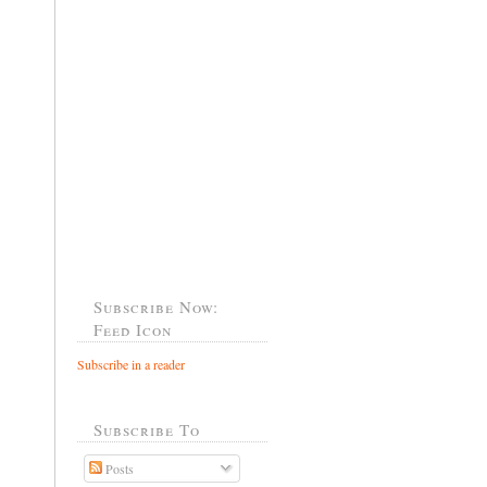
Subscribe Now:
Feed Icon
Subscribe in a reader
Subscribe To
Posts