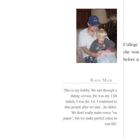
College 
she wou
before a
Rain Man
This is my hubby. We met through a
dating service. He was my 11th
match. I was his 1st. I continued to
date people after we met....he didn't.
We don't really make sense "on
paper", but we make perfect sense in
real life!