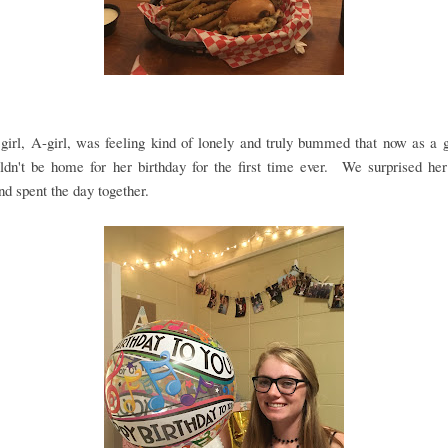
girl, A-girl, was feeling kind of lonely and truly bummed that now as a
ldn't be home for her birthday for the first time ever. We surprised her
nd spent the day together.