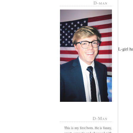
D-man
L-girl h
D-Man
This is my first born. He is funny,