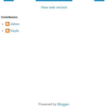
View web version
Contributors
Jabes
Kayla
Powered by
Blogger
.