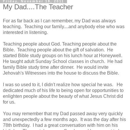
Friday, November 18, 2011
My Dad....The Teacher
For as far back as I can remember, my Dad was always
teaching. Teaching our family....and anybody else who was
interested in listening.
Teaching people about God. Teaching people about the
Bible. Teaching people about the gift of salvation. He
started Bible study groups on his lunch hour at Honeywell.
He taught adult Sunday School classes in church. He had
family Bible study time after dinner. He would invite
Jehovah's Witnesses into the house to discuss the Bible.
I was so used to it, I didn't realize how special he was. He
dedicated much of his life to being open for opportunities to
enlighten people about the beauty of what Jesus Christ did
for us.
You may remember that my Dad passed away very quickly
and unexpectedly a few months ago. It was the day after his
78th birthday. I had a great conversation with him on his