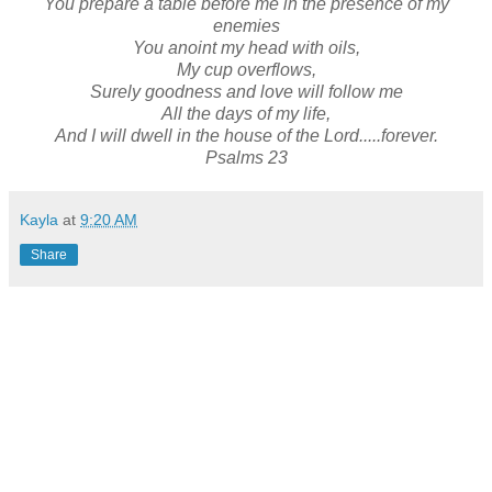
You prepare a table before me in the presence of my
enemies
You anoint my head with oils,
My cup overflows,
Surely goodness and love will follow me
All the days of my life,
And I will dwell in the house of the Lord.....forever.
Psalms 23
Kayla
at
9:20 AM
Share