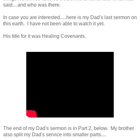
said....and who was there.
In case you are interested.....here is my Dad's last sermon on
this earth. I have not been able to watch it yet.
His title for it was Healing Covenants.
The end of my Dad's sermon is in Part 2, below. My brother
also split my Dad's service into smaller parts....