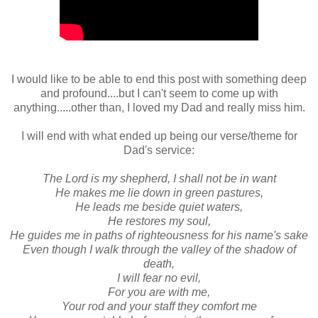
I would like to be able to end this post with something deep
and profound....but I can't seem to come up with
anything.....other than, I loved my Dad and really miss him.
I will end with what ended up being our verse/theme for
Dad's service:
The Lord is my shepherd, I shall not be in want
He makes me lie down in green pastures,
He leads me beside quiet waters,
He restores my soul,
He guides me in paths of righteousness for his name's sake
Even though I walk through the valley of the shadow of
death,
I will fear no evil,
For you are with me,
Your rod and your staff they comfort me