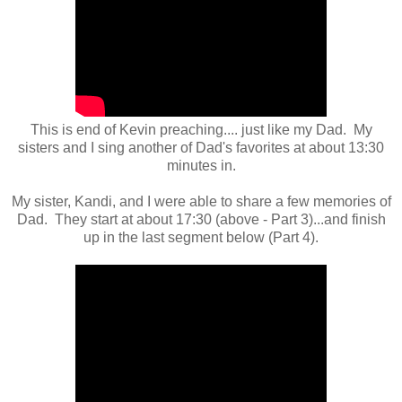
This is end of Kevin preaching.... just like my Dad. My
sisters and I sing another of Dad's favorites at about 13:30
minutes in.
My sister, Kandi, and I were able to share a few memories of
Dad. They start at about 17:30 (above - Part 3)...and finish
up in the last segment below (Part 4).