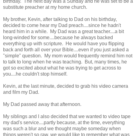
birthday. The next day was a Sunday and he was set to be a
substitute preacher at my home church.
My brother, Kevin, after talking to Dad on his birthday,
decided to come hear my Dad preach....since he hadn't
heard him in a while. My Dad was a great teacher....a bit
long-winded for some....because he always backed
everything up with scripture. He would have you flipping
back and forth all over your Bible....even if you just asked a
"simple" question. My mom would frequently remind him not
to talk to long when he was teaching. But, many times, he
got so excited about what he was trying to get across to
you....he couldn't stop himself.
Kevin, at the last minute, decided to grab his video camera
and film my Dad.
My Dad passed away that afternoon.
My siblings and I also decided that we wanted to video tape
my dad's service....partly because, at the time, everything
was such a blur and we thought maybe someday when
things weren't so raw, we would like to remember what was