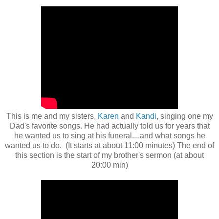
This is me and my sisters,
Karen
and
Kandi
, singing one my
Dad's favorite songs. He had actually told us for years that
he wanted us to sing at his funeral....and what songs he
wanted us to do. (It starts at about 11:00 minutes) The end of
this section is the start of my brother's sermon (at about
20:00 min)