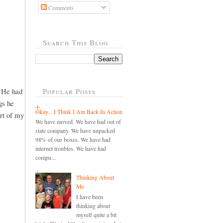
Comments
Search This Blog
. He had
Popular Posts
gs he
Okay....I Think I Am Back In Action
art of my
We have moved. We have had out of
state company. We have unpacked
98% of our boxes. We have had
internet troubles. We have had
compu...
Thinking About
Me
I have been
thinking about
myself quite a bit