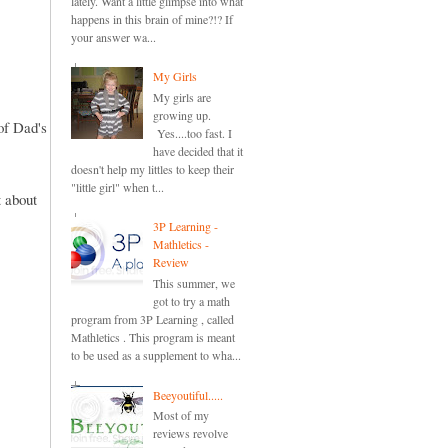
lately. Want a little glimpse into what
happens in this brain of mine?!? If
your answer wa...
My Girls
My girls are
growing up.
of Dad's
Yes....too fast. I
have decided that it
doesn't help my littles to keep their
"little girl" when t...
 about
3P Learning -
Mathletics -
Review
This summer, we
got to try a math
program from 3P Learning , called
Mathletics . This program is meant
to be used as a supplement to wha...
Beeyoutiful.....
Most of my
reviews revolve