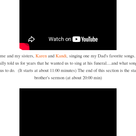
 me and my sisters,
Karen
and
Kandi
, singing one my Dad's favorite songs
ally told us for years that he wanted us to sing at his funeral....and what son
s to do. (It starts at about 11:00 minutes) The end of this section is the st
brother's sermon (at about 20:00 min)