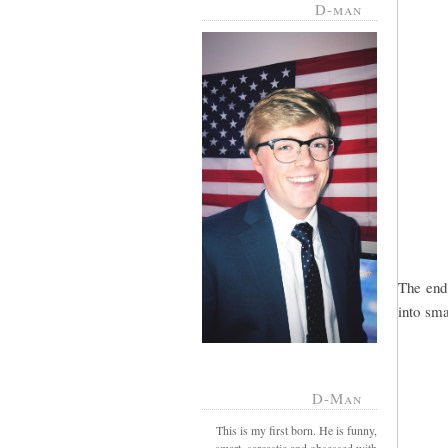
D-man
The end
into smal
D-Man
This is my first born. He is funny,