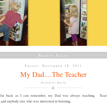
Recent Posts
Friday, November 18, 2011
My Dad....The Teacher
Posted by
Kayla
 far back as I can remember, my Dad was always teaching. Teach
..and anybody else who was interested in listening.