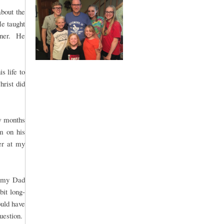
bout the
He taught
nner. He
s life to
hrist did
w months
m on his
er at my
r my Dad
bit long-
uld have
question.