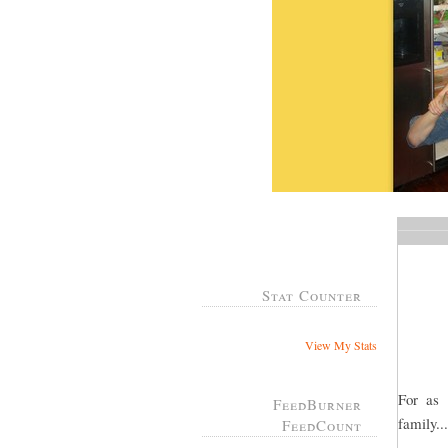
Stat Counter
View My Stats
For as
FeedBurner
family..
FeedCount