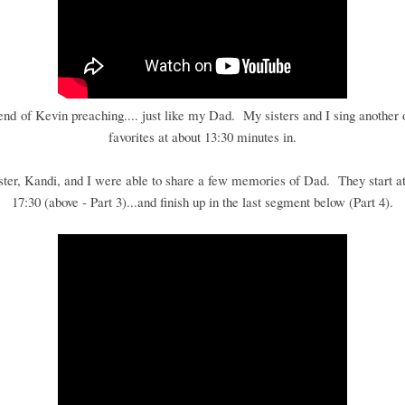
 end of Kevin preaching.... just like my Dad. My sisters and I sing another 
favorites at about 13:30 minutes in.
ster, Kandi, and I were able to share a few memories of Dad. They start at
17:30 (above - Part 3)...and finish up in the last segment below (Part 4).