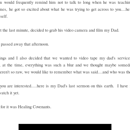
would frequently remind him not to talk to long when he was teachi
es, he got so excited about what he was trying to get across to you....he
self.
t the last minute, decided to grab his video camera and film my Dad.
passed away that afternoon.
ings and I also decided that we wanted to video tape my dad's service..
, at the time, everything was such a blur and we thought maybe some
eren't so raw, we would like to remember what was said....and who was th
you are interested.....here is my Dad's last sermon on this earth. I have
watch it yet.
e for it was Healing Covenants.