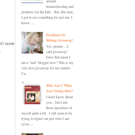
around
homeschooling and
products for the kids. But, this time,
I got to use something for just me. I
know. ...
Excellence In
Writing Giveaway!
an't seem
Yes, people.....I
.
said giveaway!
Does that mean I
am a "real" blogger now? This is my
very first giveaway for my readers.
Ca...
Who Am I? What
Am I Doing Here?
I don't know about
you....but I ask
those questions of
myself quite a bit. I still seem to be
trying to figure out just who I am
(even ...