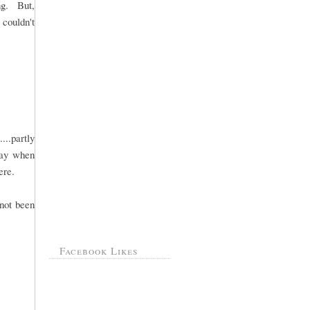
ng. But,
 couldn't
..partly
day when
ere.
 not been
Facebook Likes