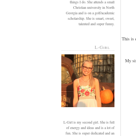
things I do. She attends a small
Christian university in North
Georgia and is on a golf/academic
scholarship. She is smart, sweet,
talented and super funny.
This is
L-Girl
My si
L-Girl is my second girl. She is full
of energy and ideas and is a lot of
fun. She is super dedicated and an