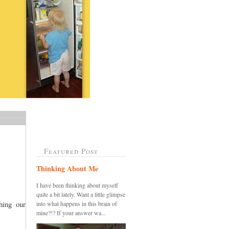
Featured Post
Thinking About Me
I have been thinking about myself
quite a bit lately. Want a little glimpse
ing our
into what happens in this brain of
mine?!? If your answer wa...