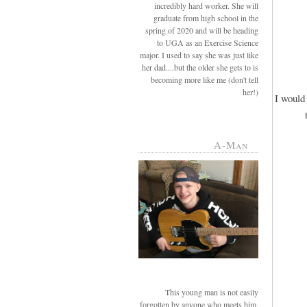
incredibly hard worker. She will
graduate from high school in the
spring of 2020 and will be heading
to UGA as an Exercise Science
major. I used to say she was just like
her dad....but the older she gets to is
becoming more like me (don't tell
her!)
I would 
A-Man
This young man is not easily
forgotten by anyone who meets him.