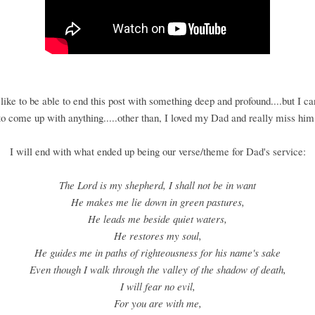
like to be able to end this post with something deep and profound....but I c
to come up with anything.....other than, I loved my Dad and really miss him
I will end with what ended up being our verse/theme for Dad's service:
The Lord is my shepherd, I shall not be in want
He makes me lie down in green pastures,
He leads me beside quiet waters,
He restores my soul,
He guides me in paths of righteousness for his name's sake
Even though I walk through the valley of the shadow of death,
I will fear no evil,
For you are with me,