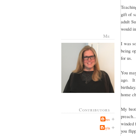
Teachin
gift of 
adult S
would in
Me
I was so
being op
for us.
You may
ago. It
birthda
home ch
My brot
Contributors
preach..
Jabes
winded 
Kayla
you flip