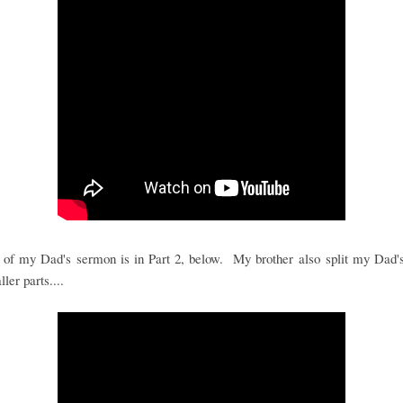
 of my Dad's sermon is in Part 2, below. My brother also split my Dad's
ler parts....