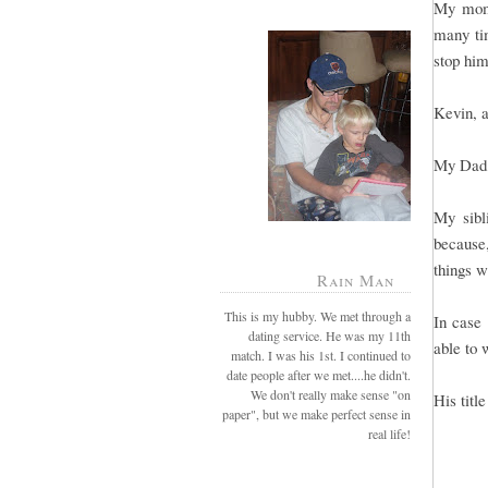
My mom 
many tim
stop him
Kevin, a
My Dad 
My sibl
because
things w
Rain Man
This is my hubby. We met through a
In case 
dating service. He was my 11th
able to 
match. I was his 1st. I continued to
date people after we met....he didn't.
We don't really make sense "on
His titl
paper", but we make perfect sense in
real life!