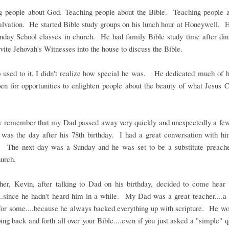
g people about God. Teaching people about the Bible. Teaching people a
salvation. He started Bible study groups on his lunch hour at Honeywell. 
unday School classes in church. He had family Bible study time after di
vite Jehovah's Witnesses into the house to discuss the Bible.
 used to it, I didn't realize how special he was. He dedicated much of hi
en for opportunities to enlighten people about the beauty of what Jesus C
 remember that my Dad passed away very quickly and unexpectedly a fe
 was the day after his 78th birthday. I had a great conversation with hi
y. The next day was a Sunday and he was set to be a substitute preach
urch.
her, Kevin, after talking to Dad on his birthday, decided to come hea
..since he hadn't heard him in a while. My Dad was a great teacher....a 
for some....because he always backed everything up with scripture. He wo
ping back and forth all over your Bible....even if you just asked a "simple" 