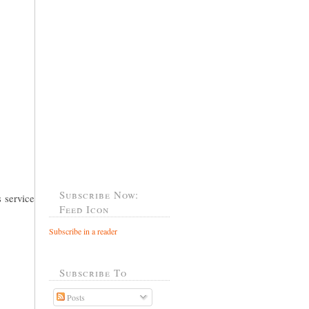
Subscribe Now:
 service
Feed Icon
Subscribe in a reader
Subscribe To
Posts