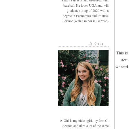
smart, sarcastic and obsessed with
baseball. He loves UGA and will
graduate spring of 2020 with a
degree in Economics and Political
Science (with a minor in German)
A-Girl
This is
actu
wanted u
A-Girl is my oldest girl, my first C-
Section and likes a lot of the same