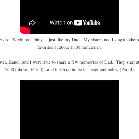
 end of Kevin preaching.... just like my Dad. My sisters and I sing another 
favorites at about 13:30 minutes in.
ster, Kandi, and I were able to share a few memories of Dad. They start at
17:30 (above - Part 3)...and finish up in the last segment below (Part 4).