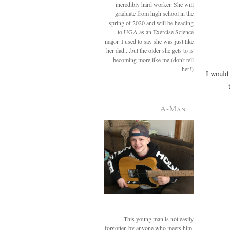
incredibly hard worker. She will
graduate from high school in the
spring of 2020 and will be heading
to UGA as an Exercise Science
major. I used to say she was just like
her dad....but the older she gets to is
becoming more like me (don't tell
her!)
I would 
A-Man
This young man is not easily
forgotten by anyone who meets him.