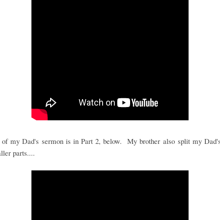
 of my Dad's sermon is in Part 2, below. My brother also split my Dad's
ler parts....