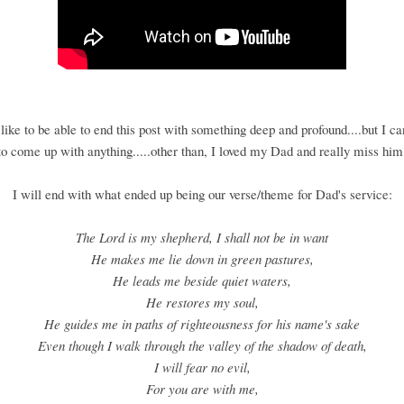
like to be able to end this post with something deep and profound....but I c
to come up with anything.....other than, I loved my Dad and really miss him
I will end with what ended up being our verse/theme for Dad's service:
The Lord is my shepherd, I shall not be in want
He makes me lie down in green pastures,
He leads me beside quiet waters,
He restores my soul,
He guides me in paths of righteousness for his name's sake
Even though I walk through the valley of the shadow of death,
I will fear no evil,
For you are with me,