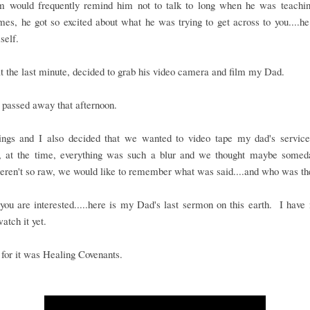
would frequently remind him not to talk to long when he was teachi
es, he got so excited about what he was trying to get across to you....he
self.
t the last minute, decided to grab his video camera and film my Dad.
passed away that afternoon.
ings and I also decided that we wanted to video tape my dad's service..
, at the time, everything was such a blur and we thought maybe some
eren't so raw, we would like to remember what was said....and who was th
you are interested.....here is my Dad's last sermon on this earth. I have
watch it yet.
e for it was Healing Covenants.