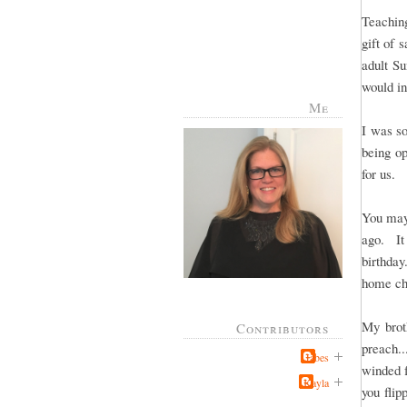
Teachin
gift of 
adult S
would in
Me
I was so
being op
for us.
You may
ago. It
birthda
home ch
My brot
Contributors
preach..
Jabes
winded 
Kayla
you flip