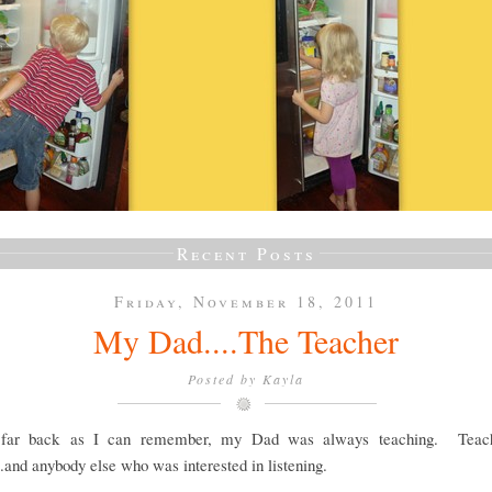
Recent Posts
Friday, November 18, 2011
My Dad....The Teacher
Posted by
Kayla
 far back as I can remember, my Dad was always teaching. Teach
..and anybody else who was interested in listening.