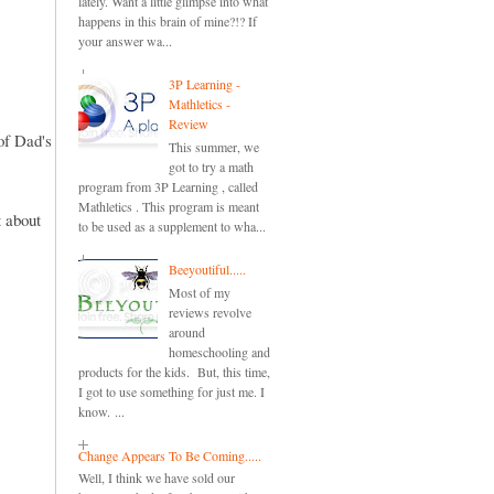
lately. Want a little glimpse into what
happens in this brain of mine?!? If
your answer wa...
3P Learning -
Mathletics -
Review
of Dad's
This summer, we
got to try a math
program from 3P Learning , called
Mathletics . This program is meant
 about
to be used as a supplement to wha...
Beeyoutiful.....
Most of my
reviews revolve
around
homeschooling and
products for the kids. But, this time,
I got to use something for just me. I
know. ...
Change Appears To Be Coming.....
Well, I think we have sold our