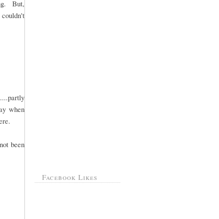
ng. But,
 couldn't
..partly
day when
ere.
 not been
Facebook Likes