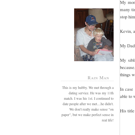
My mom 
many tim
stop him
Kevin, a
My Dad 
My sibl
because
things w
Rain Man
This is my hubby. We met through a
In case 
dating service. He was my 11th
able to 
match. I was his 1st. I continued to
date people after we met....he didn't.
We don't really make sense "on
His titl
paper", but we make perfect sense in
real life!