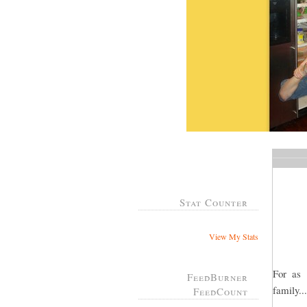
Stat Counter
View My Stats
For as
FeedBurner
family..
FeedCount