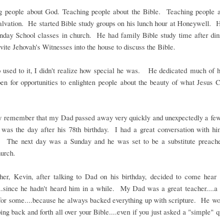
g people about God. Teaching people about the Bible. Teaching people a
salvation. He started Bible study groups on his lunch hour at Honeywell. 
unday School classes in church. He had family Bible study time after di
vite Jehovah's Witnesses into the house to discuss the Bible.
 used to it, I didn't realize how special he was. He dedicated much of hi
en for opportunities to enlighten people about the beauty of what Jesus C
 remember that my Dad passed away very quickly and unexpectedly a fe
 was the day after his 78th birthday. I had a great conversation with hi
y. The next day was a Sunday and he was set to be a substitute preach
urch.
her, Kevin, after talking to Dad on his birthday, decided to come hea
..since he hadn't heard him in a while. My Dad was a great teacher....a 
for some....because he always backed everything up with scripture. He wo
ping back and forth all over your Bible....even if you just asked a "simple" 