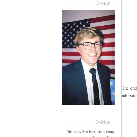
D-man
The end
into smal
D-Man
This is my first born. He is funny,