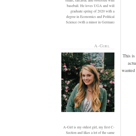
smart, sarcastic and obsessed with
baseball. He loves UGA and will
graduate spring of 2020 with a
degree in Economics and Political
Science (with a minor in German)
A-Girl
This is
actu
wanted u
A-Girl is my oldest girl, my first C-
Section and likes a lot of the same