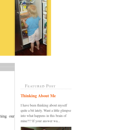
Featured Post
Thinking About Me
I have been thinking about myself
quite a bit lately. Want a little glimpse
ing our
into what happens in this brain of
mine?!? If your answer wa...