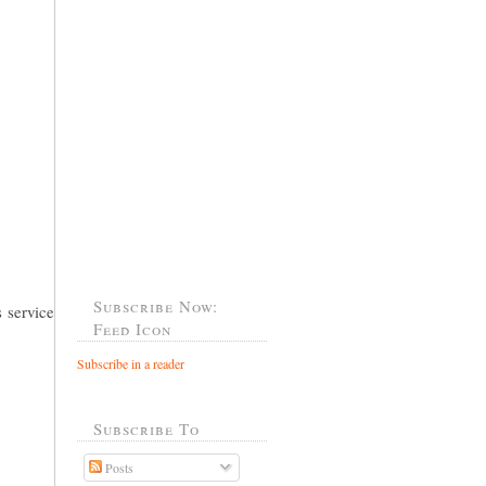
Subscribe Now:
 service
Feed Icon
Subscribe in a reader
Subscribe To
Posts