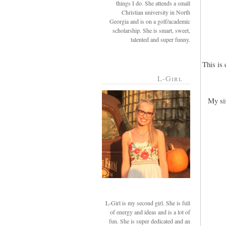
things I do. She attends a small
Christian university in North
Georgia and is on a golf/academic
scholarship. She is smart, sweet,
talented and super funny.
This is
L-Girl
My si
L-Girl is my second girl. She is full
of energy and ideas and is a lot of
fun. She is super dedicated and an