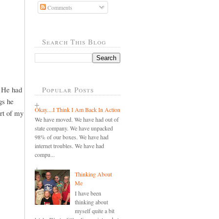
Comments
Search This Blog
. He had
Popular Posts
gs he
Okay....I Think I Am Back In Action
art of my
We have moved. We have had out of
state company. We have unpacked
98% of our boxes. We have had
internet troubles. We have had
compu...
Thinking About
Me
I have been
thinking about
myself quite a bit