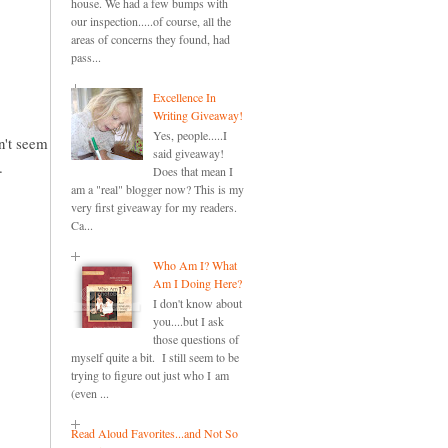
house. We had a few bumps with
our inspection.....of course, all the
areas of concerns they found, had
pass...
Excellence In
Writing Giveaway!
Yes, people.....I
an't seem
said giveaway!
.
Does that mean I
am a "real" blogger now? This is my
very first giveaway for my readers.
Ca...
Who Am I? What
Am I Doing Here?
I don't know about
you....but I ask
those questions of
myself quite a bit. I still seem to be
trying to figure out just who I am
(even ...
Read Aloud Favorites...and Not So