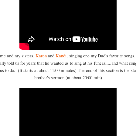
 me and my sisters,
Karen
and
Kandi
, singing one my Dad's favorite songs
ally told us for years that he wanted us to sing at his funeral....and what son
s to do. (It starts at about 11:00 minutes) The end of this section is the st
brother's sermon (at about 20:00 min)