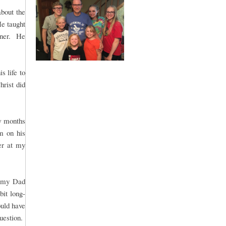
bout the
He taught
nner. He
s life to
hrist did
w months
m on his
er at my
r my Dad
bit long-
uld have
question.