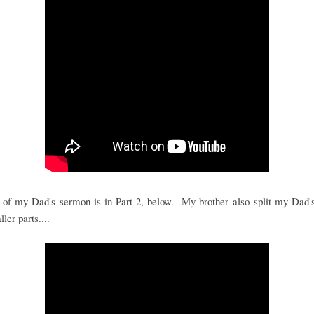
 of my Dad's sermon is in Part 2, below. My brother also split my Dad's
ler parts....