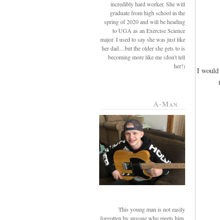
incredibly hard worker. She will
graduate from high school in the
spring of 2020 and will be heading
to UGA as an Exercise Science
major. I used to say she was just like
her dad....but the older she gets to is
becoming more like me (don't tell
her!)
I would 
A-Man
This young man is not easily
forgotten by anyone who meets him.