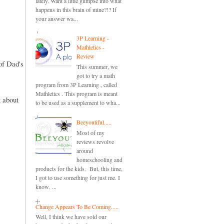
lately. Want a little glimpse into what
happens in this brain of mine?!? If
your answer wa...
3P Learning -
Mathletics -
Review
of Dad's
This summer, we
got to try a math
program from 3P Learning , called
Mathletics . This program is meant
 about
to be used as a supplement to wha...
Beeyoutiful.....
Most of my
reviews revolve
around
homeschooling and
products for the kids. But, this time,
I got to use something for just me. I
know. ...
Change Appears To Be Coming.....
Well, I think we have sold our