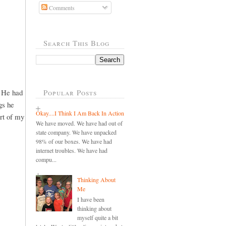
Comments
Search This Blog
. He had
Popular Posts
gs he
Okay....I Think I Am Back In Action
art of my
We have moved. We have had out of
state company. We have unpacked
98% of our boxes. We have had
internet troubles. We have had
compu...
Thinking About
Me
I have been
thinking about
myself quite a bit