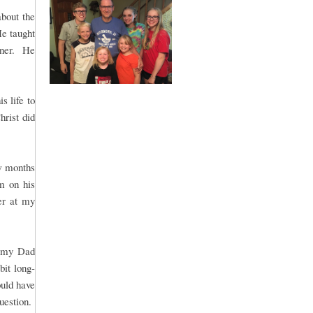
bout the
He taught
nner. He
s life to
hrist did
w months
m on his
er at my
r my Dad
bit long-
uld have
question.