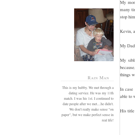
My mom 
many tim
stop him
Kevin, a
My Dad 
My sibl
because
things w
Rain Man
This is my hubby. We met through a
In case 
dating service. He was my 11th
able to 
match. I was his 1st. I continued to
date people after we met....he didn't.
We don't really make sense "on
His titl
paper", but we make perfect sense in
real life!