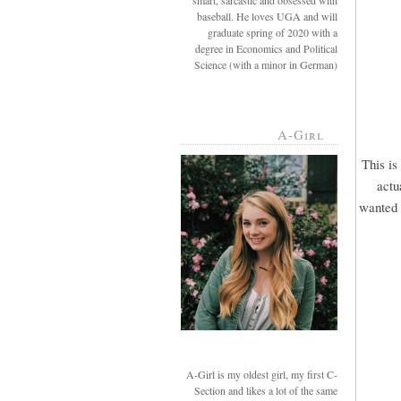
smart, sarcastic and obsessed with
baseball. He loves UGA and will
graduate spring of 2020 with a
degree in Economics and Political
Science (with a minor in German)
A-Girl
This is
actu
wanted u
A-Girl is my oldest girl, my first C-
Section and likes a lot of the same