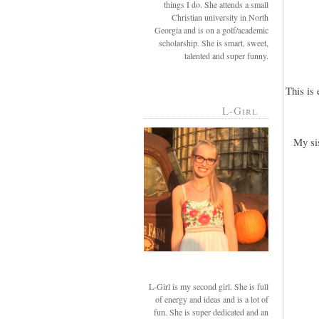
things I do. She attends a small
Christian university in North
Georgia and is on a golf/academic
scholarship. She is smart, sweet,
talented and super funny.
This is
L-Girl
My si
L-Girl is my second girl. She is full
of energy and ideas and is a lot of
fun. She is super dedicated and an