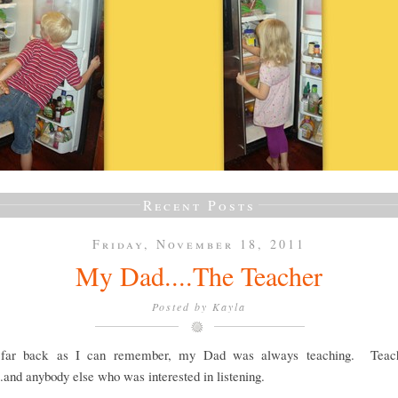
Recent Posts
Friday, November 18, 2011
My Dad....The Teacher
Posted by
Kayla
 far back as I can remember, my Dad was always teaching. Teach
..and anybody else who was interested in listening.