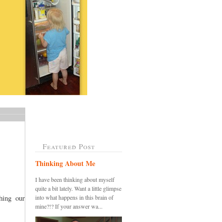
Featured Post
Thinking About Me
I have been thinking about myself
quite a bit lately. Want a little glimpse
ing our
into what happens in this brain of
mine?!? If your answer wa...