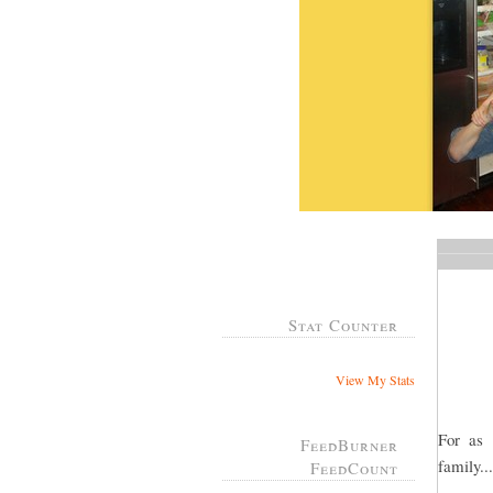
Stat Counter
View My Stats
For as
FeedBurner
family..
FeedCount