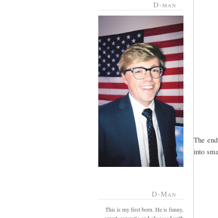
D-man
The end
into smal
D-Man
This is my first born. He is funny,