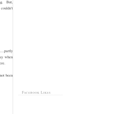
ng. But,
 couldn't
..partly
day when
ere.
 not been
Facebook Likes