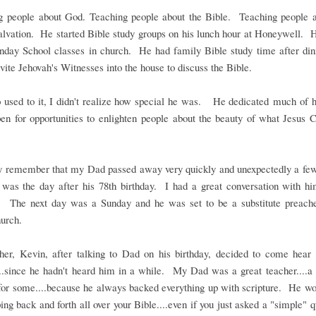
g people about God. Teaching people about the Bible. Teaching people a
salvation. He started Bible study groups on his lunch hour at Honeywell. 
unday School classes in church. He had family Bible study time after di
vite Jehovah's Witnesses into the house to discuss the Bible.
 used to it, I didn't realize how special he was. He dedicated much of hi
en for opportunities to enlighten people about the beauty of what Jesus C
 remember that my Dad passed away very quickly and unexpectedly a fe
 was the day after his 78th birthday. I had a great conversation with hi
y. The next day was a Sunday and he was set to be a substitute preach
urch.
her, Kevin, after talking to Dad on his birthday, decided to come hea
..since he hadn't heard him in a while. My Dad was a great teacher....a 
for some....because he always backed everything up with scripture. He wo
ping back and forth all over your Bible....even if you just asked a "simple" 