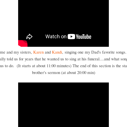
 me and my sisters,
Karen
and
Kandi
, singing one my Dad's favorite songs
ally told us for years that he wanted us to sing at his funeral....and what son
s to do. (It starts at about 11:00 minutes) The end of this section is the st
brother's sermon (at about 20:00 min)