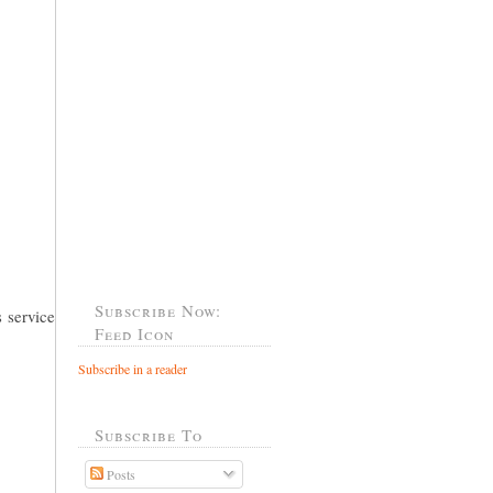
Subscribe Now:
 service
Feed Icon
Subscribe in a reader
Subscribe To
Posts