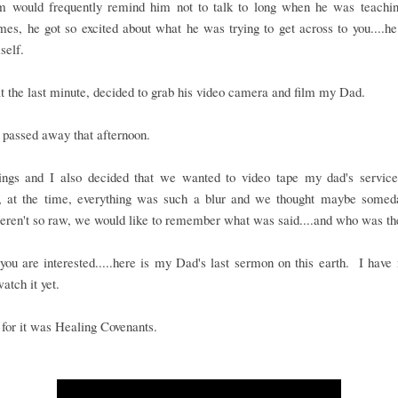
would frequently remind him not to talk to long when he was teachi
es, he got so excited about what he was trying to get across to you....he
self.
t the last minute, decided to grab his video camera and film my Dad.
passed away that afternoon.
ings and I also decided that we wanted to video tape my dad's service..
, at the time, everything was such a blur and we thought maybe some
eren't so raw, we would like to remember what was said....and who was th
you are interested.....here is my Dad's last sermon on this earth. I have
watch it yet.
e for it was Healing Covenants.