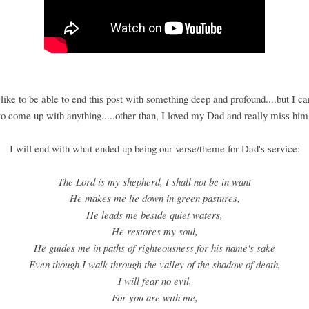
like to be able to end this post with something deep and profound....but I c
to come up with anything.....other than, I loved my Dad and really miss him
I will end with what ended up being our verse/theme for Dad's service:
The Lord is my shepherd, I shall not be in want
He makes me lie down in green pastures,
He leads me beside quiet waters,
He restores my soul,
He guides me in paths of righteousness for his name's sake
Even though I walk through the valley of the shadow of death,
I will fear no evil,
For you are with me,