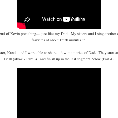
 end of Kevin preaching.... just like my Dad. My sisters and I sing another 
favorites at about 13:30 minutes in.
ster, Kandi, and I were able to share a few memories of Dad. They start at
17:30 (above - Part 3)...and finish up in the last segment below (Part 4).