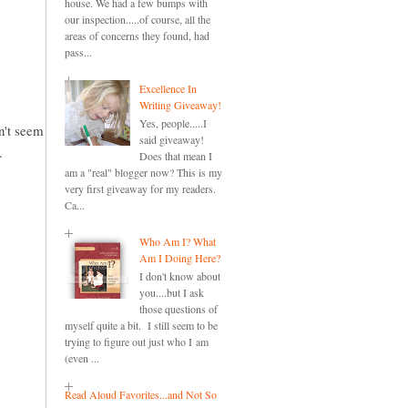
house. We had a few bumps with
our inspection.....of course, all the
areas of concerns they found, had
pass...
Excellence In
Writing Giveaway!
Yes, people.....I
an't seem
said giveaway!
.
Does that mean I
am a "real" blogger now? This is my
very first giveaway for my readers.
Ca...
Who Am I? What
Am I Doing Here?
I don't know about
you....but I ask
those questions of
myself quite a bit. I still seem to be
trying to figure out just who I am
(even ...
Read Aloud Favorites...and Not So