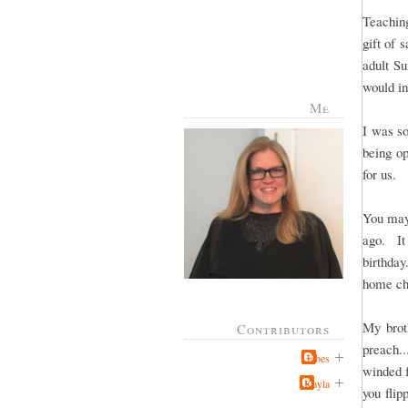
Teachin
gift of 
adult S
would in
Me
I was so
being op
for us.
You may
ago. It
birthda
home ch
My brot
Contributors
preach..
Jabes
winded 
Kayla
you flip