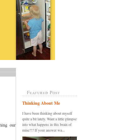
Featured Post
Thinking About Me
I have been thinking about myself
quite a bit lately. Want a little glimpse
ing our
into what happens in this brain of
mine?!? If your answer wa...