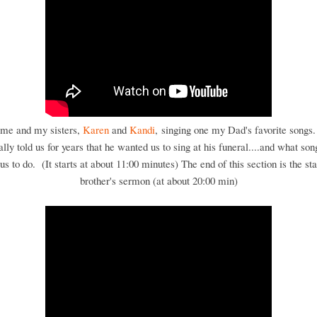
 me and my sisters,
Karen
and
Kandi
, singing one my Dad's favorite songs
ally told us for years that he wanted us to sing at his funeral....and what son
s to do. (It starts at about 11:00 minutes) The end of this section is the st
brother's sermon (at about 20:00 min)