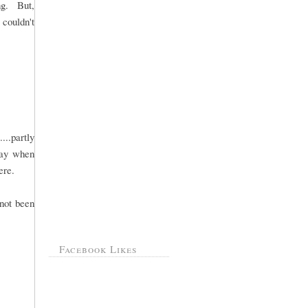
ng. But,
 couldn't
..partly
day when
ere.
 not been
Facebook Likes