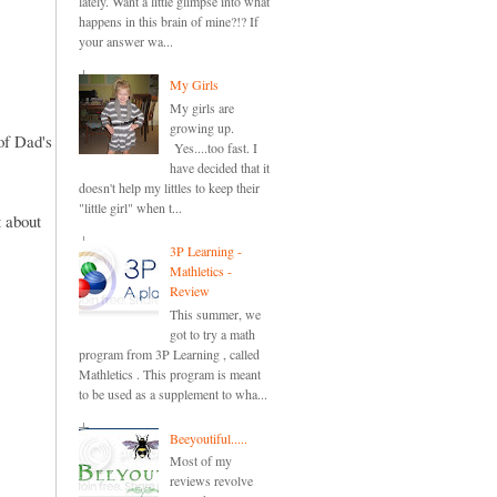
lately. Want a little glimpse into what
happens in this brain of mine?!? If
your answer wa...
My Girls
My girls are
growing up.
of Dad's
Yes....too fast. I
have decided that it
doesn't help my littles to keep their
"little girl" when t...
 about
3P Learning -
Mathletics -
Review
This summer, we
got to try a math
program from 3P Learning , called
Mathletics . This program is meant
to be used as a supplement to wha...
Beeyoutiful.....
Most of my
reviews revolve