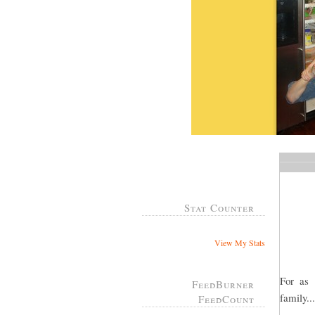
Stat Counter
View My Stats
For as
FeedBurner
family..
FeedCount