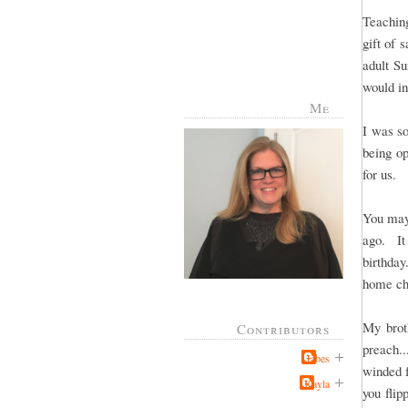
Teachin
gift of 
adult S
would in
Me
I was so
being op
for us.
You may
ago. It
birthda
home ch
My brot
Contributors
preach..
Jabes
winded 
Kayla
you flip