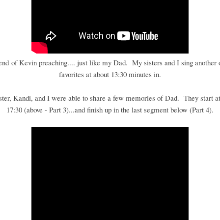
 end of Kevin preaching.... just like my Dad. My sisters and I sing another 
favorites at about 13:30 minutes in.
ster, Kandi, and I were able to share a few memories of Dad. They start at
17:30 (above - Part 3)...and finish up in the last segment below (Part 4).