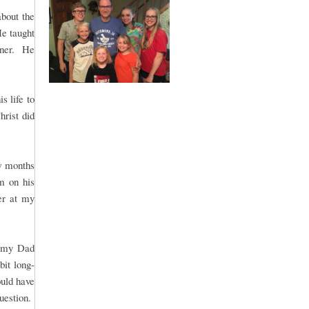
bout the
He taught
nner. He
s life to
hrist did
w months
m on his
er at my
r my Dad
bit long-
uld have
question.