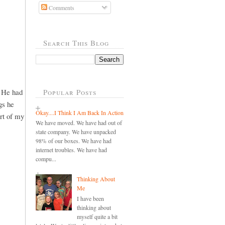
Comments
Search This Blog
. He had
Popular Posts
gs he
Okay....I Think I Am Back In Action
art of my
We have moved. We have had out of
state company. We have unpacked
98% of our boxes. We have had
internet troubles. We have had
compu...
Thinking About
Me
I have been
thinking about
myself quite a bit