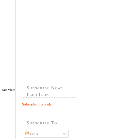
Subscribe Now:
 service
Feed Icon
Subscribe in a reader
Subscribe To
Posts