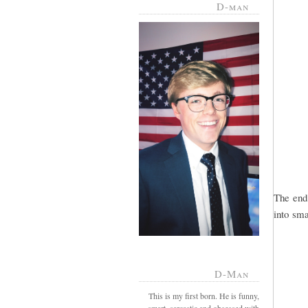
D-man
The end
into smal
D-Man
This is my first born. He is funny,