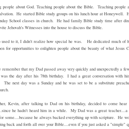
g people about God. Teaching people about the Bible. Teaching people a
salvation. He started Bible study groups on his lunch hour at Honeywell. 
unday School classes in church. He had family Bible study time after di
vite Jehovah's Witnesses into the house to discuss the Bible.
 used to it, I didn't realize how special he was. He dedicated much of hi
en for opportunities to enlighten people about the beauty of what Jesus C
 remember that my Dad passed away very quickly and unexpectedly a fe
 was the day after his 78th birthday. I had a great conversation with hi
y. The next day was a Sunday and he was set to be a substitute preach
urch.
her, Kevin, after talking to Dad on his birthday, decided to come hea
..since he hadn't heard him in a while. My Dad was a great teacher....a 
for some....because he always backed everything up with scripture. He wo
ping back and forth all over your Bible....even if you just asked a "simple" 