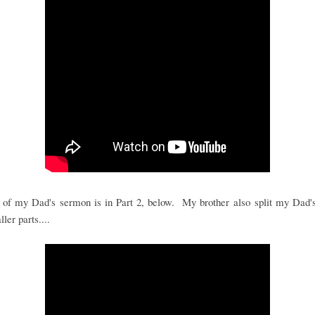
 of my Dad's sermon is in Part 2, below. My brother also split my Dad's
ler parts....