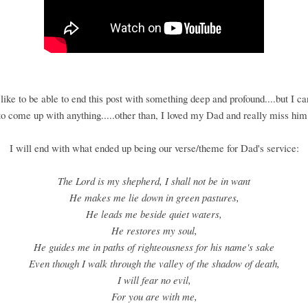
like to be able to end this post with something deep and profound....but I c
to come up with anything.....other than, I loved my Dad and really miss him
I will end with what ended up being our verse/theme for Dad's service:
The Lord is my shepherd, I shall not be in want
He makes me lie down in green pastures,
He leads me beside quiet waters,
He restores my soul,
He guides me in paths of righteousness for his name's sake
Even though I walk through the valley of the shadow of death,
I will fear no evil,
For you are with me,