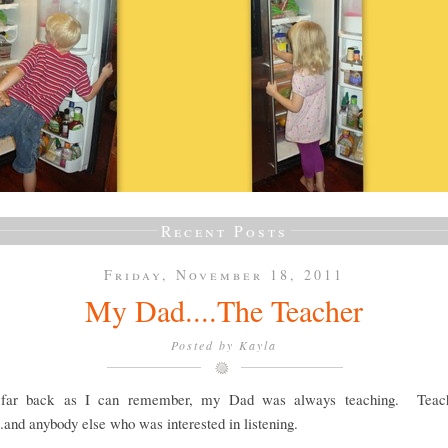
Recent Posts
Friday, November 18, 2011
My Dad....The Teacher
Posted by
Kayla
 far back as I can remember, my Dad was always teaching. Teach
..and anybody else who was interested in listening.