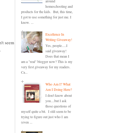
around
homeschooling and
products for the kids. But, this time,
I got to use something for just me. I
know. ...
Excellence In
Writing Giveaway!
an't seem
Yes, people.....I
.
said giveaway!
Does that mean I
am a "real" blogger now? This is my
very first giveaway for my readers.
Ca...
Who Am I? What
Am I Doing Here?
I don't know about
you....but I ask
those questions of
myself quite a bit. I still seem to be
trying to figure out just who I am
(even ...