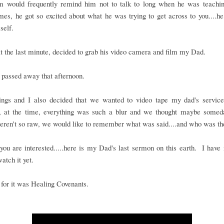
would frequently remind him not to talk to long when he was teachi
es, he got so excited about what he was trying to get across to you....he
self.
t the last minute, decided to grab his video camera and film my Dad.
passed away that afternoon.
ings and I also decided that we wanted to video tape my dad's service..
, at the time, everything was such a blur and we thought maybe some
eren't so raw, we would like to remember what was said....and who was th
you are interested.....here is my Dad's last sermon on this earth. I have
watch it yet.
e for it was Healing Covenants.