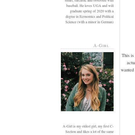
smart, sarcastic and obsessed with
baseball. He loves UGA and will
graduate spring of 2020 with a
degree in Economics and Political
Science (with a minor in German)
A-Girl
This is
actu
wanted u
A-Girl is my oldest girl, my first C-
Section and likes a lot of the same