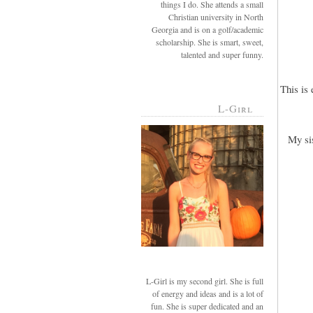
things I do. She attends a small
Christian university in North
Georgia and is on a golf/academic
scholarship. She is smart, sweet,
talented and super funny.
This is
L-Girl
My si
L-Girl is my second girl. She is full
of energy and ideas and is a lot of
fun. She is super dedicated and an