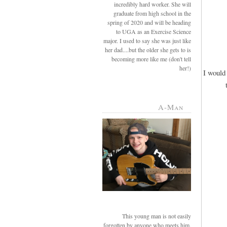
incredibly hard worker. She will
graduate from high school in the
spring of 2020 and will be heading
to UGA as an Exercise Science
major. I used to say she was just like
her dad....but the older she gets to is
becoming more like me (don't tell
her!)
I would 
A-Man
This young man is not easily
forgotten by anyone who meets him.