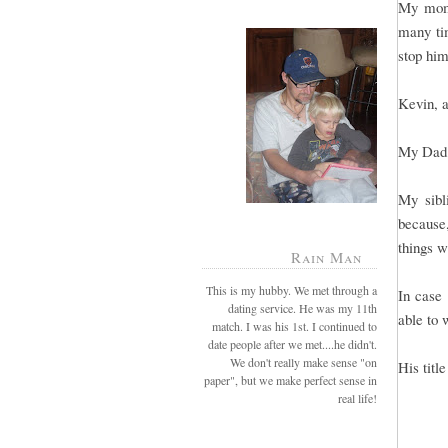
My mom 
many tim
stop him
Kevin, a
My Dad 
My sibl
because
things w
Rain Man
This is my hubby. We met through a
In case 
dating service. He was my 11th
able to 
match. I was his 1st. I continued to
date people after we met....he didn't.
We don't really make sense "on
His titl
paper", but we make perfect sense in
real life!