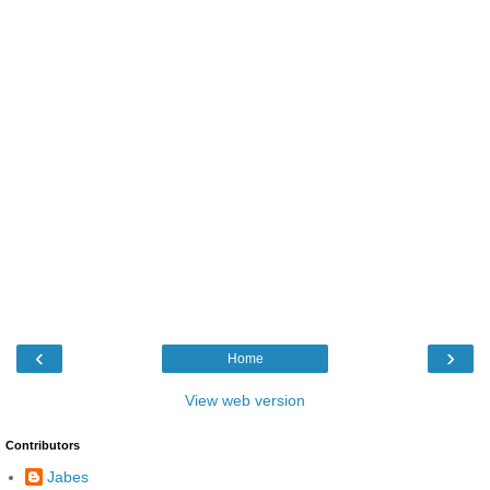
‹
›
Home
View web version
Contributors
Jabes