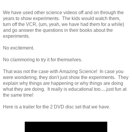
We have used other science videos off and on through the
years to show experiments. The kids would watch them,
turn off the VCR, (um, yeah, we have had them for a while)
and go answer the questions in their books about the
experiments.
No excitement.
No clammoring to try it for themselves.
That was not the case with Amazing Science! In case you
were wondering, they don't just show the experiments. They
explain why things are happening or why things are doing
what they are doing. It really is educational too.....just fun at
the same time!
Here is a trailer for the 2 DVD disc set that we have.