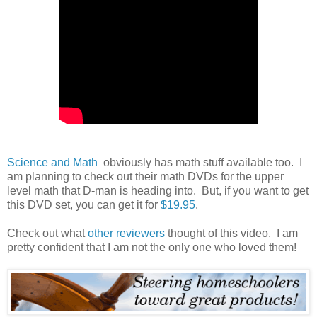
Science and Math
obviously has math stuff available too. I
am planning to check out their math DVDs for the upper
level math that D-man is heading into. But, if you want to get
this DVD set, you can get it for
$19.95
.
Check out what
other reviewers
thought of this video. I am
pretty confident that I am not the only one who loved them!