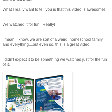
What I really want to tell you is that this video is awesome!
We watched it for fun. Really!
I mean, I know, we are sort of a weird, homeschool family
and everything....but even so, this is a great video.
I didn't expect it to be something we watched just for the fun
of it.