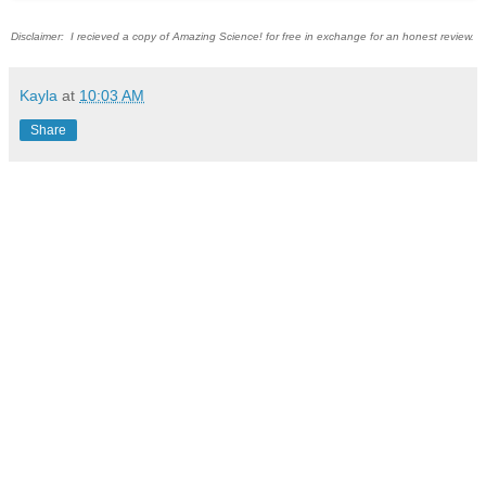
Disclaimer: I recieved a copy of Amazing Science! for free in exchange for an honest review.
Kayla
at
10:03 AM
Share