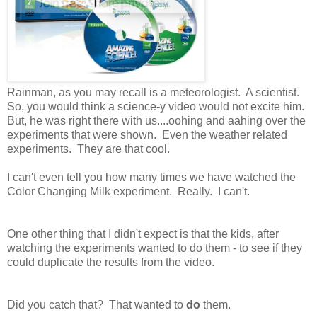
Rainman, as you may recall is a meteorologist. A scientist.
So, you would think a science-y video would not excite him.
But, he was right there with us....oohing and aahing over the
experiments that were shown. Even the weather related
experiments. They are that cool.
I can't even tell you how many times we have watched the
Color Changing Milk experiment. Really. I can't.
One other thing that I didn't expect is that the kids, after
watching the experiments wanted to do them - to see if they
could duplicate the results from the video.
Did you catch that? That wanted to
do
them.