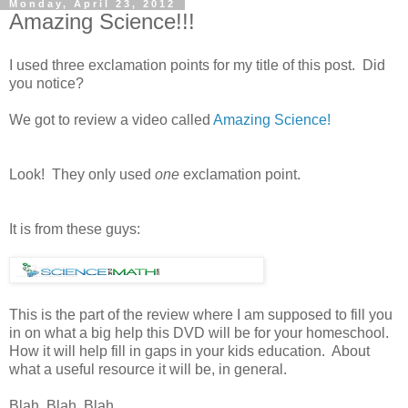
Monday, April 23, 2012
Amazing Science!!!
I used three exclamation points for my title of this post. Did
you notice?
We got to review a video called
Amazing Science!
Look! They only used
one
exclamation point.
It is from these guys:
This is the part of the review where I am supposed to fill you
in on what a big help this DVD will be for your homeschool.
How it will help fill in gaps in your kids education. About
what a useful resource it will be, in general.
Blah. Blah. Blah.