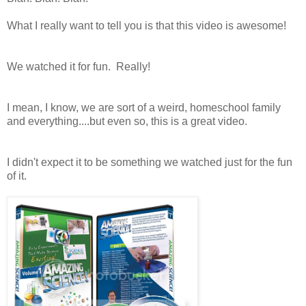
What I really want to tell you is that this video is awesome!
We watched it for fun. Really!
I mean, I know, we are sort of a weird, homeschool family
and everything....but even so, this is a great video.
I didn't expect it to be something we watched just for the fun
of it.