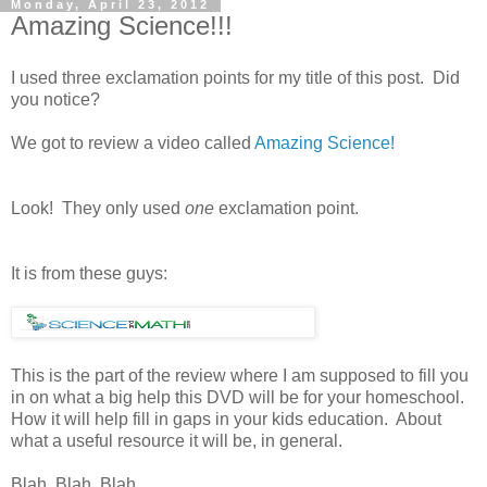
Monday, April 23, 2012
Amazing Science!!!
I used three exclamation points for my title of this post. Did
you notice?
We got to review a video called
Amazing Science!
Look! They only used
one
exclamation point.
It is from these guys:
This is the part of the review where I am supposed to fill you
in on what a big help this DVD will be for your homeschool.
How it will help fill in gaps in your kids education. About
what a useful resource it will be, in general.
Blah. Blah. Blah.