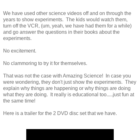
We have used other science videos off and on through the
years to show experiments. The kids would watch them,
turn off the VCR, (um, yeah, we have had them for a while)
and go answer the questions in their books about the
experiments.
No excitement.
No clammoring to try it for themselves.
That was not the case with Amazing Science! In case you
were wondering, they don't just show the experiments. They
explain why things are happening or why things are doing
what they are doing. It really is educational too.....just fun at
the same time!
Here is a trailer for the 2 DVD disc set that we have.