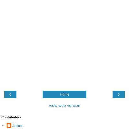
‹
›
Home
View web version
Contributors
Jabes