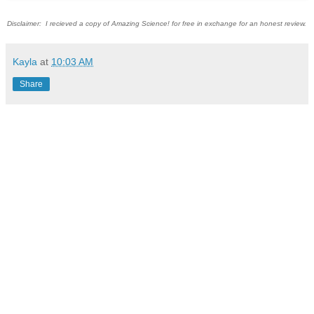
Disclaimer: I recieved a copy of Amazing Science! for free in exchange for an honest review.
Kayla
at
10:03 AM
Share