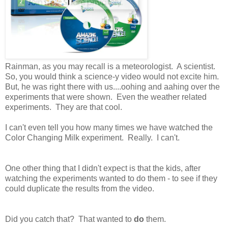
Rainman, as you may recall is a meteorologist. A scientist.
So, you would think a science-y video would not excite him.
But, he was right there with us....oohing and aahing over the
experiments that were shown. Even the weather related
experiments. They are that cool.
I can't even tell you how many times we have watched the
Color Changing Milk experiment. Really. I can't.
One other thing that I didn't expect is that the kids, after
watching the experiments wanted to do them - to see if they
could duplicate the results from the video.
Did you catch that? That wanted to
do
them.