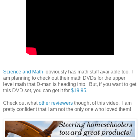
Science and Math
obviously has math stuff available too. I
am planning to check out their math DVDs for the upper
level math that D-man is heading into. But, if you want to get
this DVD set, you can get it for
$19.95
.
Check out what
other reviewers
thought of this video. I am
pretty confident that I am not the only one who loved them!