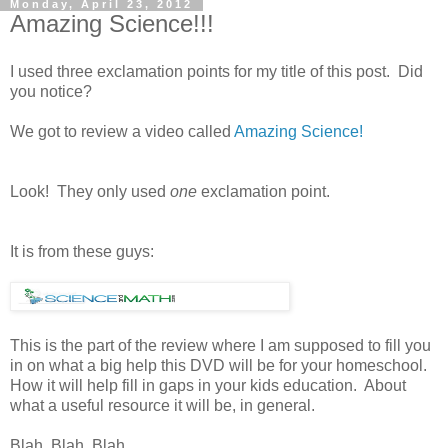
Monday, April 23, 2012
Amazing Science!!!
I used three exclamation points for my title of this post. Did
you notice?
We got to review a video called
Amazing Science!
Look! They only used
one
exclamation point.
It is from these guys:
This is the part of the review where I am supposed to fill you
in on what a big help this DVD will be for your homeschool.
How it will help fill in gaps in your kids education. About
what a useful resource it will be, in general.
Blah. Blah. Blah.