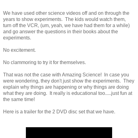
We have used other science videos off and on through the
years to show experiments. The kids would watch them,
turn off the VCR, (um, yeah, we have had them for a while)
and go answer the questions in their books about the
experiments.
No excitement.
No clammoring to try it for themselves.
That was not the case with Amazing Science! In case you
were wondering, they don't just show the experiments. They
explain why things are happening or why things are doing
what they are doing. It really is educational too.....just fun at
the same time!
Here is a trailer for the 2 DVD disc set that we have.