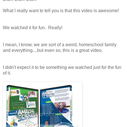
What I really want to tell you is that this video is awesome!
We watched it for fun. Really!
I mean, I know, we are sort of a weird, homeschool family
and everything....but even so, this is a great video.
I didn't expect it to be something we watched just for the fun
of it.