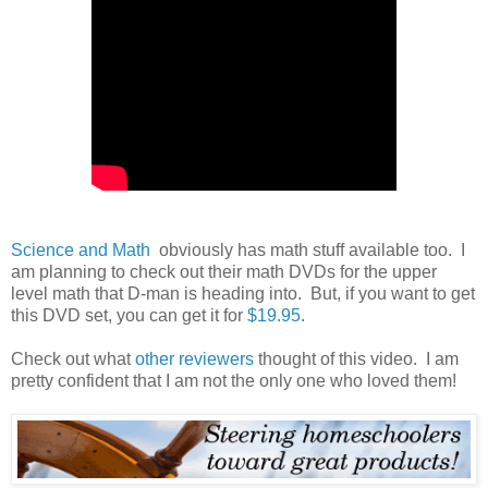
Science and Math
obviously has math stuff available too. I
am planning to check out their math DVDs for the upper
level math that D-man is heading into. But, if you want to get
this DVD set, you can get it for
$19.95
.
Check out what
other reviewers
thought of this video. I am
pretty confident that I am not the only one who loved them!