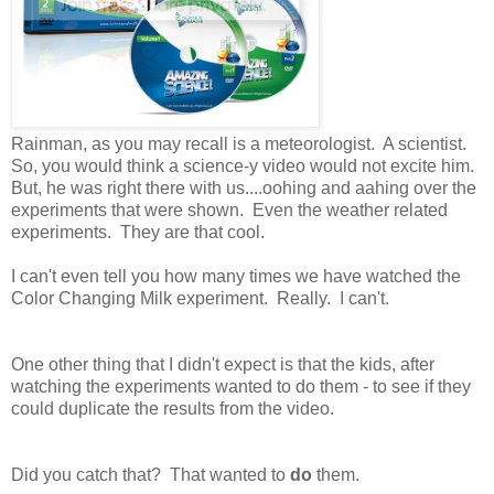
Rainman, as you may recall is a meteorologist. A scientist.
So, you would think a science-y video would not excite him.
But, he was right there with us....oohing and aahing over the
experiments that were shown. Even the weather related
experiments. They are that cool.
I can't even tell you how many times we have watched the
Color Changing Milk experiment. Really. I can't.
One other thing that I didn't expect is that the kids, after
watching the experiments wanted to do them - to see if they
could duplicate the results from the video.
Did you catch that? That wanted to
do
them.