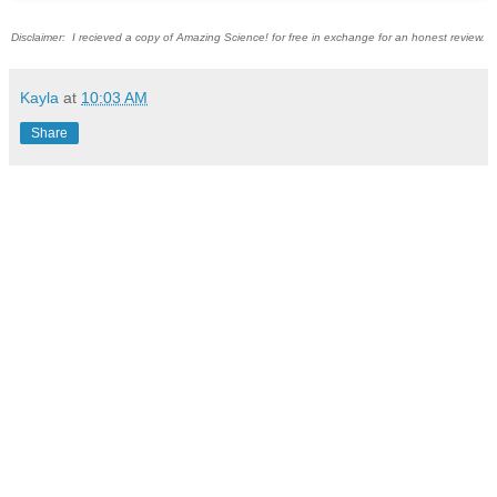
Disclaimer: I recieved a copy of Amazing Science! for free in exchange for an honest review.
Kayla
at
10:03 AM
Share