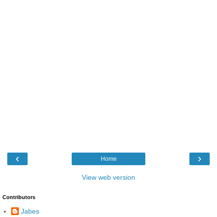
‹
›
Home
View web version
Contributors
Jabes