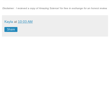
Disclaimer: I recieved a copy of Amazing Science! for free in exchange for an honest review.
Kayla
at
10:03 AM
Share