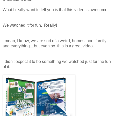
What I really want to tell you is that this video is awesome!
We watched it for fun. Really!
I mean, I know, we are sort of a weird, homeschool family
and everything....but even so, this is a great video.
I didn't expect it to be something we watched just for the fun
of it.