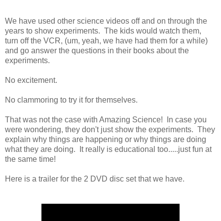
We have used other science videos off and on through the
years to show experiments. The kids would watch them,
turn off the VCR, (um, yeah, we have had them for a while)
and go answer the questions in their books about the
experiments.
No excitement.
No clammoring to try it for themselves.
That was not the case with Amazing Science! In case you
were wondering, they don't just show the experiments. They
explain why things are happening or why things are doing
what they are doing. It really is educational too.....just fun at
the same time!
Here is a trailer for the 2 DVD disc set that we have.