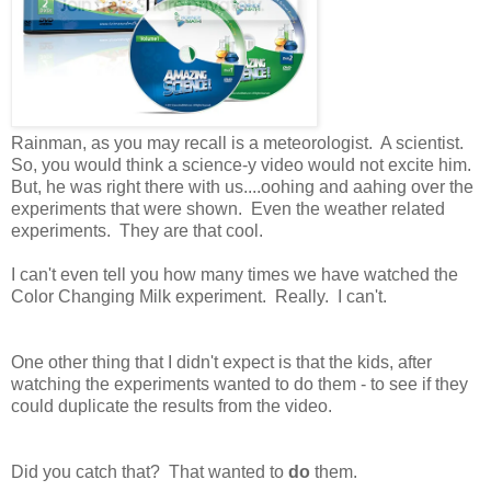
Rainman, as you may recall is a meteorologist. A scientist.
So, you would think a science-y video would not excite him.
But, he was right there with us....oohing and aahing over the
experiments that were shown. Even the weather related
experiments. They are that cool.
I can't even tell you how many times we have watched the
Color Changing Milk experiment. Really. I can't.
One other thing that I didn't expect is that the kids, after
watching the experiments wanted to do them - to see if they
could duplicate the results from the video.
Did you catch that? That wanted to
do
them.