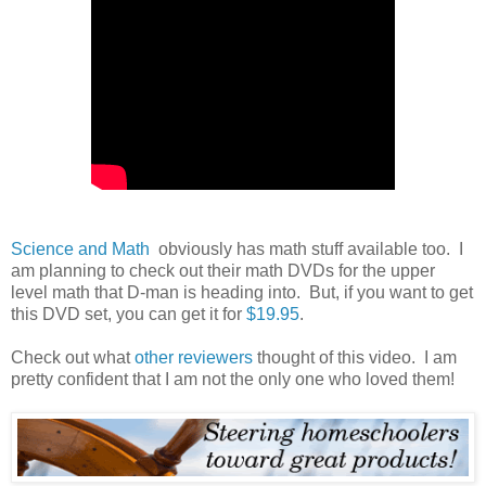
Science and Math
obviously has math stuff available too. I
am planning to check out their math DVDs for the upper
level math that D-man is heading into. But, if you want to get
this DVD set, you can get it for
$19.95
.
Check out what
other reviewers
thought of this video. I am
pretty confident that I am not the only one who loved them!