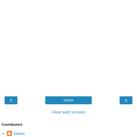
‹
›
Home
View web version
Contributors
Jabes