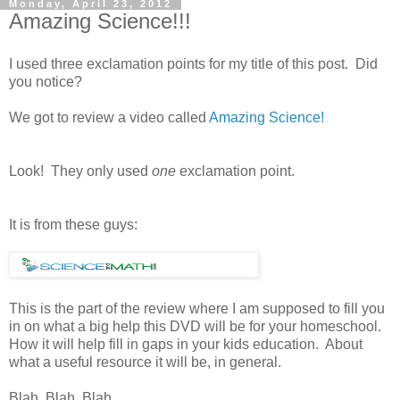
Monday, April 23, 2012
Amazing Science!!!
I used three exclamation points for my title of this post. Did
you notice?
We got to review a video called
Amazing Science!
Look! They only used
one
exclamation point.
It is from these guys:
This is the part of the review where I am supposed to fill you
in on what a big help this DVD will be for your homeschool.
How it will help fill in gaps in your kids education. About
what a useful resource it will be, in general.
Blah. Blah. Blah.