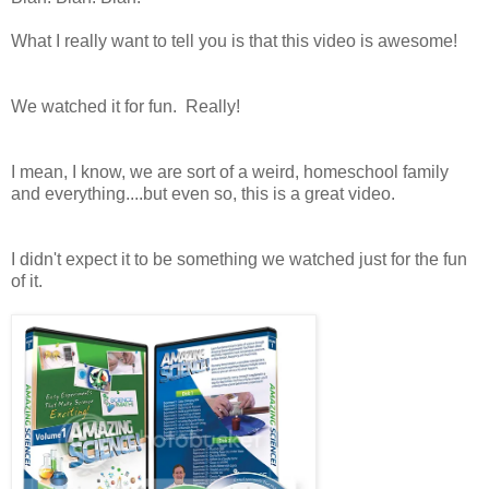
What I really want to tell you is that this video is awesome!
We watched it for fun. Really!
I mean, I know, we are sort of a weird, homeschool family
and everything....but even so, this is a great video.
I didn't expect it to be something we watched just for the fun
of it.