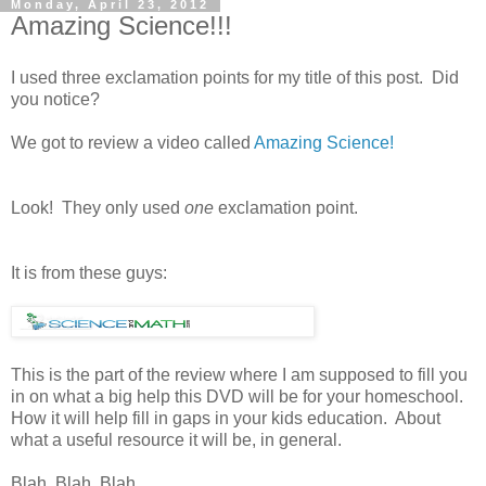
Monday, April 23, 2012
Amazing Science!!!
I used three exclamation points for my title of this post. Did
you notice?
We got to review a video called
Amazing Science!
Look! They only used
one
exclamation point.
It is from these guys:
This is the part of the review where I am supposed to fill you
in on what a big help this DVD will be for your homeschool.
How it will help fill in gaps in your kids education. About
what a useful resource it will be, in general.
Blah. Blah. Blah.