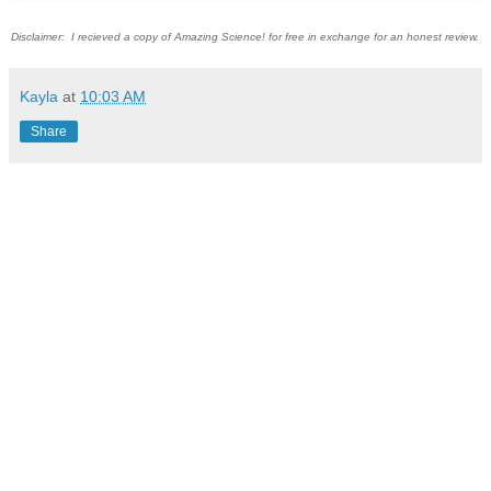
Disclaimer: I recieved a copy of Amazing Science! for free in exchange for an honest review.
Kayla
at
10:03 AM
Share