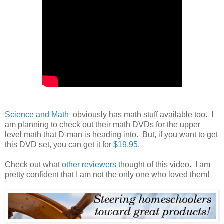
Science and Math
obviously has math stuff available too. I
am planning to check out their math DVDs for the upper
level math that D-man is heading into. But, if you want to get
this DVD set, you can get it for
$19.95
.
Check out what
other reviewers
thought of this video. I am
pretty confident that I am not the only one who loved them!