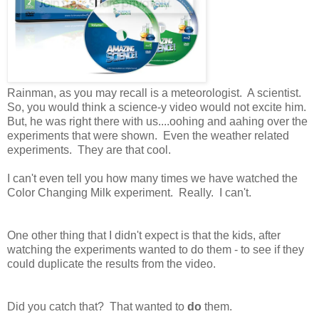
Rainman, as you may recall is a meteorologist. A scientist.
So, you would think a science-y video would not excite him.
But, he was right there with us....oohing and aahing over the
experiments that were shown. Even the weather related
experiments. They are that cool.
I can't even tell you how many times we have watched the
Color Changing Milk experiment. Really. I can't.
One other thing that I didn't expect is that the kids, after
watching the experiments wanted to do them - to see if they
could duplicate the results from the video.
Did you catch that? That wanted to
do
them.