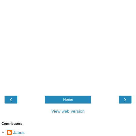
‹
›
Home
View web version
Contributors
Jabes