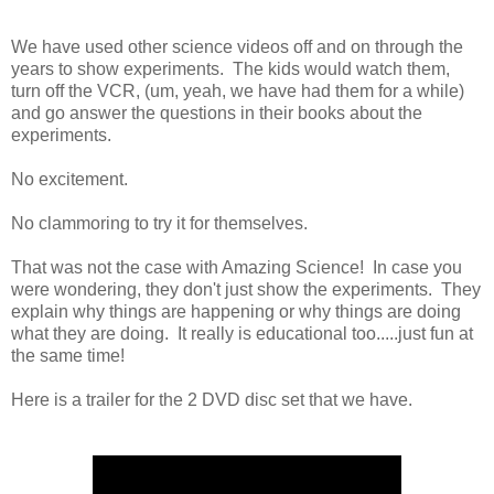
We have used other science videos off and on through the
years to show experiments. The kids would watch them,
turn off the VCR, (um, yeah, we have had them for a while)
and go answer the questions in their books about the
experiments.
No excitement.
No clammoring to try it for themselves.
That was not the case with Amazing Science! In case you
were wondering, they don't just show the experiments. They
explain why things are happening or why things are doing
what they are doing. It really is educational too.....just fun at
the same time!
Here is a trailer for the 2 DVD disc set that we have.