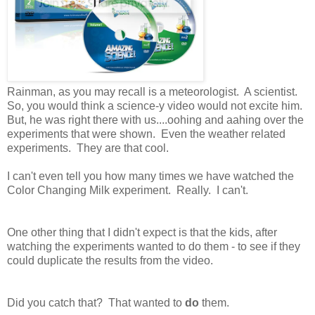
Rainman, as you may recall is a meteorologist. A scientist.
So, you would think a science-y video would not excite him.
But, he was right there with us....oohing and aahing over the
experiments that were shown. Even the weather related
experiments. They are that cool.
I can't even tell you how many times we have watched the
Color Changing Milk experiment. Really. I can't.
One other thing that I didn't expect is that the kids, after
watching the experiments wanted to do them - to see if they
could duplicate the results from the video.
Did you catch that? That wanted to
do
them.