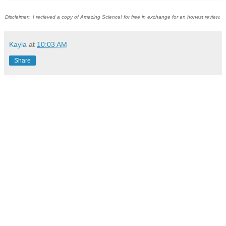
Disclaimer: I recieved a copy of Amazing Science! for free in exchange for an honest review.
Kayla
at
10:03 AM
Share