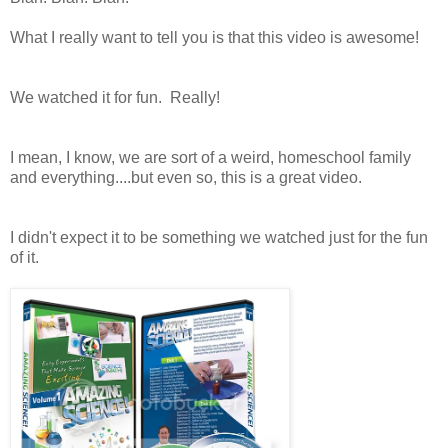
What I really want to tell you is that this video is awesome!
We watched it for fun. Really!
I mean, I know, we are sort of a weird, homeschool family
and everything....but even so, this is a great video.
I didn't expect it to be something we watched just for the fun
of it.