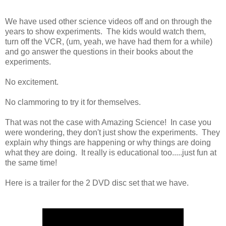
We have used other science videos off and on through the
years to show experiments. The kids would watch them,
turn off the VCR, (um, yeah, we have had them for a while)
and go answer the questions in their books about the
experiments.
No excitement.
No clammoring to try it for themselves.
That was not the case with Amazing Science! In case you
were wondering, they don't just show the experiments. They
explain why things are happening or why things are doing
what they are doing. It really is educational too.....just fun at
the same time!
Here is a trailer for the 2 DVD disc set that we have.