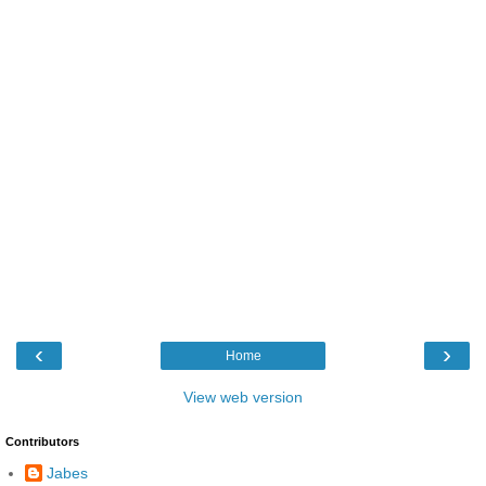
‹
›
Home
View web version
Contributors
Jabes