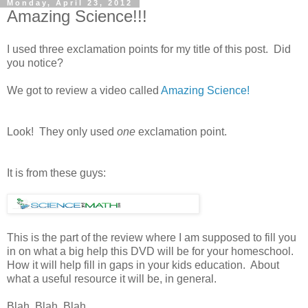
Monday, April 23, 2012
Amazing Science!!!
I used three exclamation points for my title of this post. Did
you notice?
We got to review a video called
Amazing Science!
Look! They only used
one
exclamation point.
It is from these guys:
This is the part of the review where I am supposed to fill you
in on what a big help this DVD will be for your homeschool.
How it will help fill in gaps in your kids education. About
what a useful resource it will be, in general.
Blah. Blah. Blah.