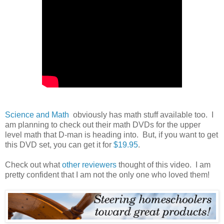
Science and Math
obviously has math stuff available too. I
am planning to check out their math DVDs for the upper
level math that D-man is heading into. But, if you want to get
this DVD set, you can get it for
$19.95
.
Check out what
other reviewers
thought of this video. I am
pretty confident that I am not the only one who loved them!