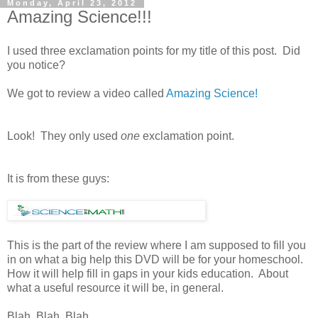
Monday, April 23, 2012
Amazing Science!!!
I used three exclamation points for my title of this post. Did
you notice?
We got to review a video called
Amazing Science!
Look! They only used
one
exclamation point.
It is from these guys:
This is the part of the review where I am supposed to fill you
in on what a big help this DVD will be for your homeschool.
How it will help fill in gaps in your kids education. About
what a useful resource it will be, in general.
Blah. Blah. Blah.