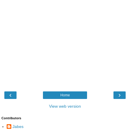
‹
›
Home
View web version
Contributors
Jabes