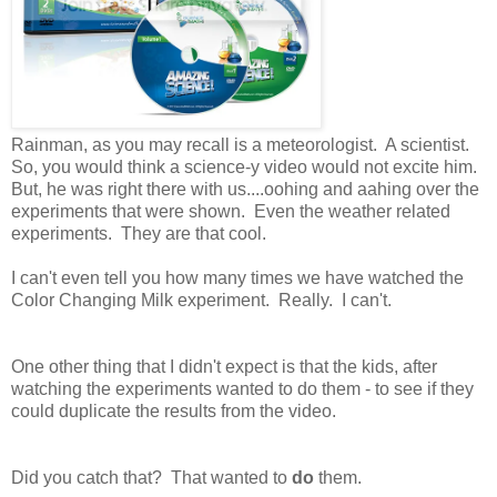
Rainman, as you may recall is a meteorologist. A scientist.
So, you would think a science-y video would not excite him.
But, he was right there with us....oohing and aahing over the
experiments that were shown. Even the weather related
experiments. They are that cool.
I can't even tell you how many times we have watched the
Color Changing Milk experiment. Really. I can't.
One other thing that I didn't expect is that the kids, after
watching the experiments wanted to do them - to see if they
could duplicate the results from the video.
Did you catch that? That wanted to
do
them.