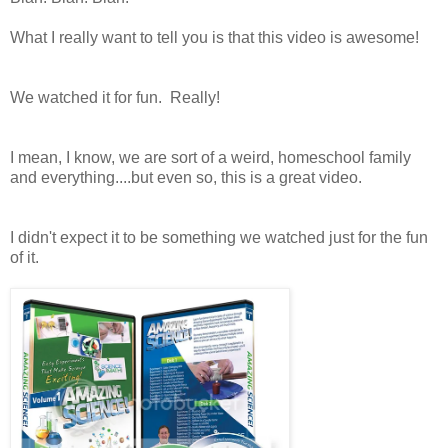
What I really want to tell you is that this video is awesome!
We watched it for fun. Really!
I mean, I know, we are sort of a weird, homeschool family
and everything....but even so, this is a great video.
I didn't expect it to be something we watched just for the fun
of it.