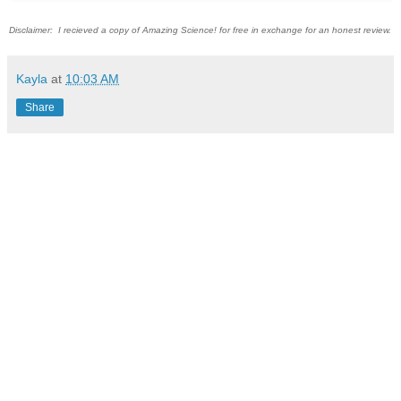
Disclaimer: I recieved a copy of Amazing Science! for free in exchange for an honest review.
Kayla
at
10:03 AM
Share