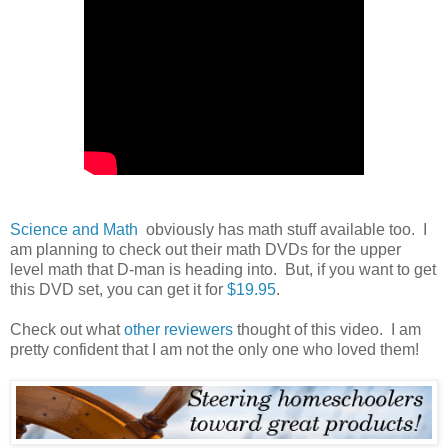
Science and Math
obviously has math stuff available too. I
am planning to check out their math DVDs for the upper
level math that D-man is heading into. But, if you want to get
this DVD set, you can get it for
$19.95
.
Check out what
other reviewers
thought of this video. I am
pretty confident that I am not the only one who loved them!