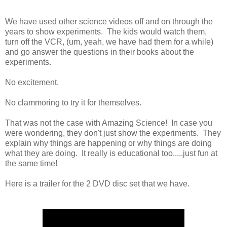
We have used other science videos off and on through the
years to show experiments. The kids would watch them,
turn off the VCR, (um, yeah, we have had them for a while)
and go answer the questions in their books about the
experiments.
No excitement.
No clammoring to try it for themselves.
That was not the case with Amazing Science! In case you
were wondering, they don't just show the experiments. They
explain why things are happening or why things are doing
what they are doing. It really is educational too.....just fun at
the same time!
Here is a trailer for the 2 DVD disc set that we have.