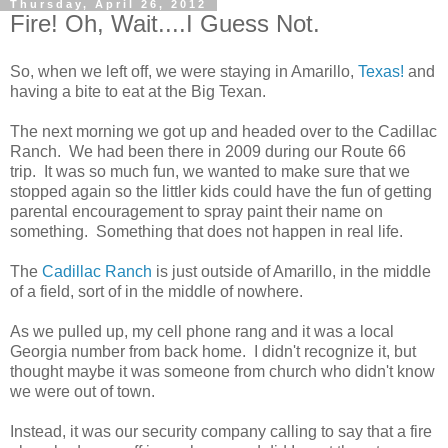
Thursday, April 26, 2012
Fire! Oh, Wait....I Guess Not.
So, when we left off, we were staying in Amarillo,
Texas!
and
having a bite to eat at the Big Texan.
The next morning we got up and headed over to the Cadillac
Ranch. We had been there in 2009 during our Route 66
trip. It was so much fun, we wanted to make sure that we
stopped again so the littler kids could have the fun of getting
parental encouragement to spray paint their name on
something. Something that does not happen in real life.
The
Cadillac Ranch
is just outside of Amarillo, in the middle
of a field, sort of in the middle of nowhere.
As we pulled up, my cell phone rang and it was a local
Georgia number from back home. I didn't recognize it, but
thought maybe it was someone from church who didn't know
we were out of town.
Instead, it was our security company calling to say that a fire