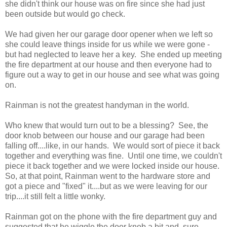
she didn't think our house was on fire since she had just
been outside but would go check.
We had given her our garage door opener when we left so
she could leave things inside for us while we were gone -
but had neglected to leave her a key. She ended up meeting
the fire department at our house and then everyone had to
figure out a way to get in our house and see what was going
on.
Rainman is not the greatest handyman in the world.
Who knew that would turn out to be a blessing? See, the
door knob between our house and our garage had been
falling off....like, in our hands. We would sort of piece it back
together and everything was fine. Until one time, we couldn't
piece it back together and we were locked inside our house.
So, at that point, Rainman went to the hardware store and
got a piece and "fixed" it....but as we were leaving for our
trip....it still felt a little wonky.
Rainman got on the phone with the fire department guy and
suggested that he wiggle the door knob a bit and, sure