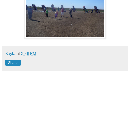
Kayla
at
3:48 PM
Share