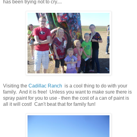
has been trying not to cry....
Visiting the
Cadillac Ranch
is a cool thing to do with your
family. And it is free! Unless you want to make sure there is
spray paint for you to use - then the cost of a can of paint is
all it will cost! Can't beat that for family fun!