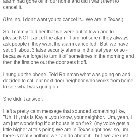
alarm had gone off in our home and did I want them to
cancel it.
(Um, no, I don't want you to cancel it....We are in Texas!)
So, I calmly told her that we were out of town and to
please NOT cancel the alarm. I am not sure if they always
ask people if they want the alarm cancelled. But, we have
set off about 3 false security alarms in the last year or so -
because we forget to turn it off sometimes in the morning and
then the first one out the door sets it off.
I hung up the phone. Told Rainman what was going on and
decided to call our next door neighbor who works from home
to see what was going on.
She didn't answer.
I left a pretty calm message that sounded something like,
"Uh, Hi, this is Kayla...you know, your neighbor. Um, yeah, I
am just wondering if our house is on fire? (my voice gets a
little higher at this point) We are in Texas right now, so, um,
there is really nothing we can do about it....but, we are just