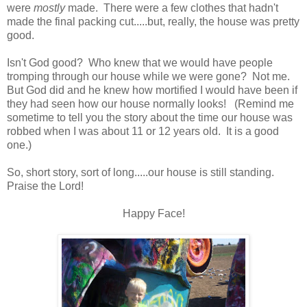
were
mostly
made. There were a few clothes that hadn't
made the final packing cut.....but, really, the house was pretty
good.
Isn't God good? Who knew that we would have people
tromping through our house while we were gone? Not me.
But God did and he knew how mortified I would have been if
they had seen how our house normally looks! (Remind me
sometime to tell you the story about the time our house was
robbed when I was about 11 or 12 years old. It is a good
one.)
So, short story, sort of long.....our house is still standing.
Praise the Lord!
Happy Face!