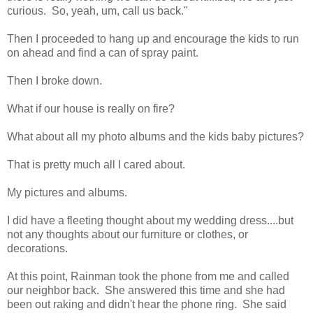
curious. So, yeah, um, call us back."
Then I proceeded to hang up and encourage the kids to run
on ahead and find a can of spray paint.
Then I broke down.
What if our house is really on fire?
What about all my photo albums and the kids baby pictures?
That is pretty much all I cared about.
My pictures and albums.
I did have a fleeting thought about my wedding dress....but
not any thoughts about our furniture or clothes, or
decorations.
At this point, Rainman took the phone from me and called
our neighbor back. She answered this time and she had
been out raking and didn't hear the phone ring. She said