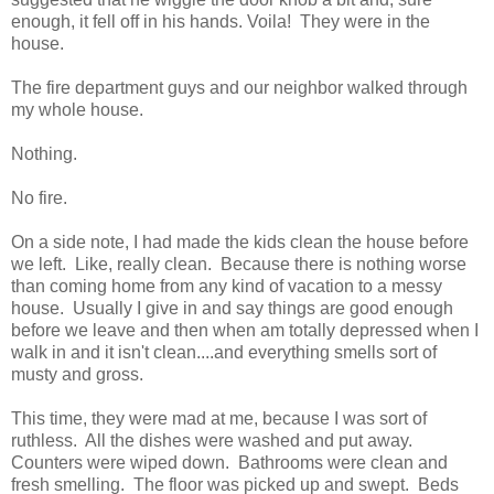
enough, it fell off in his hands. Voila! They were in the
house.
The fire department guys and our neighbor walked through
my whole house.
Nothing.
No fire.
On a side note, I had made the kids clean the house before
we left. Like, really clean. Because there is nothing worse
than coming home from any kind of vacation to a messy
house. Usually I give in and say things are good enough
before we leave and then when am totally depressed when I
walk in and it isn't clean....and everything smells sort of
musty and gross.
This time, they were mad at me, because I was sort of
ruthless. All the dishes were washed and put away.
Counters were wiped down. Bathrooms were clean and
fresh smelling. The floor was picked up and swept. Beds