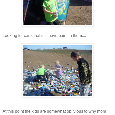
Looking for cans that still have paint in them....
At this point the kids are somewhat oblivious to why mom