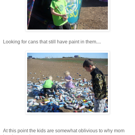
Looking for cans that still have paint in them....
At this point the kids are somewhat oblivious to why mom