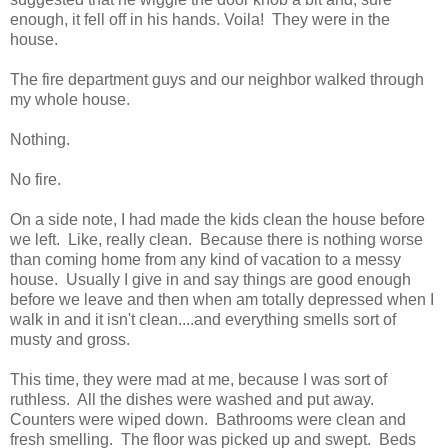
enough, it fell off in his hands. Voila! They were in the
house.
The fire department guys and our neighbor walked through
my whole house.
Nothing.
No fire.
On a side note, I had made the kids clean the house before
we left. Like, really clean. Because there is nothing worse
than coming home from any kind of vacation to a messy
house. Usually I give in and say things are good enough
before we leave and then when am totally depressed when I
walk in and it isn't clean....and everything smells sort of
musty and gross.
This time, they were mad at me, because I was sort of
ruthless. All the dishes were washed and put away.
Counters were wiped down. Bathrooms were clean and
fresh smelling. The floor was picked up and swept. Beds