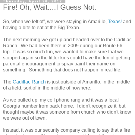
Thursday, April 26, 2012
Fire! Oh, Wait....I Guess Not.
So, when we left off, we were staying in Amarillo,
Texas!
and
having a bite to eat at the Big Texan.
The next morning we got up and headed over to the Cadillac
Ranch. We had been there in 2009 during our Route 66
trip. It was so much fun, we wanted to make sure that we
stopped again so the littler kids could have the fun of getting
parental encouragement to spray paint their name on
something. Something that does not happen in real life.
The
Cadillac Ranch
is just outside of Amarillo, in the middle
of a field, sort of in the middle of nowhere.
As we pulled up, my cell phone rang and it was a local
Georgia number from back home. I didn't recognize it, but
thought maybe it was someone from church who didn't know
we were out of town.
Instead, it was our security company calling to say that a fire