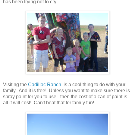
has been trying not to cry....
Visiting the
Cadillac Ranch
is a cool thing to do with your
family. And it is free! Unless you want to make sure there is
spray paint for you to use - then the cost of a can of paint is
all it will cost! Can't beat that for family fun!