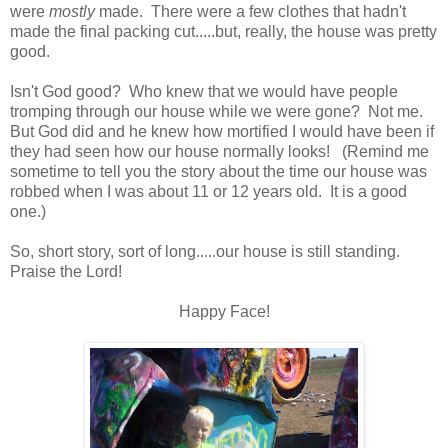
were
mostly
made. There were a few clothes that hadn't
made the final packing cut.....but, really, the house was pretty
good.
Isn't God good? Who knew that we would have people
tromping through our house while we were gone? Not me.
But God did and he knew how mortified I would have been if
they had seen how our house normally looks! (Remind me
sometime to tell you the story about the time our house was
robbed when I was about 11 or 12 years old. It is a good
one.)
So, short story, sort of long.....our house is still standing.
Praise the Lord!
Happy Face!