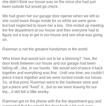
she didn't think our house was on fire since she had just
been outside but would go check.
We had given her our garage door opener when we left so
she could leave things inside for us while we were gone -
but had neglected to leave her a key. She ended up meeting
the fire department at our house and then everyone had to
figure out a way to get in our house and see what was going
on.
Rainman is not the greatest handyman in the world.
Who knew that would turn out to be a blessing? See, the
door knob between our house and our garage had been
falling off....like, in our hands. We would sort of piece it back
together and everything was fine. Until one time, we couldn't
piece it back together and we were locked inside our house.
So, at that point, Rainman went to the hardware store and
got a piece and "fixed" it....but as we were leaving for our
trip....it still felt a little wonky.
Rainman got on the phone with the fire department guy and
suggested that he wiggle the door knob a bit and, sure