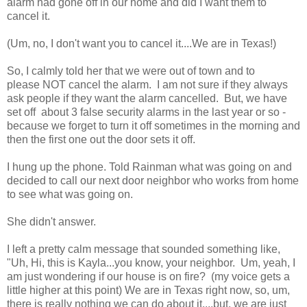
alarm had gone off in our home and did I want them to
cancel it.
(Um, no, I don't want you to cancel it....We are in Texas!)
So, I calmly told her that we were out of town and to
please NOT cancel the alarm. I am not sure if they always
ask people if they want the alarm cancelled. But, we have
set off about 3 false security alarms in the last year or so -
because we forget to turn it off sometimes in the morning and
then the first one out the door sets it off.
I hung up the phone. Told Rainman what was going on and
decided to call our next door neighbor who works from home
to see what was going on.
She didn't answer.
I left a pretty calm message that sounded something like,
"Uh, Hi, this is Kayla...you know, your neighbor. Um, yeah, I
am just wondering if our house is on fire? (my voice gets a
little higher at this point) We are in Texas right now, so, um,
there is really nothing we can do about it....but, we are just