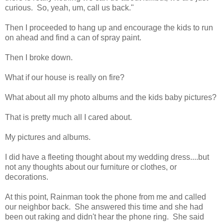
curious. So, yeah, um, call us back."
Then I proceeded to hang up and encourage the kids to run
on ahead and find a can of spray paint.
Then I broke down.
What if our house is really on fire?
What about all my photo albums and the kids baby pictures?
That is pretty much all I cared about.
My pictures and albums.
I did have a fleeting thought about my wedding dress....but
not any thoughts about our furniture or clothes, or
decorations.
At this point, Rainman took the phone from me and called
our neighbor back. She answered this time and she had
been out raking and didn't hear the phone ring. She said