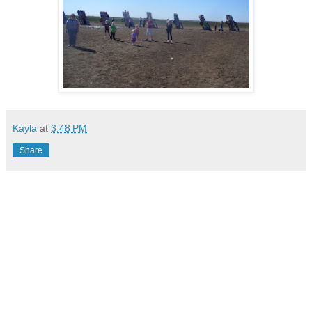
Kayla
at
3:48 PM
Share