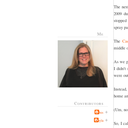
The nex
2009 du
stopped 
spray pa
Me
The
Cad
middle 
As we p
I didn'
were out
Instead,
home and
Contributors
(Um, no,
Jabes
Kayla
So, I c