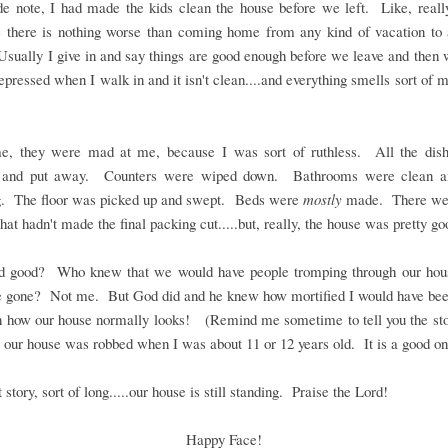
de note, I had made the kids clean the house before we left. Like, reall
 there is nothing worse than coming home from any kind of vacation to
sually I give in and say things are good enough before we leave and the
depressed when I walk in and it isn't clean....and everything smells sort of 
me, they were mad at me, because I was sort of ruthless. All the dis
and put away. Counters were wiped down. Bathrooms were clean a
g. The floor was picked up and swept. Beds were
mostly
made. There we
that hadn't made the final packing cut.....but, really, the house was pretty go
od good? Who knew that we would have people tromping through our hou
 gone? Not me. But God did and he knew how mortified I would have been
n how our house normally looks! (Remind me sometime to tell you the sto
 our house was robbed when I was about 11 or 12 years old. It is a good on
 story, sort of long.....our house is still standing. Praise the Lord!
Happy Face!