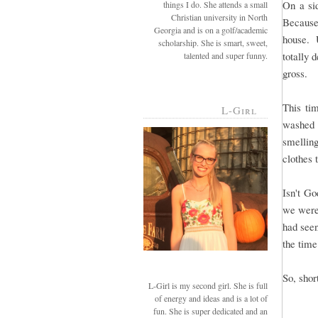
On a si
things I do. She attends a small
Christian university in North
Because
Georgia and is on a golf/academic
house. U
scholarship. She is smart, sweet,
totally 
talented and super funny.
gross.
This ti
L-Girl
washed 
smellin
clothes 
Isn't G
we were
had see
the time
So, short
L-Girl is my second girl. She is full
of energy and ideas and is a lot of
fun. She is super dedicated and an