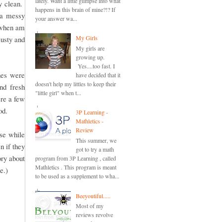
lately. Want a little glimpse into what
y clean.
happens in this brain of mine?!? If
 a messy
your answer wa...
n when am
My Girls
musty and
My girls are
growing up.
Yes....too fast. I
hes were
have decided that it
doesn't help my littles to keep their
nd fresh
"little girl" when t...
re a few
od.
3P Learning -
Mathletics -
Review
se while
This summer, we
 if they
got to try a math
ry about
program from 3P Learning , called
Mathletics . This program is meant
e.)
to be used as a supplement to wha...
Beeyoutiful.....
Most of my
reviews revolve