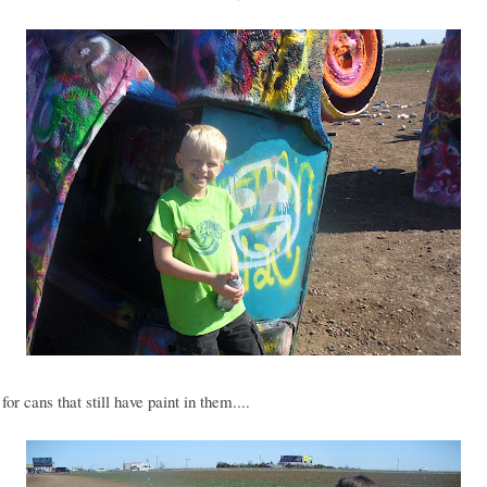
for cans that still have paint in them....