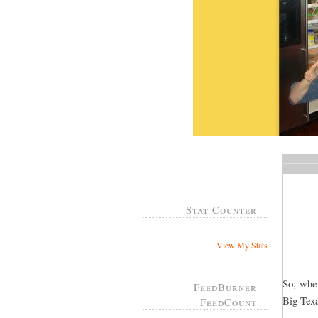
Stat Counter
View My Stats
So, whe
FeedBurner
Big Tex
FeedCount