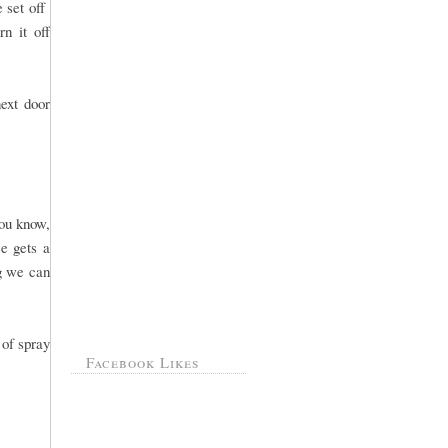
e set off
n it off
ext door
you know,
e gets a
ng we can
 of spray
Facebook Likes