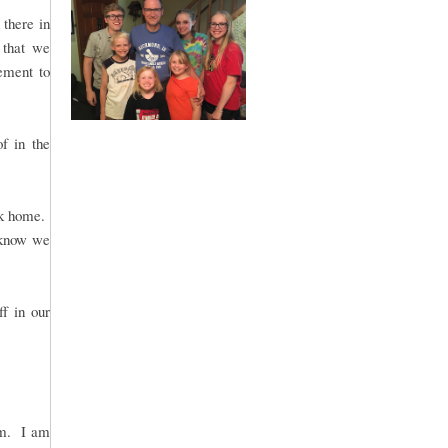
there in
 that we
gement to
of in the
ck home.
 know we
ff in our
rm. I am