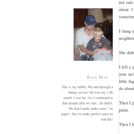
not sure
about 3
sometime
I hung 
neighbo
She didn
I left a
your ne
Rain Man
little h
This is my hubby. We met through a
do about
dating service. He was my 11th
match. I was his 1st. I continued to
Then I p
date people after we met....he didn't.
We don't really make sense "on
paint.
paper", but we make perfect sense in
real life!
Then I 