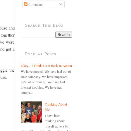
Comments
Search This Blog
ouse and
 together
 we were
and got a
Popular Posts
Okay....I Think I Am Back In Action
ggle the
We have moved. We have had out of
ouse.
state company. We have unpacked
98% of our boxes. We have had
internet troubles. We have had
compu...
Thinking About
Me
I have been
thinking about
myself quite a bit