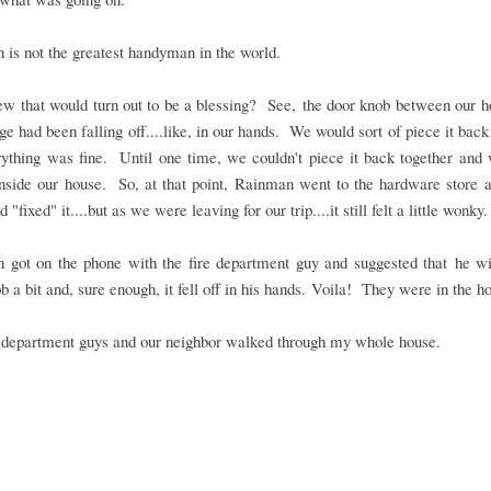
is not the greatest handyman in the world.
w that would turn out to be a blessing? See, the door knob between our h
ge had been falling off....like, in our hands. We would sort of piece it back
rything was fine. Until one time, we couldn't piece it back together and
nside our house. So, at that point, Rainman went to the hardware store 
 "fixed" it....but as we were leaving for our trip....it still felt a little wonky.
 got on the phone with the fire department guy and suggested that he wi
b a bit and, sure enough, it fell off in his hands. Voila! They were in the h
e department guys and our neighbor walked through my whole house.
.