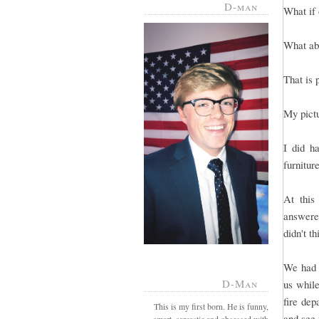
D-man
What if 
What abo
That is 
My pict
I did h
furnitur
At this
answered
didn't t
We had g
D-Man
us whil
fire dep
This is my first born. He is funny,
and see