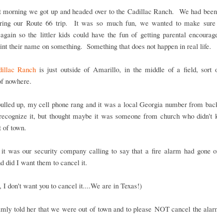
t morning we got up and headed over to the Cadillac Ranch. We had been 
ring our Route 66 trip. It was so much fun, we wanted to make sure
again so the littler kids could have the fun of getting parental encoura
int their name on something. Something that does not happen in real life.
illac Ranch
is just outside of Amarillo, in the middle of a field, sort 
of nowhere.
ulled up, my cell phone rang and it was a local Georgia number from ba
t recognize it, but thought maybe it was someone from church who didn't
 of town.
 it was our security company calling to say that a fire alarm had gone o
 did I want them to cancel it.
 I don't want you to cancel it....We are in Texas!)
almly told her that we were out of town and to please NOT cancel the ala