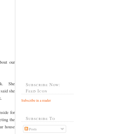
bout our
ack. She
Subscribe Now:
 said she
Feed Icon
k.
Subscribe in a reader
nside for
Subscribe To
ting the
our house
Posts