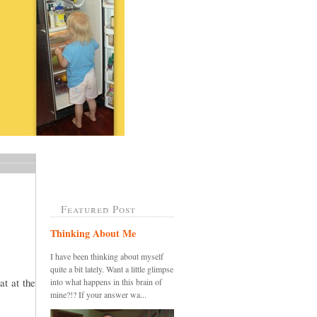
Featured Post
Thinking About Me
I have been thinking about myself
quite a bit lately. Want a little glimpse
at at the
into what happens in this brain of
mine?!? If your answer wa...