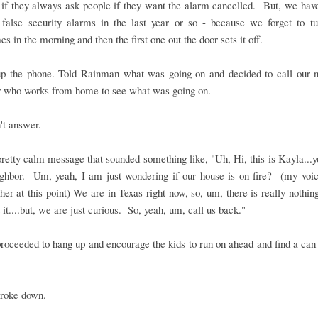
 if they always ask people if they want the alarm cancelled. But, we hav
 false security alarms in the last year or so - because we forget to tur
s in the morning and then the first one out the door sets it off.
up the phone. Told Rainman what was going on and decided to call our n
r who works from home to see what was going on.
't answer.
 pretty calm message that sounded something like, "Uh, Hi, this is Kayla...
ighbor. Um, yeah, I am just wondering if our house is on fire? (my voic
igher at this point) We are in Texas right now, so, um, there is really nothi
 it....but, we are just curious. So, yeah, um, call us back."
roceeded to hang up and encourage the kids to run on ahead and find a can
broke down.