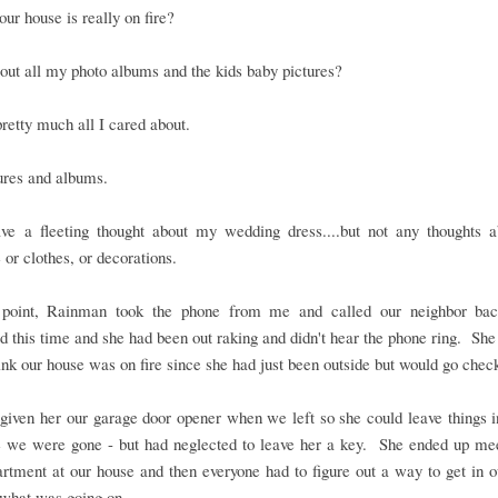
our house is really on fire?
ut all my photo albums and the kids baby pictures?
pretty much all I cared about.
ures and albums.
ave a fleeting thought about my wedding dress....but not any thoughts a
e or clothes, or decorations.
 point, Rainman took the phone from me and called our neighbor b
 this time and she had been out raking and didn't hear the phone ring. She
hink our house was on fire since she had just been outside but would go chec
iven her our garage door opener when we left so she could leave things i
e we were gone - but had neglected to leave her a key. She ended up mee
artment at our house and then everyone had to figure out a way to get in 
 what was going on.