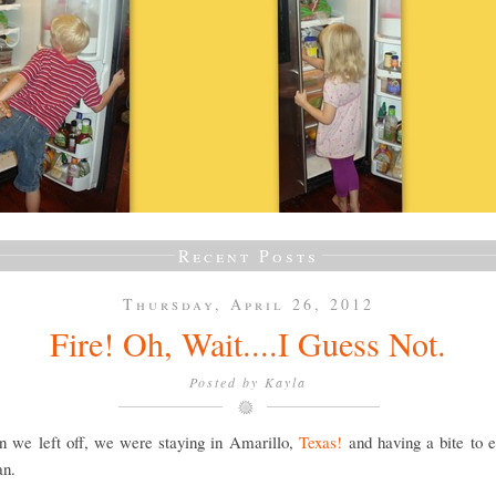
Recent Posts
Thursday, April 26, 2012
Fire! Oh, Wait....I Guess Not.
Posted by
Kayla
n we left off, we were staying in Amarillo,
Texas!
and having a bite to e
an.