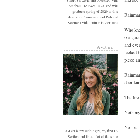
smart, sarcastic and obsessed with
baseball. He loves UGA and will
graduate spring of 2020 with a
Rainman 
degree in Economics and Political
Science (with a minor in German)
Who kne
our gara
and eve
A-Girl
locked i
piece and
Rainman
door kno
The fir
Nothing
No fire.
A-Girl is my oldest girl, my first C-
Section and likes a lot of the same