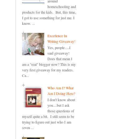
around
homeschooling and
products for the kids. But, this time,
I got to use something for just me. I
know. ...
Excellence In
Writing Giveaway!
Yes, people.....I
said giveaway!
Does that mean I
am a "real" blogger now? This is my
very first giveaway for my readers.
Ca...
Who Am I? What
Am I Doing Here?
I don't know about
you....but I ask
those questions of
myself quite a bit. I still seem to be
trying to figure out just who I am
(even ...