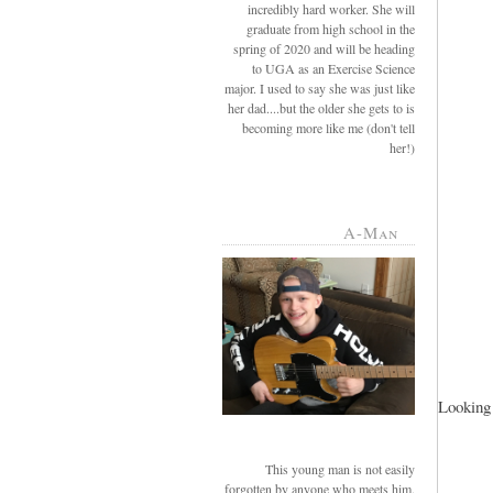
incredibly hard worker. She will
graduate from high school in the
spring of 2020 and will be heading
to UGA as an Exercise Science
major. I used to say she was just like
her dad....but the older she gets to is
becoming more like me (don't tell
her!)
A-Man
Looking 
This young man is not easily
forgotten by anyone who meets him.