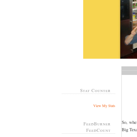
Stat Counter
View My Stats
So, whe
FeedBurner
Big Tex
FeedCount