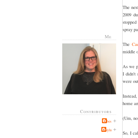
The nex
2009 du
stopped 
spray pa
Me
The
Cad
middle 
As we p
I didn'
were out
Instead,
home and
Contributors
(Um, no,
Jabes
Kayla
So, I c