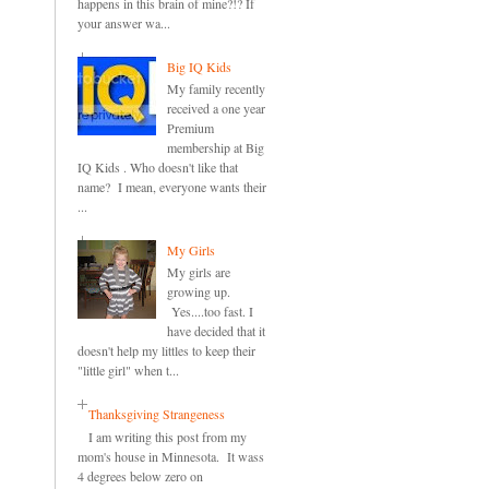
happens in this brain of mine?!? If
your answer wa...
Big IQ Kids
My family recently
received a one year
Premium
membership at Big
IQ Kids . Who doesn't like that
name? I mean, everyone wants their
...
My Girls
My girls are
growing up.
Yes....too fast. I
have decided that it
doesn't help my littles to keep their
"little girl" when t...
Thanksgiving Strangeness
I am writing this post from my
mom's house in Minnesota. It wass
4 degrees below zero on