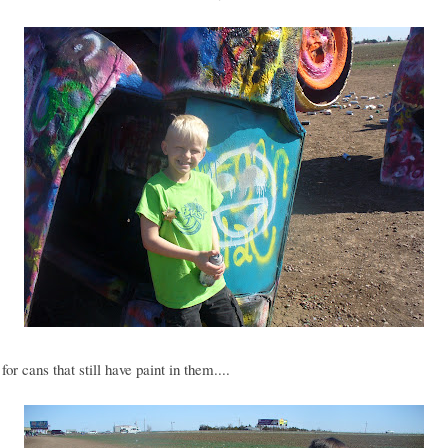
for cans that still have paint in them....