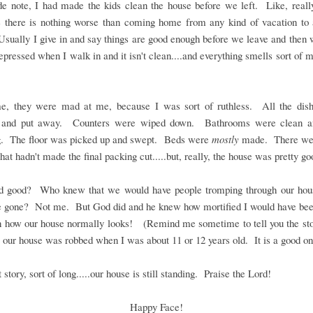
de note, I had made the kids clean the house before we left. Like, reall
 there is nothing worse than coming home from any kind of vacation to
sually I give in and say things are good enough before we leave and the
depressed when I walk in and it isn't clean....and everything smells sort of 
me, they were mad at me, because I was sort of ruthless. All the dis
and put away. Counters were wiped down. Bathrooms were clean a
g. The floor was picked up and swept. Beds were
mostly
made. There we
that hadn't made the final packing cut.....but, really, the house was pretty go
od good? Who knew that we would have people tromping through our hou
 gone? Not me. But God did and he knew how mortified I would have been
n how our house normally looks! (Remind me sometime to tell you the sto
 our house was robbed when I was about 11 or 12 years old. It is a good on
 story, sort of long.....our house is still standing. Praise the Lord!
Happy Face!