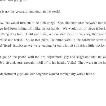
is not the greatest handyman in the world.
w that would turn out to be a blessing? See, the door knob between our h
ge had been falling off....like, in our hands. We would sort of piece it back
rything was fine. Until one time, we couldn't piece it back together and
nside our house. So, at that point, Rainman went to the hardware store 
 "fixed" it....but as we were leaving for our trip....it still felt a little wonky.
 got on the phone with the fire department guy and suggested that he wi
b a bit and, sure enough, it fell off in his hands. Voila! They were in the h
e department guys and our neighbor walked through my whole house.
.