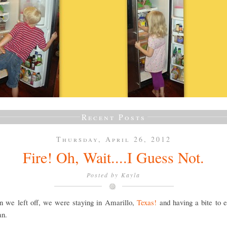
Recent Posts
Thursday, April 26, 2012
Fire! Oh, Wait....I Guess Not.
Posted by
Kayla
n we left off, we were staying in Amarillo,
Texas!
and having a bite to e
an.