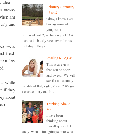
y clean.
February Summary
 a messy
- Part 2
n when am
Okay, I know I am
musty and
boring some of
you, but, I
promised part 2, so here is part 2! A-
man had a buddy sleep over for his
hes were
birthday. They d...
nd fresh
Reading Rule(r)s!!!
re a few
This is a review
od.
that will be short
and sweet. We will
see if I am actually
se while
capable of that, right, Karen ? We got
 if they
a chance to try out th...
ry about
Thinking About
e.)
Me
I have been
thinking about
myself quite a bit
lately. Want a little glimpse into what