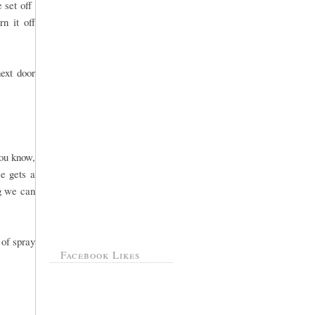
e set off
n it off
ext door
you know,
e gets a
ng we can
 of spray
Facebook Likes