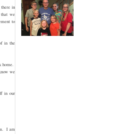
there in
 that we
gement to
of in the
ck home.
 know we
ff in our
rm. I am