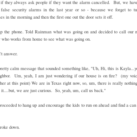
 if they always ask people if they want the alarm cancelled. But, we hav
 false security alarms in the last year or so - because we forget to tur
s in the morning and then the first one out the door sets it off.
up the phone. Told Rainman what was going on and decided to call our n
r who works from home to see what was going on.
't answer.
 pretty calm message that sounded something like, "Uh, Hi, this is Kayla...
ighbor. Um, yeah, I am just wondering if our house is on fire? (my voic
igher at this point) We are in Texas right now, so, um, there is really nothi
 it....but, we are just curious. So, yeah, um, call us back."
roceeded to hang up and encourage the kids to run on ahead and find a can
broke down.