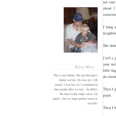
not sure
about 3
sometime
I hung 
neighbo
She didn
I left a
your ne
Rain Man
little h
This is my hubby. We met through a
do about
dating service. He was my 11th
match. I was his 1st. I continued to
Then I p
date people after we met....he didn't.
We don't really make sense "on
paint.
paper", but we make perfect sense in
real life!
Then I 