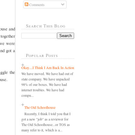
Comments
Search This Blog
ouse and
 together
 we were
and got a
Popular Posts
Okay....I Think I Am Back In Action
ggle the
We have moved. We have had out of
ouse.
state company. We have unpacked
98% of our boxes. We have had
internet troubles. We have had
compu...
The Old Schoolhouse
Recently, I think I told you that I
got a new "job" as a reviewer for
The Old Schoolhouse...or TOS as
many refer to it, which is a...