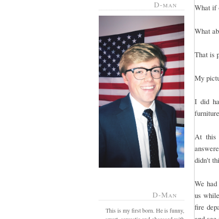
D-man
What if 
What abo
That is 
My pict
I did h
furnitur
At this
answered
didn't t
We had g
D-Man
us whil
fire dep
This is my first born. He is funny,
and see