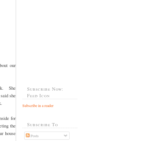
bout our
ack. She
Subscribe Now:
 said she
Feed Icon
k.
Subscribe in a reader
nside for
Subscribe To
ting the
our house
Posts