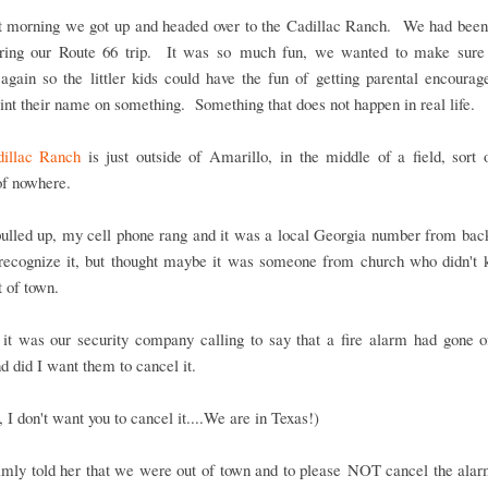
t morning we got up and headed over to the Cadillac Ranch. We had been 
ring our Route 66 trip. It was so much fun, we wanted to make sure
again so the littler kids could have the fun of getting parental encoura
int their name on something. Something that does not happen in real life.
illac Ranch
is just outside of Amarillo, in the middle of a field, sort 
of nowhere.
ulled up, my cell phone rang and it was a local Georgia number from ba
t recognize it, but thought maybe it was someone from church who didn't
 of town.
 it was our security company calling to say that a fire alarm had gone o
 did I want them to cancel it.
 I don't want you to cancel it....We are in Texas!)
almly told her that we were out of town and to please NOT cancel the ala