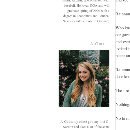
smart, sarcastic and obsessed with
baseball. He loves UGA and will
graduate spring of 2020 with a
Rainman 
degree in Economics and Political
Science (with a minor in German)
Who kne
our gara
and eve
A-Girl
locked i
piece and
Rainman
door kno
The fir
Nothing
No fire.
A-Girl is my oldest girl, my first C-
Section and likes a lot of the same