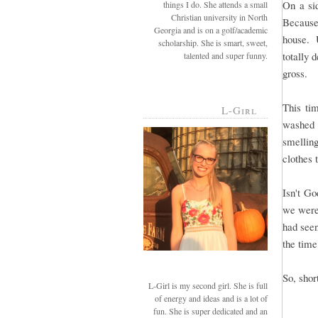
On a si
things I do. She attends a small
Christian university in North
Because
Georgia and is on a golf/academic
house. U
scholarship. She is smart, sweet,
totally 
talented and super funny.
gross.
This ti
L-Girl
washed 
smellin
clothes 
Isn't G
we were
had see
the time
So, short
L-Girl is my second girl. She is full
of energy and ideas and is a lot of
fun. She is super dedicated and an