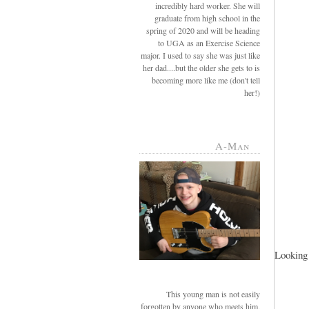
incredibly hard worker. She will
graduate from high school in the
spring of 2020 and will be heading
to UGA as an Exercise Science
major. I used to say she was just like
her dad....but the older she gets to is
becoming more like me (don't tell
her!)
A-Man
Looking 
This young man is not easily
forgotten by anyone who meets him.