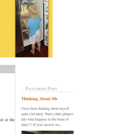
Featured Post
Thinking About Me
I have been thinking about myself
quite a bit lately. Want a little glimpse
at at the
into what happens in this brain of
mine?!? If your answer wa...