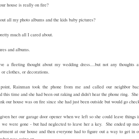
our house is really on fire?
ut all my photo albums and the kids baby pictures?
pretty much all I cared about.
ures and albums.
ave a fleeting thought about my wedding dress....but not any thoughts a
e or clothes, or decorations.
 point, Rainman took the phone from me and called our neighbor b
 this time and she had been out raking and didn't hear the phone ring. She
hink our house was on fire since she had just been outside but would go chec
iven her our garage door opener when we left so she could leave things i
e we were gone - but had neglected to leave her a key. She ended up mee
artment at our house and then everyone had to figure out a way to get in 
 what was going on.