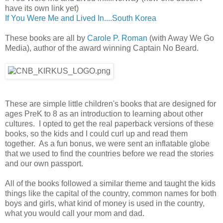
have its own link yet)
If You Were Me and Lived In....South Korea
These books are all by
Carole P. Roman
(with Away We Go
Media), author of the award winning Captain No Beard.
These are simple little children's books that are designed for
ages PreK to 8 as an introduction to learning about other
cultures. I opted to get the real paperback versions of these
books, so the kids and I could curl up and read them
together. As a fun bonus, we were sent an inflatable globe
that we used to find the countries before we read the stories
and our own passport.
All of the books followed a similar theme and taught the kids
things like the capital of the country, common names for both
boys and girls, what kind of money is used in the country,
what you would call your mom and dad.