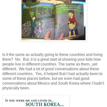
Is it the same as actually going to these countries and living
there? No. But, it is a great start at showing your kids how
people live in different countries. The same as them...yet
different. We had a lot of good conversations about these
different countries. Yes, it helped that I had actually been to
some of these places before, but we even had good
conversations about Mexico and South Korea where I hadn't
physically been.