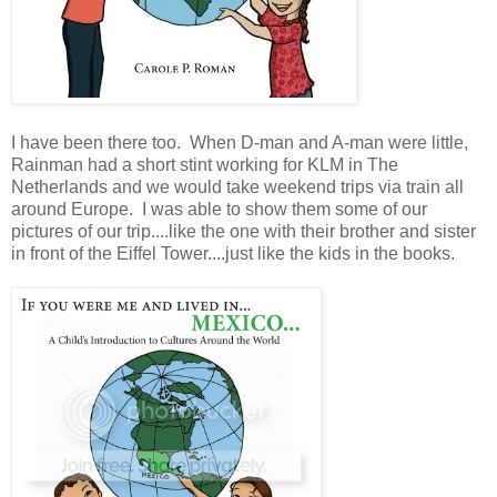
I have been there too. When D-man and A-man were little,
Rainman had a short stint working for KLM in The
Netherlands and we would take weekend trips via train all
around Europe. I was able to show them some of our
pictures of our trip....like the one with their brother and sister
in front of the Eiffel Tower....just like the kids in the books.