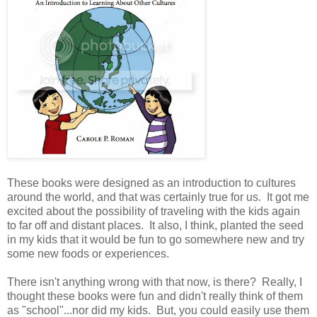
These books were designed as an introduction to cultures
around the world, and that was certainly true for us. It got me
excited about the possibility of traveling with the kids again
to far off and distant places. It also, I think, planted the seed
in my kids that it would be fun to go somewhere new and try
some new foods or experiences.
There isn't anything wrong with that now, is there? Really, I
thought these books were fun and didn't really think of them
as "school"...nor did my kids. But, you could easily use them