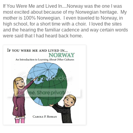
If You Were Me and Lived In....Norway was the one I was
most excited about because of my Norwegian heritage. My
mother is 100% Norwegian. I even traveled to Norway, in
high school, for a short time with a choir. I loved the sites
and the hearing the familiar cadence and way certain words
were said that I had heard back home.