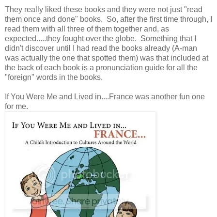
They really liked these books and they were not just "read
them once and done" books. So, after the first time through, I
read them with all three of them together and, as
expected.....they fought over the globe. Something that I
didn't discover until I had read the books already (A-man
was actually the one that spotted them) was that included at
the back of each book is a pronunciation guide for all the
"foreign" words in the books.
If You Were Me and Lived in....France was another fun one
for me.