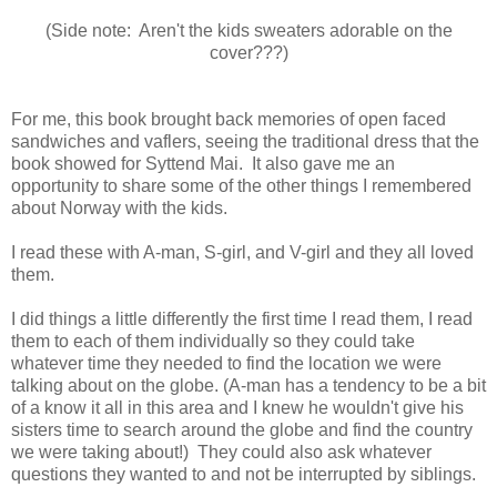
(Side note: Aren't the kids sweaters adorable on the
cover???)
For me, this book brought back memories of open faced
sandwiches and vaflers, seeing the traditional dress that the
book showed for Syttend Mai. It also gave me an
opportunity to share some of the other things I remembered
about Norway with the kids.
I read these with A-man, S-girl, and V-girl and they all loved
them.
I did things a little differently the first time I read them, I read
them to each of them individually so they could take
whatever time they needed to find the location we were
talking about on the globe. (A-man has a tendency to be a bit
of a know it all in this area and I knew he wouldn't give his
sisters time to search around the globe and find the country
we were taking about!) They could also ask whatever
questions they wanted to and not be interrupted by siblings.