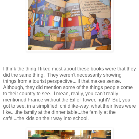
I think the thing I liked most about these books were that they
did the same thing. They weren't necessarily showing
things from a tourist perspective....if that makes sense.
Although, they did mention some of the things people come
to their country to see. I mean, really, you can't really
mentioned France without the Eiffel Tower, right? But, you
got to see, in a simplified, childlike-way, what their lives were
like....the family at the dinner table...the family at the
café....the kids on their way into school.