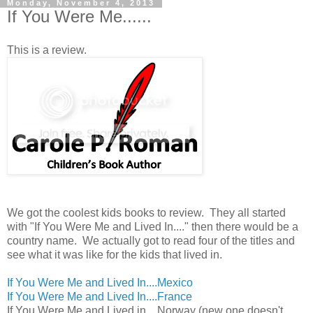
Monday, November 4, 2013
If You Were Me......
This is a review.
We got the coolest kids books to review. They all started
with "If You Were Me and Lived In...." then there would be a
country name. We actually got to read four of the titles and
see what it was like for the kids that lived in.
If You Were Me and Lived In....Mexico
If You Were Me and Lived In....France
If You Were Me and Lived in....Norway (new one doesn't