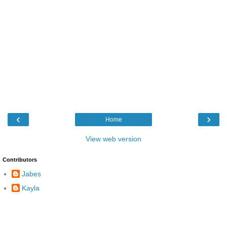
‹
›
Home
View web version
Contributors
Jabes
Kayla