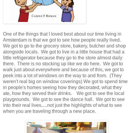
One of the things that I loved best about our time living in
Amsterdam is that we got to see how people really lived.
We got to go to the grocery store, bakery, butcher and shop
alongside locals. We got to live in a little house that had a
little refrigerator because they go to the store almost daily
there. There is no stocking up like we do here. We got to
walk just about everywhere and because of this, we got to
peek into a lot of windows on the way to and from. (They
weren't real big on window coverings) We got to spend time
in people's homes seeing how they decorated, what they
ate, how they served their drinks. We got to see the local
playgrounds. We got to see the dance hall. We got to see
into their real lives.....not just the highlights of what to see
when you are traveling through a new place.