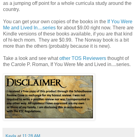
as a jumping off point for a whole curricula study around the
country.
You can get your own copies of the books in the
If You Were
Me and Lived In....series
for about $9.00 right now. There are
Kindle versions of these books available, if you are that kind
of hi-tech mom. They are $0.99. The Norway book is a bit
more than the others (probably because it is new).
Take a look and see what
other TOS Reviewers
thought of
the Carole P. Roman, If You Were Me and Lived in....series.
Kayla
at
11:28 AM