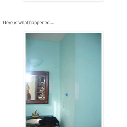
Here is what happened....