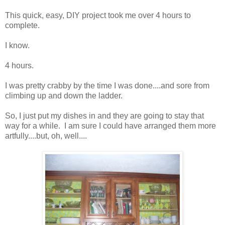
This quick, easy, DIY project took me over 4 hours to
complete.
I know.
4 hours.
I was pretty crabby by the time I was done....and sore from
climbing up and down the ladder.
So, I just put my dishes in and they are going to stay that
way for a while. I am sure I could have arranged them more
artfully....but, oh, well....