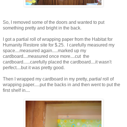
So, I removed some of the doors and wanted to put
something pretty and bright in the back.
I got a partial roll of wrapping paper from the Habitat for
Humanity Restore site for $.25. I carefully measured my
space....measured again.....marked up my
cardboard....measured once more....cut the
cardboard......carefully placed the cardboard....it wasn't
perfect....but it was pretty good.
Then I wrapped my cardboard in my pretty,
partial
roll of
wrapping paper.....put the backs in and then went to put the
first shelf in....