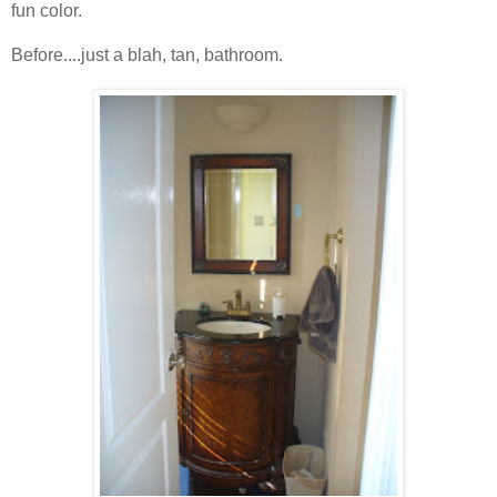
fun color.
Before....just a blah, tan, bathroom.