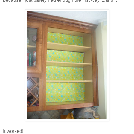
because I just barely had enough the first way.....and...
It worked!!!