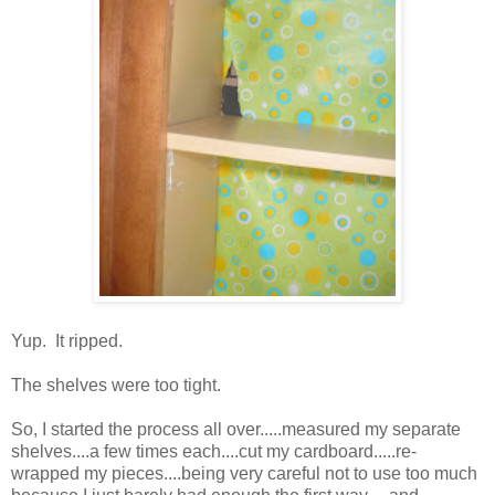
Yup. It ripped.
The shelves were too tight.
So, I started the process all over.....measured my separate
shelves....a few times each....cut my cardboard.....re-
wrapped my pieces....being very careful not to use too much