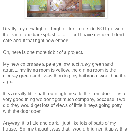
Really, my new lighter, brighter, fun colors do NOT go with
the earth tone backsplash at all....but I have decided I don't
care about that right now either!
Oh, here is one more tidbit of a project.
My new colors are a pale yellow, a citrus-y green and
aqua.....my living room is yellow, the dining room is the
citrus-y green and I was thinking my bathroom would be the
aqua.
It is a really little bathroom right next to the front door. It is a
very good thing we don't get much company, because if we
did they would get lots of views of little hineys going potty
with the door open!
Anyway, it is little and dark....just like lots of parts of my
house. So, my thought was that I would brighten it up with a