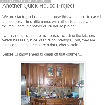
Sunday, August 12, 2012
Another Quick House Project
We are starting school at our house this week....so, in case I
am too busy filling little minds with all sorts of facts and
figures....here is another quick house project....
I am trying to lighten up my house, including the kitchen,
which has really nice, granite countertops....but, they are
black and the cabinets are a dark, cherry stain.
Before....I know I need to clean off that counter....