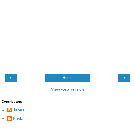
‹
›
Home
View web version
Contributors
Jabes
Kayla