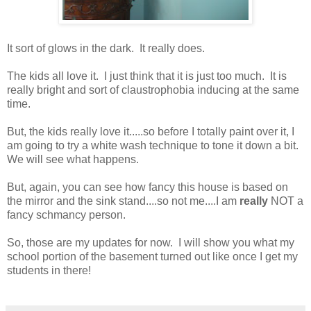
It sort of glows in the dark. It really does.
The kids all love it. I just think that it is just too much. It is
really bright and sort of claustrophobia inducing at the same
time.
But, the kids really love it.....so before I totally paint over it, I
am going to try a white wash technique to tone it down a bit.
We will see what happens.
But, again, you can see how fancy this house is based on
the mirror and the sink stand....so not me....I am
really
NOT a
fancy schmancy person.
So, those are my updates for now. I will show you what my
school portion of the basement turned out like once I get my
students in there!