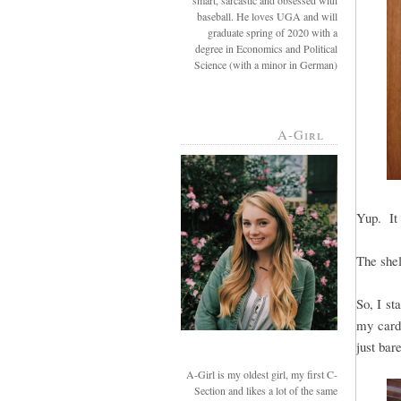
smart, sarcastic and obsessed with
baseball. He loves UGA and will
graduate spring of 2020 with a
degree in Economics and Political
Science (with a minor in German)
A-Girl
Yup. It 
The shel
So, I st
my cardb
just bar
A-Girl is my oldest girl, my first C-
Section and likes a lot of the same