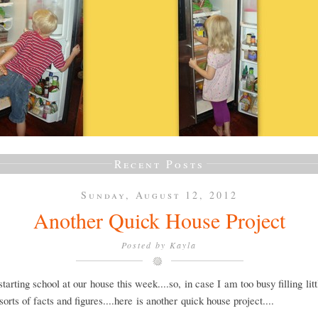
Recent Posts
Sunday, August 12, 2012
Another Quick House Project
Posted by
Kayla
tarting school at our house this week....so, in case I am too busy filling lit
 sorts of facts and figures....here is another quick house project....