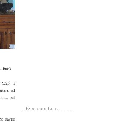
e back.
r $.25. I
measured
ct....but
Facebook Likes
the backs