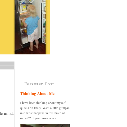
Featured Post
Thinking About Me
I have been thinking about myself
quite a bit lately. Want a little glimpse
tle minds
into what happens in this brain of
mine?!? If your answer wa...