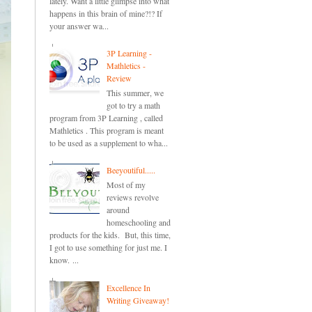
lately. Want a little glimpse into what
happens in this brain of mine?!? If
your answer wa...
3P Learning -
Mathletics -
Review
This summer, we
got to try a math
program from 3P Learning , called
Mathletics . This program is meant
to be used as a supplement to wha...
Beeyoutiful.....
Most of my
reviews revolve
around
homeschooling and
products for the kids. But, this time,
I got to use something for just me. I
know. ...
Excellence In
Writing Giveaway!