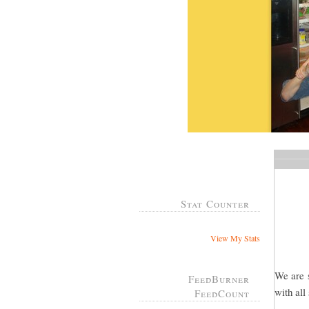
Stat Counter
View My Stats
We are s
FeedBurner
with all
FeedCount