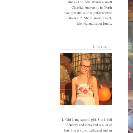
things I do. She attends a small
Christian university in North
Georgia and is on a golf/academic
scholarship. She is smart, sweet,
talented and super funny.
L-Girl
L-Girl is my second girl. She is full
of energy and ideas and is a lot of
fun. She is super dedicated and an