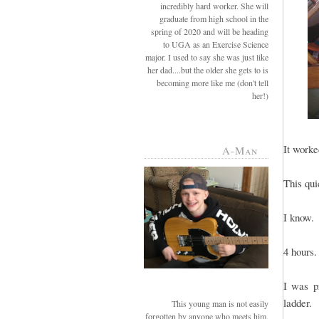
incredibly hard worker. She will
graduate from high school in the
spring of 2020 and will be heading
to UGA as an Exercise Science
major. I used to say she was just like
her dad....but the older she gets to is
becoming more like me (don't tell
her!)
It worke
A-Man
This qui
I know.
4 hours.
I was p
ladder.
This young man is not easily
forgotten by anyone who meets him.