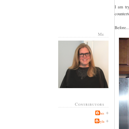
I am try
countert
Before..
Me
Contributors
Jabes
Kayla