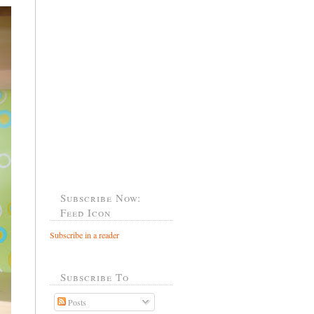
Subscribe Now:
Feed Icon
Subscribe in a reader
Subscribe To
Posts