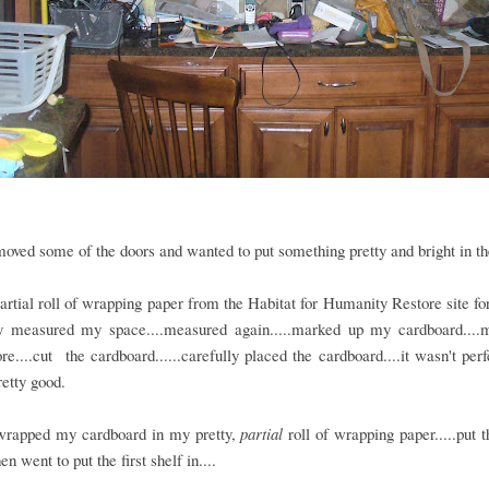
moved some of the doors and wanted to put something pretty and bright in th
partial roll of wrapping paper from the Habitat for Humanity Restore site fo
ly measured my space....measured again.....marked up my cardboard....
e....cut the cardboard......carefully placed the cardboard....it wasn't perfe
retty good.
wrapped my cardboard in my pretty,
partial
roll of wrapping paper.....put 
en went to put the first shelf in....