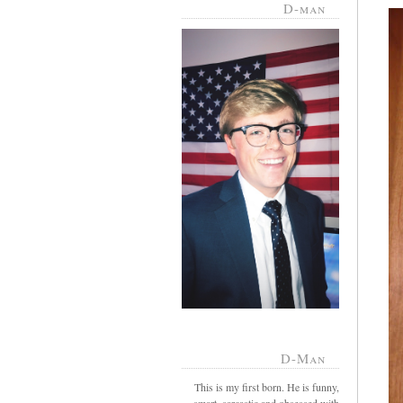
D-man
D-Man
This is my first born. He is funny,