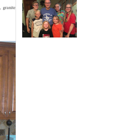
, granite