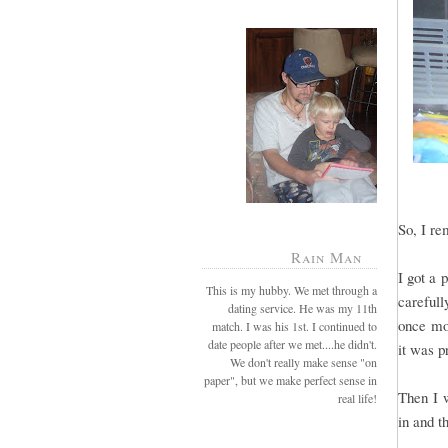
So, I re
Rain Man
I got a 
This is my hubby. We met through a
careful
dating service. He was my 11th
once mor
match. I was his 1st. I continued to
date people after we met....he didn't.
it was p
We don't really make sense "on
paper", but we make perfect sense in
Then I 
real life!
in and th