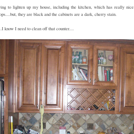
ing to lighten up my house, including the kitchen, which has really nice
ops....but, they are black and the cabinets are a dark, cherry stain.
..I know I need to clean off that counter....