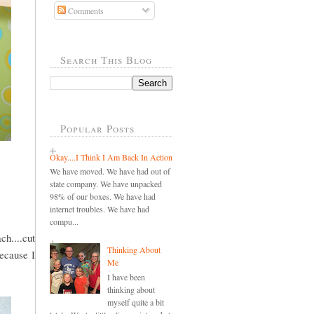
Comments
Search This Blog
Popular Posts
Okay....I Think I Am Back In Action
We have moved. We have had out of
state company. We have unpacked
98% of our boxes. We have had
internet troubles. We have had
compu...
ch....cut
Thinking About
because I
Me
I have been
thinking about
myself quite a bit