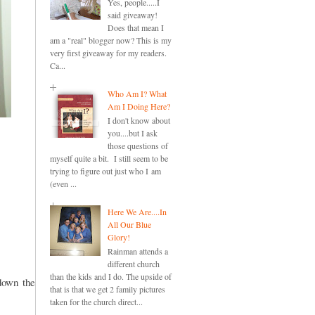
Yes, people.....I
said giveaway!
Does that mean I
am a "real" blogger now? This is my
very first giveaway for my readers.
Ca...
Who Am I? What
Am I Doing Here?
I don't know about
you....but I ask
those questions of
myself quite a bit. I still seem to be
trying to figure out just who I am
(even ...
Here We Are....In
All Our Blue
Glory!
Rainman attends a
different church
than the kids and I do. The upside of
down the
that is that we get 2 family pictures
taken for the church direct...