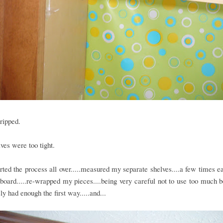
ripped.
ves were too tight.
arted the process all over.....measured my separate shelves....a few times ea
oard.....re-wrapped my pieces....being very careful not to use too much 
ely had enough the first way.....and...