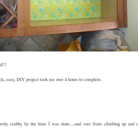
d!!!
ck, easy, DIY project took me over 4 hours to complete.
retty crabby by the time I was done....and sore from climbing up and 