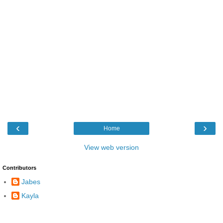
‹
›
Home
View web version
Contributors
Jabes
Kayla