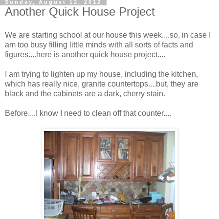
Sunday, August 12, 2012
Another Quick House Project
We are starting school at our house this week....so, in case I
am too busy filling little minds with all sorts of facts and
figures....here is another quick house project....
I am trying to lighten up my house, including the kitchen,
which has really nice, granite countertops....but, they are
black and the cabinets are a dark, cherry stain.
Before....I know I need to clean off that counter....