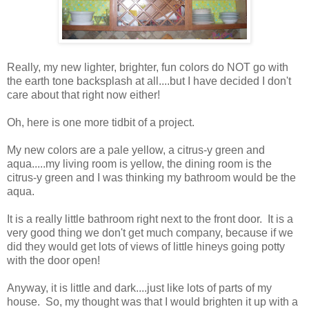
Really, my new lighter, brighter, fun colors do NOT go with
the earth tone backsplash at all....but I have decided I don't
care about that right now either!
Oh, here is one more tidbit of a project.
My new colors are a pale yellow, a citrus-y green and
aqua.....my living room is yellow, the dining room is the
citrus-y green and I was thinking my bathroom would be the
aqua.
It is a really little bathroom right next to the front door. It is a
very good thing we don't get much company, because if we
did they would get lots of views of little hineys going potty
with the door open!
Anyway, it is little and dark....just like lots of parts of my
house. So, my thought was that I would brighten it up with a