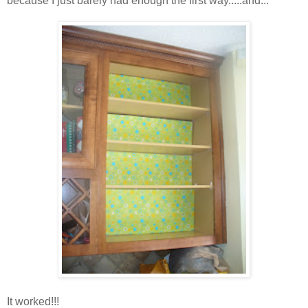
because I just barely had enough the first way.....and...
It worked!!!