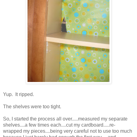
Yup. It ripped.
The shelves were too tight.
So, I started the process all over.....measured my separate
shelves....a few times each....cut my cardboard.....re-
wrapped my pieces....being very careful not to use too much