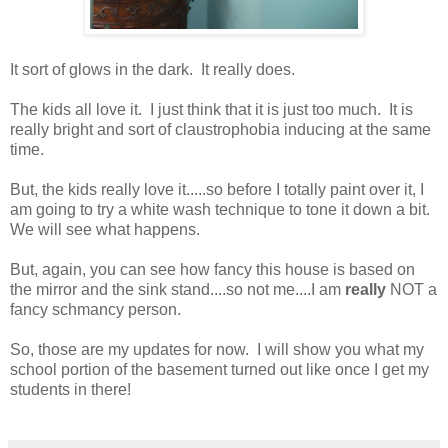
It sort of glows in the dark. It really does.
The kids all love it. I just think that it is just too much. It is
really bright and sort of claustrophobia inducing at the same
time.
But, the kids really love it.....so before I totally paint over it, I
am going to try a white wash technique to tone it down a bit.
We will see what happens.
But, again, you can see how fancy this house is based on
the mirror and the sink stand....so not me....I am
really
NOT a
fancy schmancy person.
So, those are my updates for now. I will show you what my
school portion of the basement turned out like once I get my
students in there!