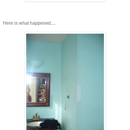
Here is what happened....