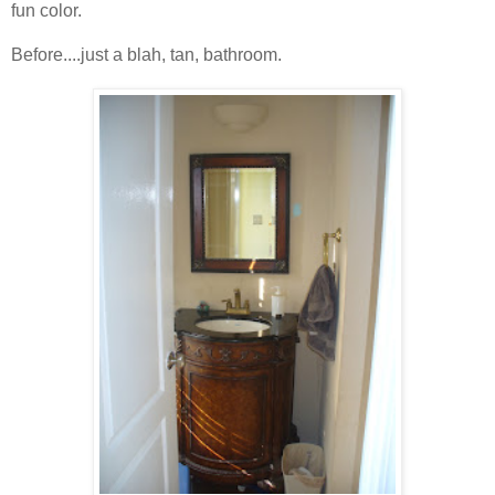
fun color.
Before....just a blah, tan, bathroom.