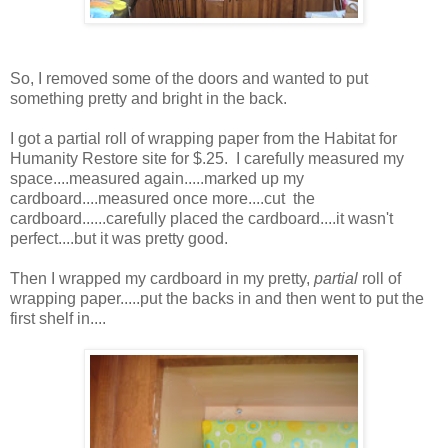
So, I removed some of the doors and wanted to put
something pretty and bright in the back.
I got a partial roll of wrapping paper from the Habitat for
Humanity Restore site for $.25. I carefully measured my
space....measured again.....marked up my
cardboard....measured once more....cut the
cardboard......carefully placed the cardboard....it wasn't
perfect....but it was pretty good.
Then I wrapped my cardboard in my pretty,
partial
roll of
wrapping paper.....put the backs in and then went to put the
first shelf in....