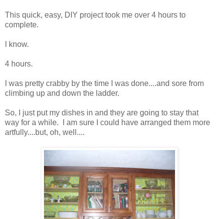
This quick, easy, DIY project took me over 4 hours to
complete.
I know.
4 hours.
I was pretty crabby by the time I was done....and sore from
climbing up and down the ladder.
So, I just put my dishes in and they are going to stay that
way for a while. I am sure I could have arranged them more
artfully....but, oh, well....