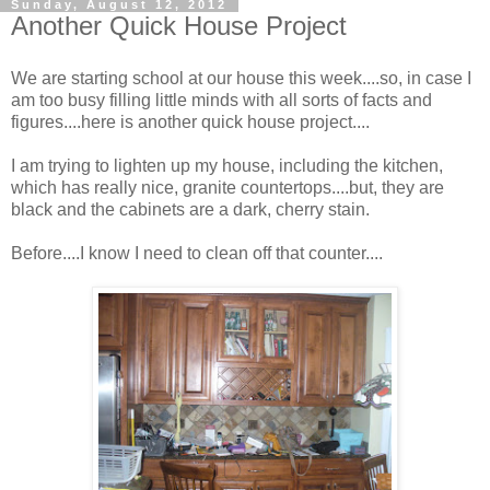
Sunday, August 12, 2012
Another Quick House Project
We are starting school at our house this week....so, in case I
am too busy filling little minds with all sorts of facts and
figures....here is another quick house project....
I am trying to lighten up my house, including the kitchen,
which has really nice, granite countertops....but, they are
black and the cabinets are a dark, cherry stain.
Before....I know I need to clean off that counter....