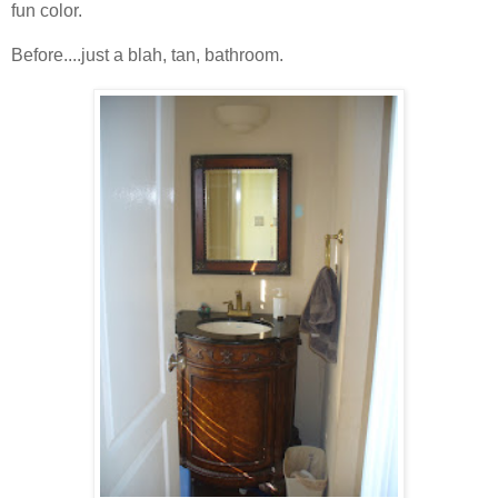
fun color.
Before....just a blah, tan, bathroom.