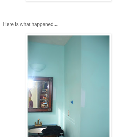
Here is what happened....