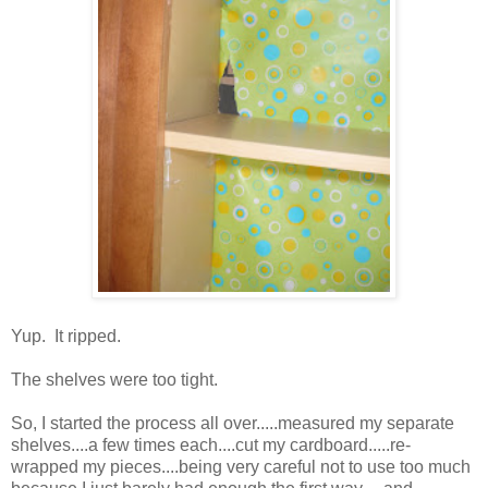
Yup. It ripped.
The shelves were too tight.
So, I started the process all over.....measured my separate
shelves....a few times each....cut my cardboard.....re-
wrapped my pieces....being very careful not to use too much