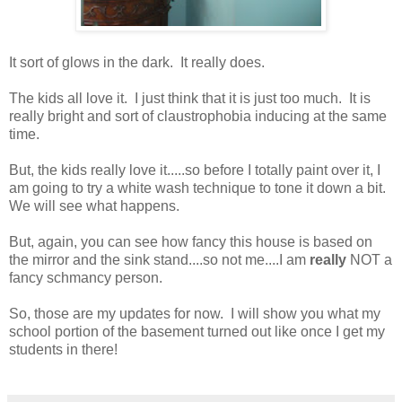
It sort of glows in the dark. It really does.
The kids all love it. I just think that it is just too much. It is
really bright and sort of claustrophobia inducing at the same
time.
But, the kids really love it.....so before I totally paint over it, I
am going to try a white wash technique to tone it down a bit.
We will see what happens.
But, again, you can see how fancy this house is based on
the mirror and the sink stand....so not me....I am
really
NOT a
fancy schmancy person.
So, those are my updates for now. I will show you what my
school portion of the basement turned out like once I get my
students in there!