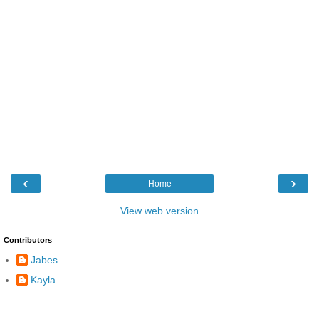
‹
›
Home
View web version
Contributors
Jabes
Kayla