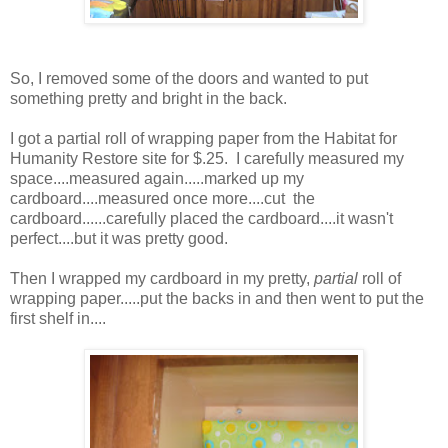
So, I removed some of the doors and wanted to put
something pretty and bright in the back.
I got a partial roll of wrapping paper from the Habitat for
Humanity Restore site for $.25. I carefully measured my
space....measured again.....marked up my
cardboard....measured once more....cut the
cardboard......carefully placed the cardboard....it wasn't
perfect....but it was pretty good.
Then I wrapped my cardboard in my pretty,
partial
roll of
wrapping paper.....put the backs in and then went to put the
first shelf in....