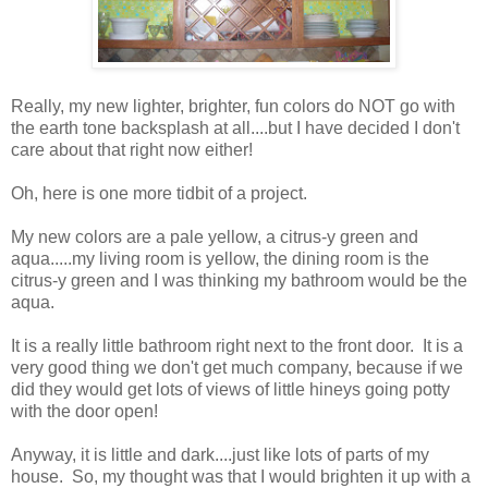
Really, my new lighter, brighter, fun colors do NOT go with
the earth tone backsplash at all....but I have decided I don't
care about that right now either!
Oh, here is one more tidbit of a project.
My new colors are a pale yellow, a citrus-y green and
aqua.....my living room is yellow, the dining room is the
citrus-y green and I was thinking my bathroom would be the
aqua.
It is a really little bathroom right next to the front door. It is a
very good thing we don't get much company, because if we
did they would get lots of views of little hineys going potty
with the door open!
Anyway, it is little and dark....just like lots of parts of my
house. So, my thought was that I would brighten it up with a