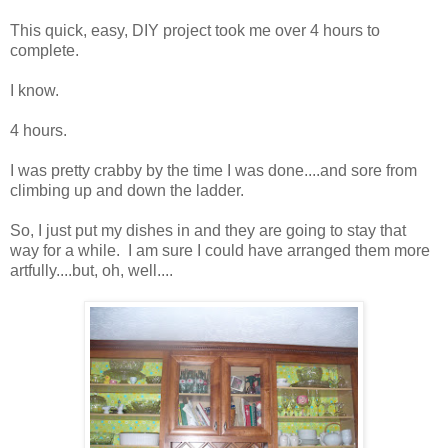
This quick, easy, DIY project took me over 4 hours to
complete.
I know.
4 hours.
I was pretty crabby by the time I was done....and sore from
climbing up and down the ladder.
So, I just put my dishes in and they are going to stay that
way for a while. I am sure I could have arranged them more
artfully....but, oh, well....