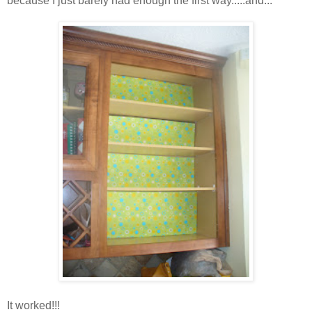
because I just barely had enough the first way.....and...
It worked!!!