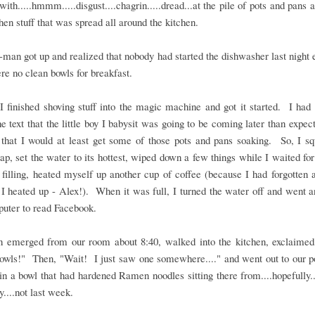
ith.....hmmm.....disgust....chagrin.....dread...at the pile of pots and pans a
chen stuff that was spread all around the kitchen.
man got up and realized that nobody had started the dishwasher last night e
re no clean bowls for breakfast.
 finished shoving stuff into the magic machine and got it started. I had 
he text that the little boy I babysit was going to be coming later than expect
that I would at least get some of those pots and pans soaking. So, I sq
p, set the water to its hottest, wiped down a few things while I waited for
h filling, heated myself up another cup of coffee (because I had forgotten 
 I heated up - Alex!). When it was full, I turned the water off and went a
uter to read Facebook.
 emerged from our room about 8:40, walked into the kitchen, exclaimed
bowls!" Then, "Wait! I just saw one somewhere...." and went out to our p
in a bowl that had hardened Ramen noodles sitting there from....hopefully..
y....not last week.