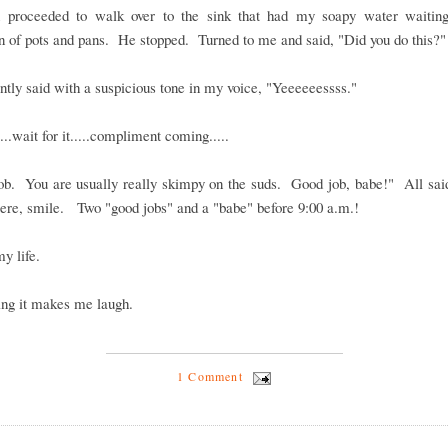
 proceeded to walk over to the sink that had my soapy water waiting
 of pots and pans. He stopped. Turned to me and said, "Did you do this?"
antly said with a suspicious tone in my voice, "Yeeeeeessss."
...wait for it.....compliment coming.....
ob. You are usually really skimpy on the suds. Good job, babe!" All said
cere, smile. Two "good jobs" and a "babe" before 9:00 a.m.!
my life.
ing it makes me laugh.
1 Comment