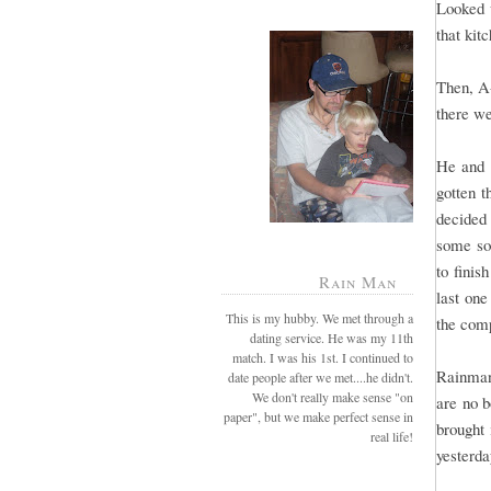
Looked w
that kit
Then, A-
there we
He and I
gotten t
decided 
some soa
to finis
Rain Man
last one
This is my hubby. We met through a
the comp
dating service. He was my 11th
match. I was his 1st. I continued to
Rainman
date people after we met....he didn't.
We don't really make sense "on
are no 
paper", but we make perfect sense in
brought 
real life!
yesterda