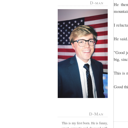
D-man
He then
mountain
I reluct
He said.
"Good j
big, sin
This is 
Good th
D-Man
This is my first born. He is funny,