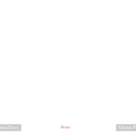
wer Post
Home
Older P