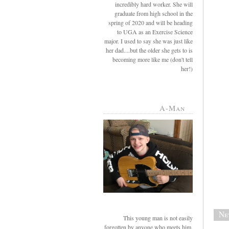
incredibly hard worker. She will
graduate from high school in the
spring of 2020 and will be heading
to UGA as an Exercise Science
major. I used to say she was just like
her dad....but the older she gets to is
becoming more like me (don't tell
her!)
A-Man
Ne
This young man is not easily
forgotten by anyone who meets him.