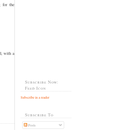
 for the
, with a
Subscribe Now:
Feed Icon
Subscribe in a reader
Subscribe To
Posts