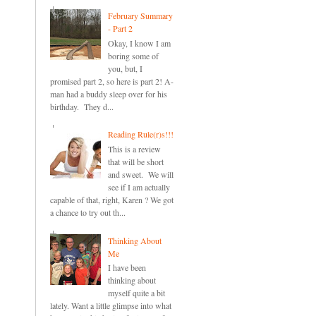
February Summary
- Part 2
Okay, I know I am
boring some of
you, but, I
promised part 2, so here is part 2! A-
man had a buddy sleep over for his
birthday. They d...
Reading Rule(r)s!!!
This is a review
that will be short
and sweet. We will
see if I am actually
capable of that, right, Karen ? We got
a chance to try out th...
Thinking About
Me
I have been
thinking about
myself quite a bit
lately. Want a little glimpse into what