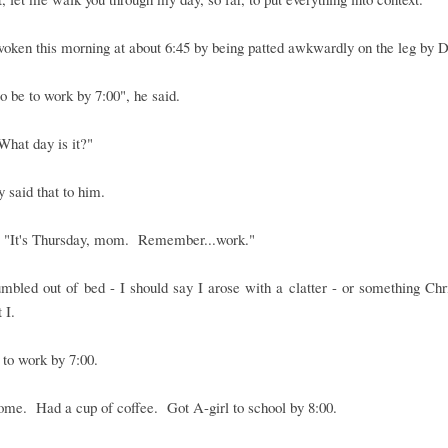
oken this morning at about 6:45 by being patted awkwardly on the leg by 
to be to work by 7:00", he said.
"What day is it?"
ly said that to him.
, "It's Thursday, mom. Remember...work."
umbled out of bed - I should say I arose with a clatter - or something Ch
 I.
to work by 7:00.
me. Had a cup of coffee. Got A-girl to school by 8:00.