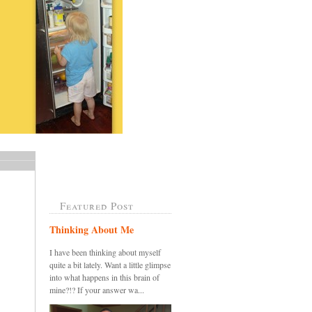
Featured Post
Thinking About Me
I have been thinking about myself
quite a bit lately. Want a little glimpse
into what happens in this brain of
mine?!? If your answer wa...