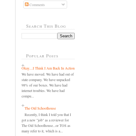
Comments
Search This Blog
Popular Posts
Okay....I Think I Am Back In Action
We have moved. We have had out of
state company. We have unpacked
98% of our boxes. We have had
internet troubles. We have had
compu...
The Old Schoolhouse
Recently, I think I told you that I
got a new "job" as a reviewer for
The Old Schoolhouse...or TOS as
many refer to it, which is a...