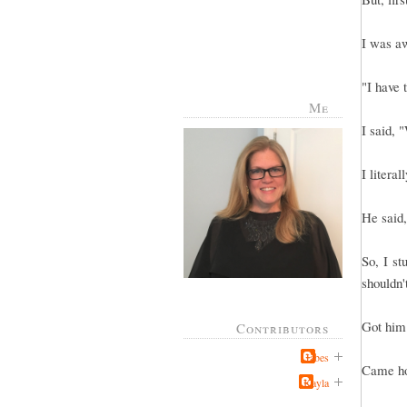
I was aw
"I have 
Me
I said, 
I literal
He said
So, I st
shouldn't
Got him 
Contributors
Jabes
Came ho
Kayla