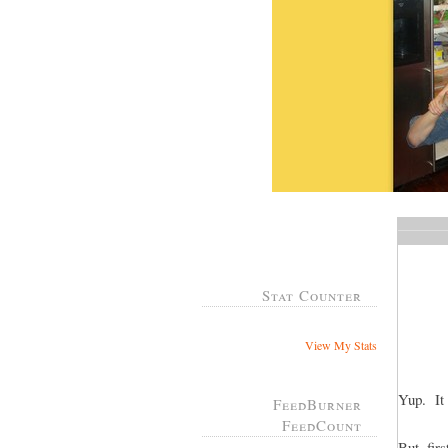
Stat Counter
View My Stats
Yup. It 
FeedBurner
FeedCount
But, fir