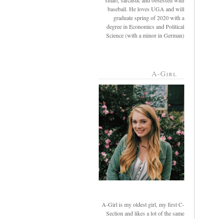
smart, sarcastic and obsessed with
baseball. He loves UGA and will
graduate spring of 2020 with a
degree in Economics and Political
Science (with a minor in German)
A-Girl
A-Girl is my oldest girl, my first C-
Section and likes a lot of the same