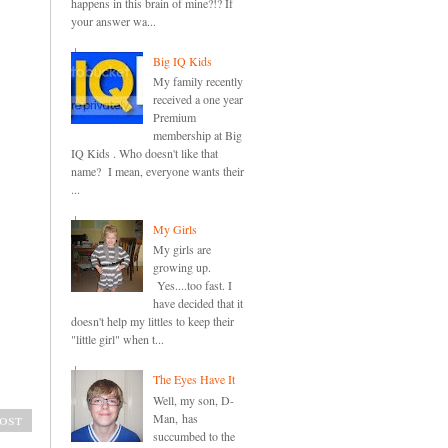
happens in this brain of mine?!? If
your answer wa...
Big IQ Kids
My family recently
received a one year
Premium
membership at Big
IQ Kids . Who doesn't like that
name? I mean, everyone wants their
...
My Girls
My girls are
growing up.
Yes....too fast. I
have decided that it
doesn't help my littles to keep their
"little girl" when t...
The Eyes Have It
Well, my son, D-
ost
Man, has
succumbed to the