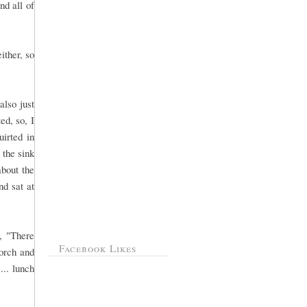
nd all of
ither, so
also just
ed, so, I
uirted in
 the sink
about the
nd sat at
, "There
Facebook Likes
orch and
... lunch