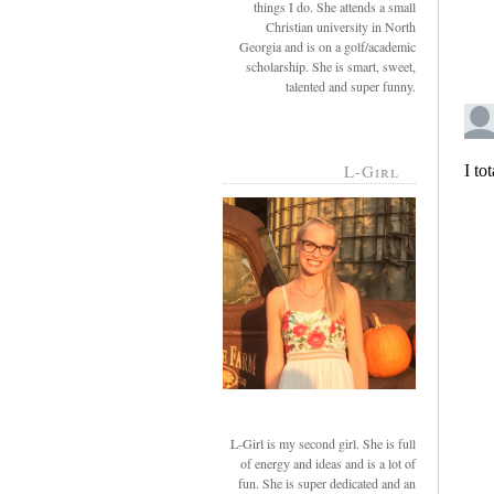
things I do. She attends a small
Christian university in North
Georgia and is on a golf/academic
scholarship. She is smart, sweet,
talented and super funny.
L-Girl
L-Girl is my second girl. She is full
of energy and ideas and is a lot of
fun. She is super dedicated and an