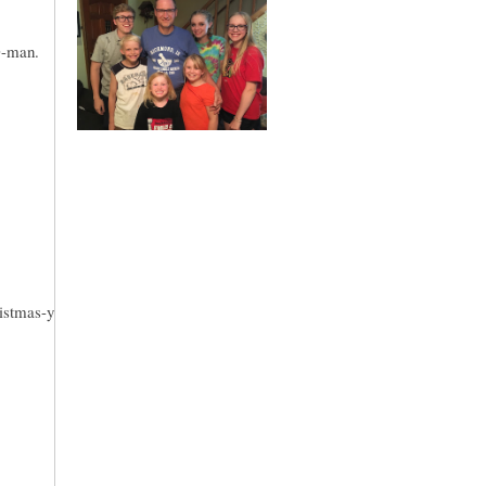
D-man.
ristmas-y