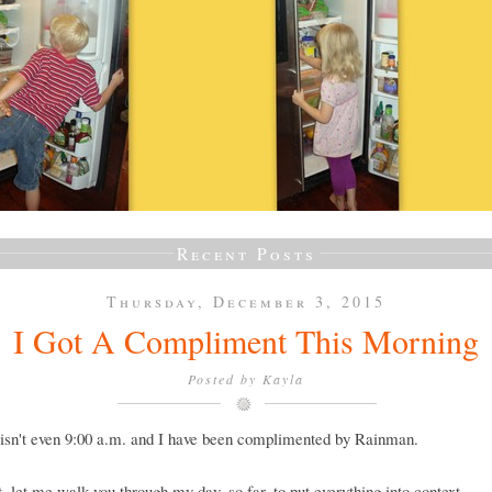
Recent Posts
Thursday, December 3, 2015
I Got A Compliment This Morning
Posted by
Kayla
isn't even 9:00 a.m. and I have been complimented by Rainman.
st, let me walk you through my day, so far, to put everything into context.