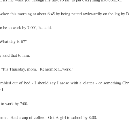
oken this morning at about 6:45 by being patted awkwardly on the leg by 
to be to work by 7:00", he said.
"What day is it?"
ly said that to him.
, "It's Thursday, mom. Remember...work."
umbled out of bed - I should say I arose with a clatter - or something Ch
 I.
to work by 7:00.
me. Had a cup of coffee. Got A-girl to school by 8:00.