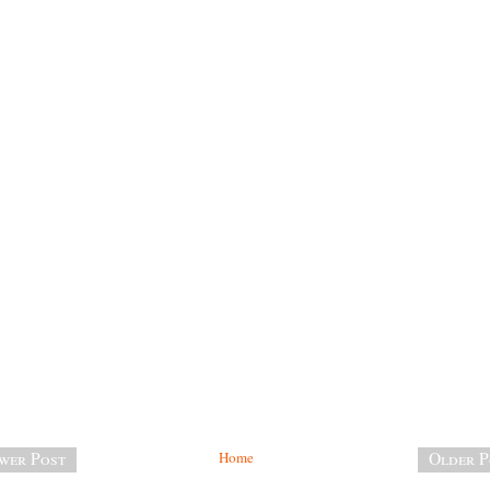
wer Post
Home
Older P