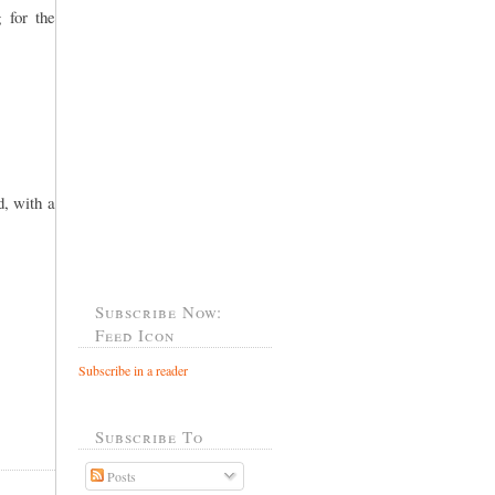
 for the
, with a
Subscribe Now:
Feed Icon
Subscribe in a reader
Subscribe To
Posts