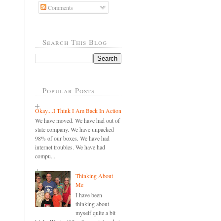
Comments
Search This Blog
Popular Posts
Okay....I Think I Am Back In Action
We have moved. We have had out of
state company. We have unpacked
98% of our boxes. We have had
internet troubles. We have had
compu...
Thinking About
Me
I have been
thinking about
myself quite a bit