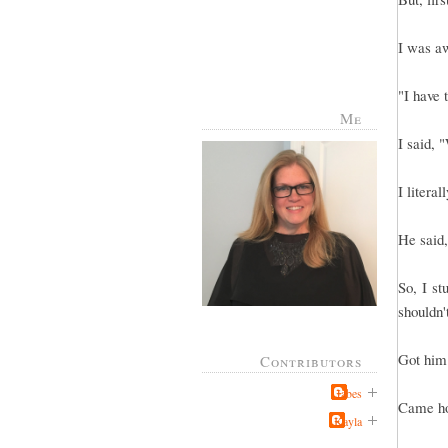
I was aw
"I have 
Me
I said, 
I literal
He said
So, I st
shouldn't
Got him 
Contributors
Jabes
Came ho
Kayla