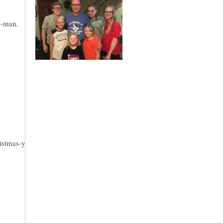
D-man.
ristmas-y