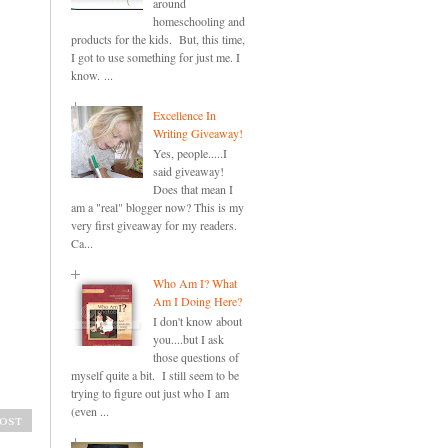
around
homeschooling and
products for the kids. But, this time,
I got to use something for just me. I
know. ...
Excellence In
Writing Giveaway!
Yes, people.....I
said giveaway!
Does that mean I
am a "real" blogger now? This is my
very first giveaway for my readers.
Ca...
Who Am I? What
Am I Doing Here?
I don't know about
you....but I ask
those questions of
myself quite a bit. I still seem to be
trying to figure out just who I am
(even ...
ost