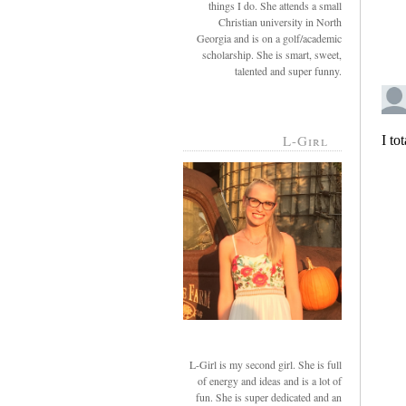
things I do. She attends a small
Christian university in North
Georgia and is on a golf/academic
scholarship. She is smart, sweet,
talented and super funny.
L-Girl
L-Girl is my second girl. She is full
of energy and ideas and is a lot of
fun. She is super dedicated and an