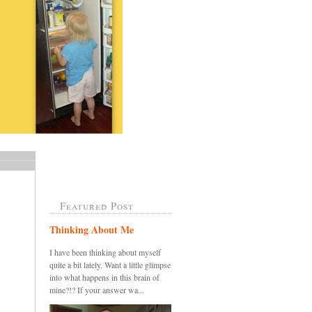
Featured Post
Thinking About Me
I have been thinking about myself
quite a bit lately. Want a little glimpse
into what happens in this brain of
mine?!? If your answer wa...