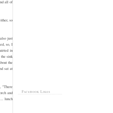
nd all of
ither, so
also just
ed, so, I
uirted in
 the sink
about the
nd sat at
, "There
Facebook Likes
orch and
... lunch