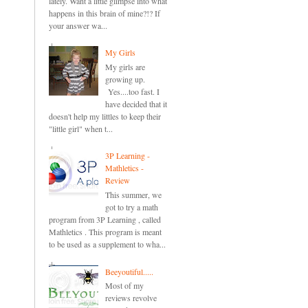
lately. Want a little glimpse into what
happens in this brain of mine?!? If
your answer wa...
My Girls
My girls are
growing up.
Yes....too fast. I
have decided that it
doesn't help my littles to keep their
"little girl" when t...
3P Learning -
Mathletics -
Review
This summer, we
got to try a math
program from 3P Learning , called
Mathletics . This program is meant
to be used as a supplement to wha...
Beeyoutiful.....
Most of my
reviews revolve