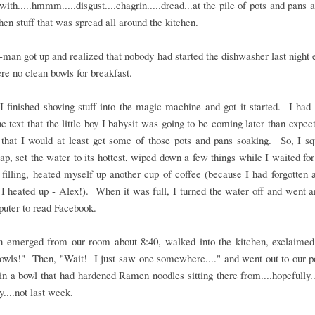
ith.....hmmm.....disgust....chagrin.....dread...at the pile of pots and pans a
chen stuff that was spread all around the kitchen.
man got up and realized that nobody had started the dishwasher last night e
re no clean bowls for breakfast.
 finished shoving stuff into the magic machine and got it started. I had 
he text that the little boy I babysit was going to be coming later than expect
that I would at least get some of those pots and pans soaking. So, I sq
p, set the water to its hottest, wiped down a few things while I waited for
h filling, heated myself up another cup of coffee (because I had forgotten 
 I heated up - Alex!). When it was full, I turned the water off and went a
uter to read Facebook.
 emerged from our room about 8:40, walked into the kitchen, exclaimed
bowls!" Then, "Wait! I just saw one somewhere...." and went out to our p
in a bowl that had hardened Ramen noodles sitting there from....hopefully..
y....not last week.