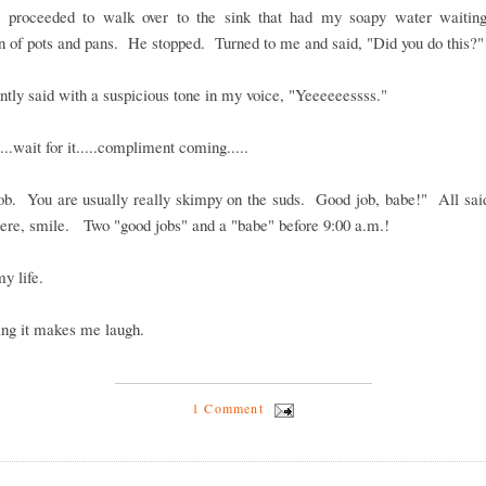
 proceeded to walk over to the sink that had my soapy water waiting
 of pots and pans. He stopped. Turned to me and said, "Did you do this?"
antly said with a suspicious tone in my voice, "Yeeeeeessss."
...wait for it.....compliment coming.....
ob. You are usually really skimpy on the suds. Good job, babe!" All said
cere, smile. Two "good jobs" and a "babe" before 9:00 a.m.!
my life.
ing it makes me laugh.
1 Comment