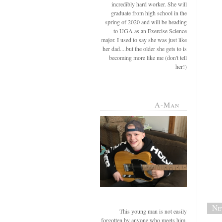
incredibly hard worker. She will
graduate from high school in the
spring of 2020 and will be heading
to UGA as an Exercise Science
major. I used to say she was just like
her dad....but the older she gets to is
becoming more like me (don't tell
her!)
A-Man
Ne
This young man is not easily
forgotten by anyone who meets him.