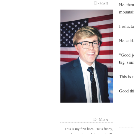
D-man
He then
mountain
I reluct
He said.
"Good j
big, sin
This is 
Good th
D-Man
This is my first born. He is funny,