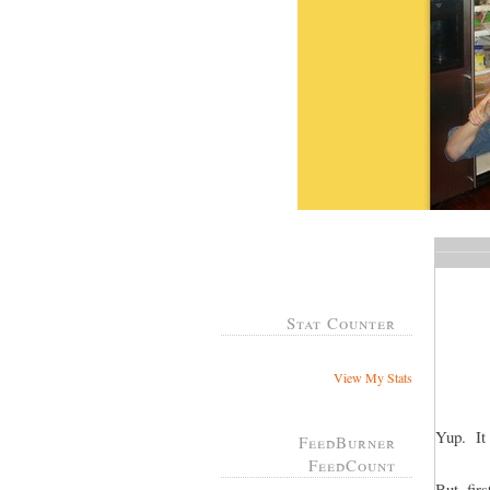
Stat Counter
View My Stats
Yup. It 
FeedBurner
FeedCount
But, fir