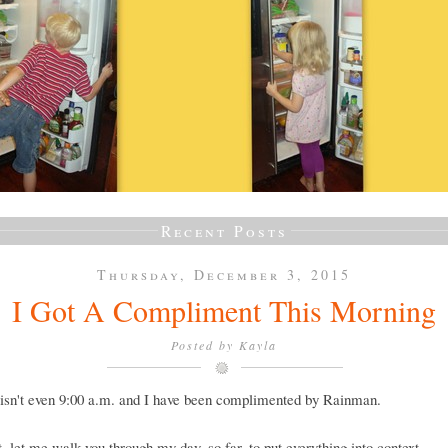
Recent Posts
Thursday, December 3, 2015
I Got A Compliment This Morning
Posted by
Kayla
isn't even 9:00 a.m. and I have been complimented by Rainman.
st, let me walk you through my day, so far, to put everything into context.