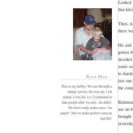
Looked w
that kit
Then, A-
there we
He and I
gotten t
decided 
some soa
to finis
Rain Man
last one
This is my hubby. We met through a
the comp
dating service. He was my 11th
match. I was his 1st. I continued to
Rainman
date people after we met....he didn't.
We don't really make sense "on
are no 
paper", but we make perfect sense in
brought 
real life!
yesterda