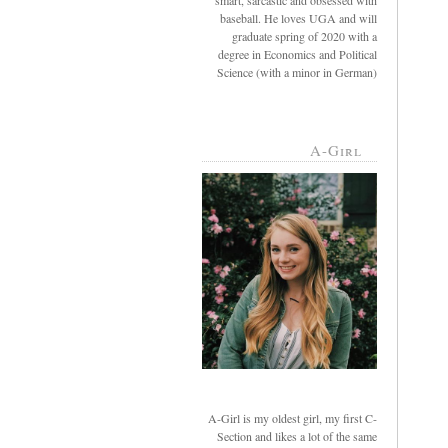
smart, sarcastic and obsessed with
baseball. He loves UGA and will
graduate spring of 2020 with a
degree in Economics and Political
Science (with a minor in German)
A-Girl
A-Girl is my oldest girl, my first C-
Section and likes a lot of the same