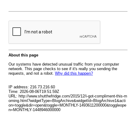
About this page
Our systems have detected unusual traffic from your computer
network. This page checks to see if it's really you sending the
requests, and not a robot.
Why did this happen?
IP address: 216.73.216.60
Time: 2026-08-06T19:51:59Z
URL: http://www.shutthefridge.com/2015/12/i-got-compliment-this-m
orning.html?widgetType=BlogArchive&widgetId=BlogArchive1&acti
on=toggle&dir=open&toggle=MONTHLY-1493611200000&toggleope
n=MONTHLY-1448946000000