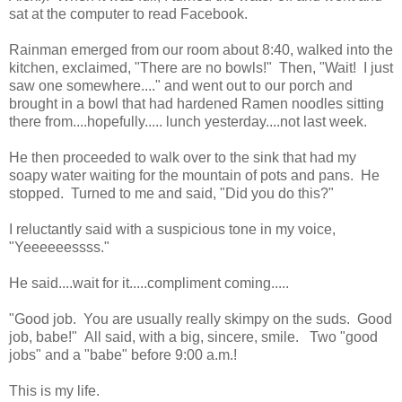
sat at the computer to read Facebook.
Rainman emerged from our room about 8:40, walked into the
kitchen, exclaimed, "There are no bowls!" Then, "Wait! I just
saw one somewhere...." and went out to our porch and
brought in a bowl that had hardened Ramen noodles sitting
there from....hopefully..... lunch yesterday....not last week.
He then proceeded to walk over to the sink that had my
soapy water waiting for the mountain of pots and pans. He
stopped. Turned to me and said, "Did you do this?"
I reluctantly said with a suspicious tone in my voice,
"Yeeeeeessss."
He said....wait for it.....compliment coming.....
"Good job. You are usually really skimpy on the suds. Good
job, babe!" All said, with a big, sincere, smile. Two "good
jobs" and a "babe" before 9:00 a.m.!
This is my life.