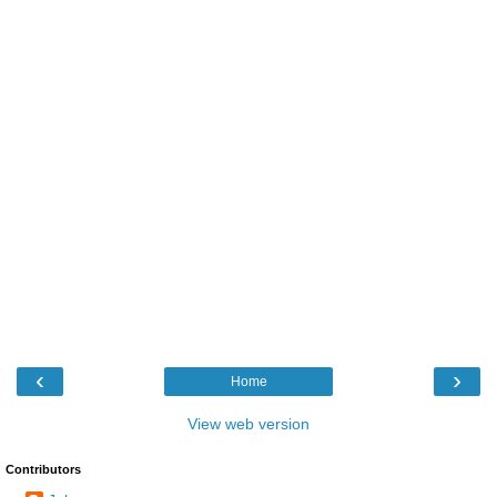
‹
›
Home
View web version
Contributors