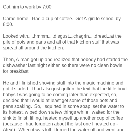
Got him to work by 7:00.
Came home. Had a cup of coffee. Got A-girl to school by
8:00.
Looked with.....hmmm.....disgust....chagrin.....dread...at the
pile of pots and pans and all of that kitchen stuff that was
spread all around the kitchen.
Then, A-man got up and realized that nobody had started the
dishwasher last night either, so there were no clean bowls
for breakfast.
He and I finished shoving stuff into the magic machine and
got it started. I had also just gotten the text that the little boy I
babysit was going to be coming later than expected, so, I
decided that I would at least get some of those pots and
pans soaking. So, I squirted in some soap, set the water to
its hottest, wiped down a few things while I waited for the
sink to finish filling, heated myself up another cup of coffee
(because I had forgotten about the last one I heated up -
Alex!). When it was full, I turned the water off and went and