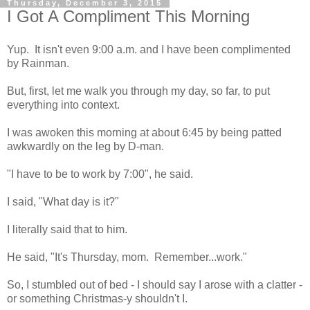
Thursday, December 3, 2015
I Got A Compliment This Morning
Yup. It isn't even 9:00 a.m. and I have been complimented
by Rainman.
But, first, let me walk you through my day, so far, to put
everything into context.
I was awoken this morning at about 6:45 by being patted
awkwardly on the leg by D-man.
"I have to be to work by 7:00", he said.
I said, "What day is it?"
I literally said that to him.
He said, "It's Thursday, mom. Remember...work."
So, I stumbled out of bed - I should say I arose with a clatter -
or something Christmas-y shouldn't I.