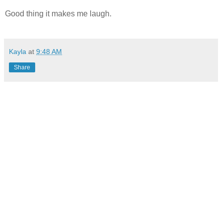
Good thing it makes me laugh.
Kayla
at
9:48 AM
Share