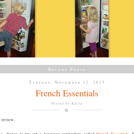
Recent Posts
Tuesday, November 12, 2013
French Essentials
Posted by
Kayla
a review.
a chance to try out a language curriculum called
French Essentials
. 