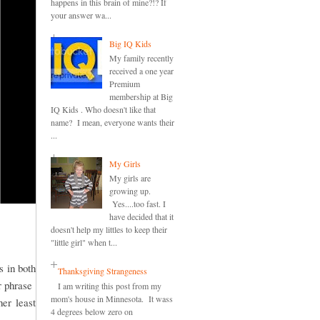
happens in this brain of mine?!? If
your answer wa...
Big IQ Kids
My family recently
received a one year
Premium
membership at Big
IQ Kids . Who doesn't like that
name? I mean, everyone wants their
...
My Girls
My girls are
growing up.
Yes....too fast. I
have decided that it
doesn't help my littles to keep their
"little girl" when t...
s in both
Thanksgiving Strangeness
or phrase
I am writing this post from my
mom's house in Minnesota. It wass
er least
4 degrees below zero on