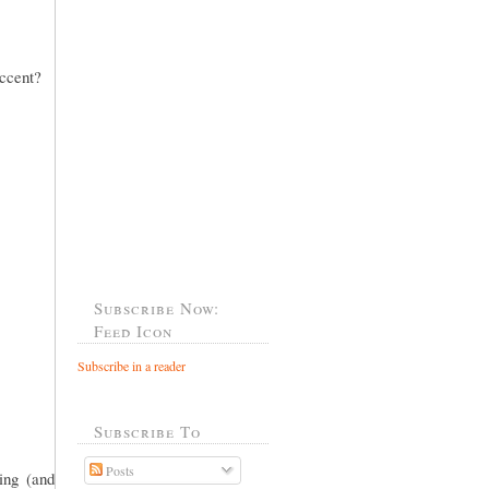
accent?
Subscribe Now:
Feed Icon
Subscribe in a reader
Subscribe To
Posts
ing (and