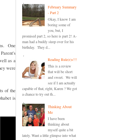
February Summary
- Part 2
Okay, I know I am
boring some of
you, but, I
promised part 2, so here is part 2! A-
man had a buddy sleep over for his
sons. One
birthday. They d...
 Parent's
Reading Rule(r)s!!!
well as a
This is a review
hey were
that will be short
and sweet. We will
see if I am actually
capable of that, right, Karen ? We got
ts of the
a chance to try out th...
phabet is
Thinking About
Me
I have been
thinking about
myself quite a bit
lately. Want a little glimpse into what