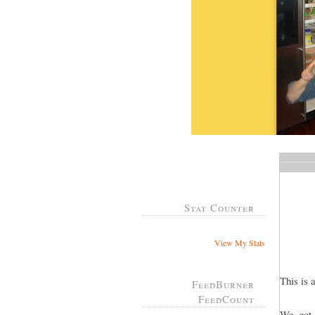
Stat Counter
View My Stats
This is 
FeedBurner
FeedCount
We got 