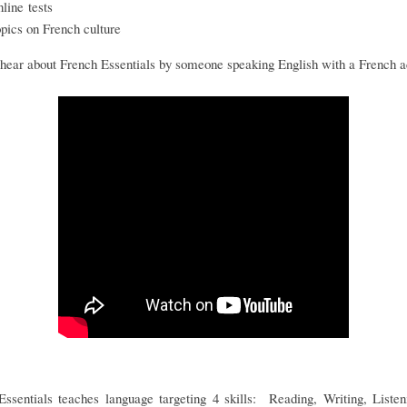
nline tests
opics on French culture
hear about French Essentials by someone speaking English with a French 
Essentials teaches language targeting 4 skills: Reading, Writing, Listen