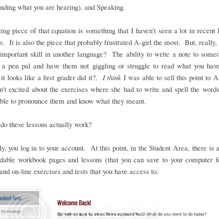
nding what you are hearing), and Speaking.
ing piece of that equation is something that I haven't seen a lot in recent
. It is also the piece that probably frustrated A-girl the most. But, really, i
important skill in another language? The ability to write a note to some
o a pen pal and have them not giggling or struggle to read what you hav
it looks like a first grader did it?.
I think
I was able to sell this point to A-
't excited about the exercises where she had to write and spell the word
able to pronounce them and know what they meant.
do these lessons actually work?
y, you log in to your account. At this point, in the Student Area, there is 
dable workbook pages and lessons (that you can save to your computer fo
and on-line exercises and tests that you have access to.