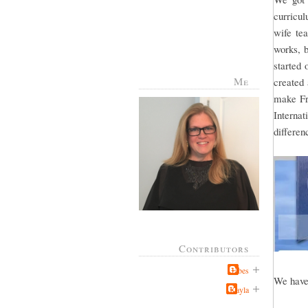
curricul
wife te
works, b
started 
Me
created
make Fr
Interna
differe
Contributors
Jabes
We have 
Kayla