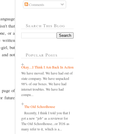
Comments
 language
Search This Blog
sn't that
one, or a
e written
girl, but
s and not
Popular Posts
Okay....I Think I Am Back In Action
We have moved. We have had out of
state company. We have unpacked
98% of our boxes. We have had
internet troubles. We have had
a page of
compu...
r future
The Old Schoolhouse
Recently, I think I told you that I
got a new "job" as a reviewer for
The Old Schoolhouse...or TOS as
many refer to it, which is a...