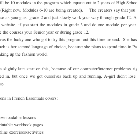
ll be 10 modules in the program which equate out to 2 years of High Scho
 (Right now, Modules 6-10 are being created). The creators say that you 
rse as young as grade 2 and just slowly work your way through grade 12. 
 website, if you start the modules in grade 3 and do one module per year
 the courses your Senior year or during grade 12.
as the lucky one who got to try this program out this time around. She ha
nch is her second language of choice, because she plans to spend time in Pa
aking up the fashion world.
 slightly late start on this, because of our computer/internet problems r
d in, but once we got ourselves back up and running, A-girl didn't lose
ng.
ons in French Essentials covers:
ownloadable lessons
rintable workbook pages
nline exercises/activities