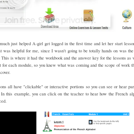
 much just helped A-girl get logged in the first time and let her start les
at was helpful for me, since I wasn't going to be totally hands on was the
This is where it had the workbook and the answer key for the lessons as 
st for each module, so you knew what was coming and the scope of work t
 cover.
ons all have "clickable" or interactive portions so you can see or hear par
In this example, you can click on the teacher to hear how the French al
ced.