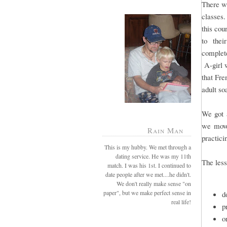
There wi
classes.
this cou
to their
complete
A-girl w
that Fre
adult so
We got a
we move
Rain Man
practici
This is my hubby. We met through a
dating service. He was my 11th
The less
match. I was his 1st. I continued to
date people after we met....he didn't.
We don't really make sense "on
paper", but we make perfect sense in
d
real life!
p
o