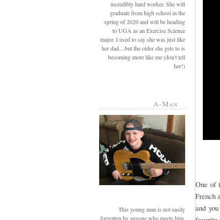
incredibly hard worker. She will
graduate from high school in the
spring of 2020 and will be heading
to UGA as an Exercise Science
major. I used to say she was just like
her dad....but the older she gets to is
becoming more like me (don't tell
her!)
A-Man
One of t
French a
and you
This young man is not easily
forgotten by anyone who meets him.
favorite