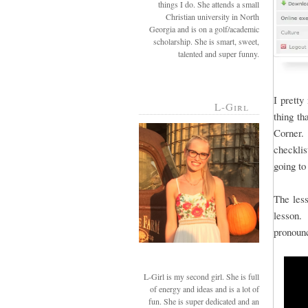
things I do. She attends a small
Christian university in North
Georgia and is on a golf/academic
scholarship. She is smart, sweet,
talented and super funny.
I pretty
L-Girl
thing th
Corner. 
checkli
going to
The less
lesson. 
pronoun
L-Girl is my second girl. She is full
of energy and ideas and is a lot of
fun. She is super dedicated and an