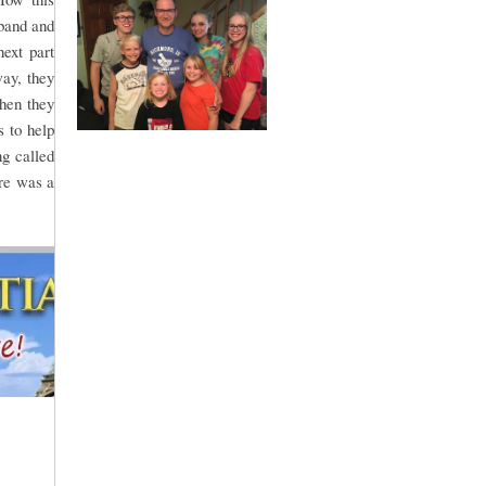
sband and
ext part
way, they
Then they
 to help
g called
re was a