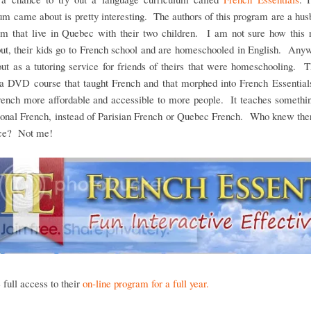
um came about is pretty interesting. The authors of this program are a hu
am that live in Quebec with their two children. I am not sure how this n
ut, their kids go to French school and are homeschooled in English. Any
out as a tutoring service for friends of theirs that were homeschooling. 
 a DVD course that taught French and that morphed into French Essentials
ench more affordable and accessible to more people. It teaches somethin
tional French, instead of Parisian French or Quebec French. Who knew the
nce? Not me!
full access to their
on-line program for a full year.