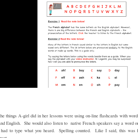
he things A-girl did in her lessons were using on-line flashcards with word
nd English. She would also listen to native French speakers say a word 
 had to type what you heard. Spelling counted. Like I said, this was h
 part.