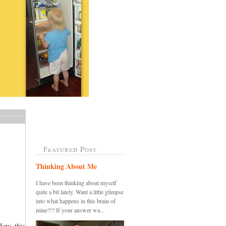
Featured Post
Thinking About Me
I have been thinking about myself
quite a bit lately. Want a little glimpse
into what happens in this brain of
mine?!? If your answer wa...
How this