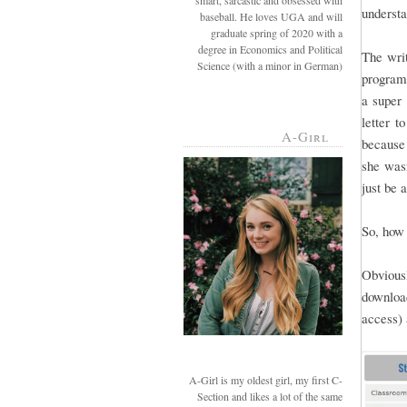
smart, sarcastic and obsessed with
understa
baseball. He loves UGA and will
graduate spring of 2020 with a
degree in Economics and Political
The writ
Science (with a minor in German)
programs
a super 
letter t
A-Girl
because 
she wasn
just be 
So, how 
Obviousl
downloa
access) 
A-Girl is my oldest girl, my first C-
Section and likes a lot of the same