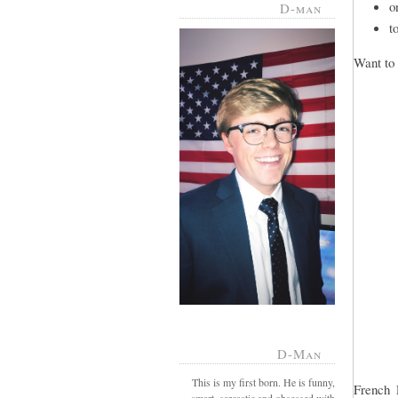
o
D-man
t
Want to 
D-Man
This is my first born. He is funny,
French 