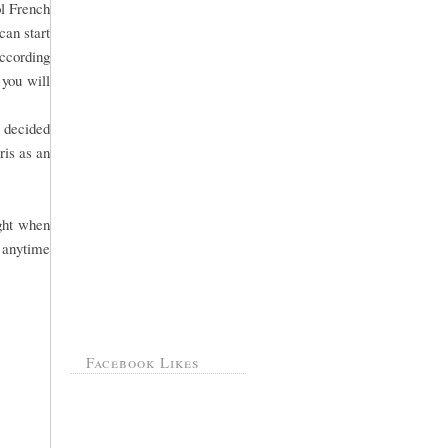
ol French
can start
According
 you will
s decided
ris as an
ight when
 anytime
Facebook Likes