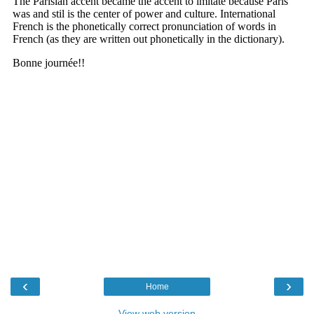
‹
›
Home
View web version