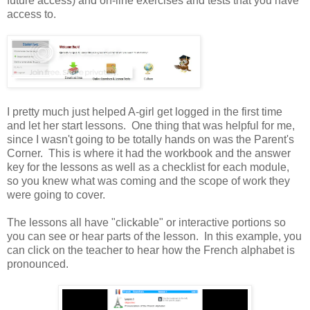
future access) and on-line exercises and tests that you have
access to.
I pretty much just helped A-girl get logged in the first time
and let her start lessons. One thing that was helpful for me,
since I wasn't going to be totally hands on was the Parent's
Corner. This is where it had the workbook and the answer
key for the lessons as well as a checklist for each module,
so you knew what was coming and the scope of work they
were going to cover.
The lessons all have "clickable" or interactive portions so
you can see or hear parts of the lesson. In this example, you
can click on the teacher to hear how the French alphabet is
pronounced.