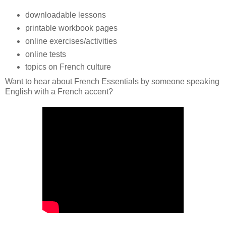
downloadable lessons
printable workbook pages
online exercises/activities
online tests
topics on French culture
Want to hear about French Essentials by someone speaking
English with a French accent?