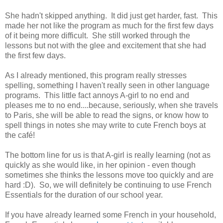
She hadn't skipped anything. It did just get harder, fast. This
made her not like the program as much for the first few days
of it being more difficult. She still worked through the
lessons but not with the glee and excitement that she had
the first few days.
As I already mentioned, this program really stresses
spelling, something I haven't really seen in other language
programs. This little fact annoys A-girl to no end and
pleases me to no end....because, seriously, when she travels
to Paris, she will be able to read the signs, or know how to
spell things in notes she may write to cute French boys at
the café!
The bottom line for us is that A-girl is really learning (not as
quickly as she would like, in her opinion - even though
sometimes she thinks the lessons move too quickly and are
hard :D). So, we will definitely be continuing to use French
Essentials for the duration of our school year.
If you have already learned some French in your household,