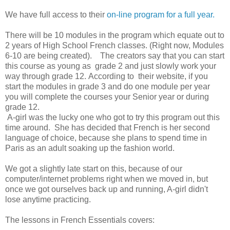
We have full access to their
on-line program for a full year.
There will be 10 modules in the program which equate out to
2 years of High School French classes. (Right now, Modules
6-10 are being created). The creators say that you can start
this course as young as grade 2 and just slowly work your
way through grade 12. According to their website, if you
start the modules in grade 3 and do one module per year
you will complete the courses your Senior year or during
grade 12.
A-girl was the lucky one who got to try this program out this
time around. She has decided that French is her second
language of choice, because she plans to spend time in
Paris as an adult soaking up the fashion world.
We got a slightly late start on this, because of our
computer/internet problems right when we moved in, but
once we got ourselves back up and running, A-girl didn't
lose anytime practicing.
The lessons in French Essentials covers: