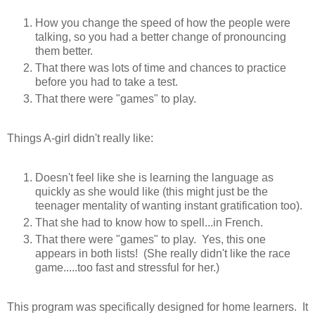
How you change the speed of how the people were
talking, so you had a better change of pronouncing
them better.
That there was lots of time and chances to practice
before you had to take a test.
That there were "games" to play.
Things A-girl didn't really like:
Doesn't feel like she is learning the language as
quickly as she would like (this might just be the
teenager mentality of wanting instant gratification too).
That she had to know how to spell...in French.
That there were "games" to play. Yes, this one
appears in both lists! (She really didn't like the race
game.....too fast and stressful for her.)
This program was specifically designed for home learners. It