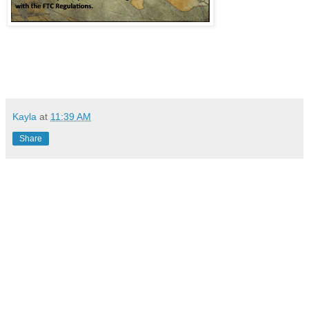
Kayla
at
11:39 AM
Share