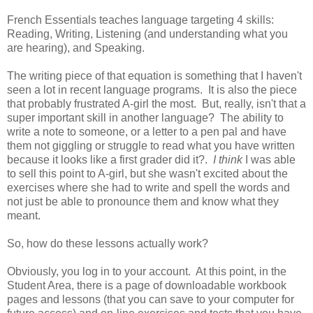
French Essentials teaches language targeting 4 skills:
Reading, Writing, Listening (and understanding what you
are hearing), and Speaking.
The writing piece of that equation is something that I haven't
seen a lot in recent language programs. It is also the piece
that probably frustrated A-girl the most. But, really, isn't that a
super important skill in another language? The ability to
write a note to someone, or a letter to a pen pal and have
them not giggling or struggle to read what you have written
because it looks like a first grader did it?.
I think
I was able
to sell this point to A-girl, but she wasn't excited about the
exercises where she had to write and spell the words and
not just be able to pronounce them and know what they
meant.
So, how do these lessons actually work?
Obviously, you log in to your account. At this point, in the
Student Area, there is a page of downloadable workbook
pages and lessons (that you can save to your computer for