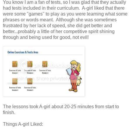
You know I am a fan of tests, so I was glad that they actually
had tests included in their curriculum. A-girl liked that there
were some "games" to play as you were learning what some
phrases or words meant. Although she was sometimes
frustrated by her lack of speed, she did get better and
better...probably a little of her competitive spirit shining
through and being used for good, not evil!
The lessons took A-girl about 20-25 minutes from start to
finish.
Things A-girl Liked: