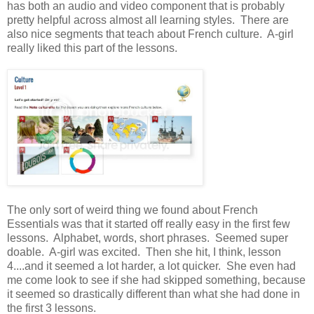
has both an audio and video component that is probably
pretty helpful across almost all learning styles. There are
also nice segments that teach about French culture. A-girl
really liked this part of the lessons.
The only sort of weird thing we found about French
Essentials was that it started off really easy in the first few
lessons. Alphabet, words, short phrases. Seemed super
doable. A-girl was excited. Then she hit, I think, lesson
4....and it seemed a lot harder, a lot quicker. She even had
me come look to see if she had skipped something, because
it seemed so drastically different than what she had done in
the first 3 lessons.