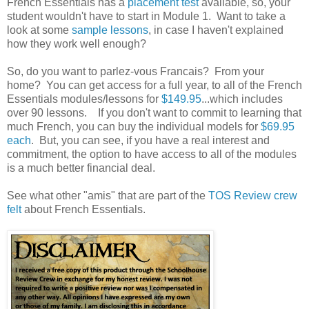
French Essentials has a
placement test
available, so, your
student wouldn't have to start in Module 1. Want to take a
look at some
sample lessons
, in case I haven't explained
how they work well enough?
So, do you want to parlez-vous Francais? From your
home? You can get access for a full year, to all of the French
Essentials modules/lessons for
$149.95
...which includes
over 90 lessons. If you don't want to commit to learning that
much French, you can buy the individual models for
$69.95
each
. But, you can see, if you have a real interest and
commitment, the option to have access to all of the modules
is a much better financial deal.
See what other "amis" that are part of the
TOS Review crew
felt
about French Essentials.