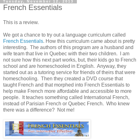
Tuesday, November 12, 2013
French Essentials
This is a review.
We got a chance to try out a language curriculum called
French Essentials
. How this curriculum came about is pretty
interesting. The authors of this program are a husband and
wife team that live in Quebec with their two children. I am
not sure how this next part works, but, their kids go to French
school and are homeschooled in English. Anyway, they
started out as a tutoring service for friends of theirs that were
homeschooling. Then they created a DVD course that
taught French and that morphed into French Essentials to
help make French more affordable and accessible to more
people. It teaches something called International French,
instead of Parisian French or Quebec French. Who knew
there was a difference? Not me!