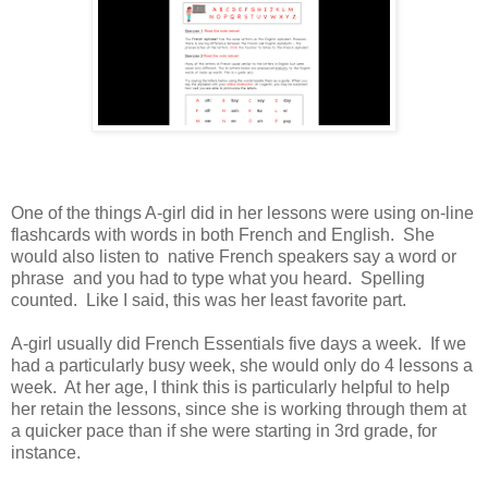
One of the things A-girl did in her lessons were using on-line
flashcards with words in both French and English. She
would also listen to native French speakers say a word or
phrase and you had to type what you heard. Spelling
counted. Like I said, this was her least favorite part.
A-girl usually did French Essentials five days a week. If we
had a particularly busy week, she would only do 4 lessons a
week. At her age, I think this is particularly helpful to help
her retain the lessons, since she is working through them at
a quicker pace than if she were starting in 3rd grade, for
instance.