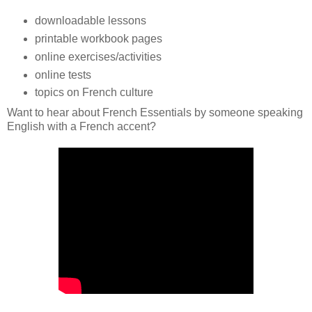
downloadable lessons
printable workbook pages
online exercises/activities
online tests
topics on French culture
Want to hear about French Essentials by someone speaking
English with a French accent?