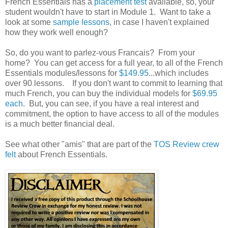
French Essentials has a
placement test
available, so, your
student wouldn't have to start in Module 1. Want to take a
look at some
sample lessons
, in case I haven't explained
how they work well enough?
So, do you want to parlez-vous Francais? From your
home? You can get access for a full year, to all of the French
Essentials modules/lessons for
$149.95
...which includes
over 90 lessons. If you don't want to commit to learning that
much French, you can buy the individual models for
$69.95
each
. But, you can see, if you have a real interest and
commitment, the option to have access to all of the modules
is a much better financial deal.
See what other "amis" that are part of the
TOS Review crew
felt
about French Essentials.