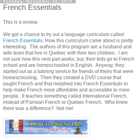
Tuesday, November 12, 2013
French Essentials
This is a review.
We got a chance to try out a language curriculum called
French Essentials
. How this curriculum came about is pretty
interesting. The authors of this program are a husband and
wife team that live in Quebec with their two children. I am
not sure how this next part works, but, their kids go to French
school and are homeschooled in English. Anyway, they
started out as a tutoring service for friends of theirs that were
homeschooling. Then they created a DVD course that
taught French and that morphed into French Essentials to
help make French more affordable and accessible to more
people. It teaches something called International French,
instead of Parisian French or Quebec French. Who knew
there was a difference? Not me!