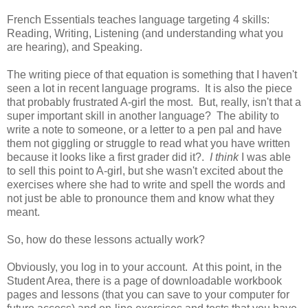
French Essentials teaches language targeting 4 skills:
Reading, Writing, Listening (and understanding what you
are hearing), and Speaking.
The writing piece of that equation is something that I haven't
seen a lot in recent language programs. It is also the piece
that probably frustrated A-girl the most. But, really, isn't that a
super important skill in another language? The ability to
write a note to someone, or a letter to a pen pal and have
them not giggling or struggle to read what you have written
because it looks like a first grader did it?.
I think
I was able
to sell this point to A-girl, but she wasn't excited about the
exercises where she had to write and spell the words and
not just be able to pronounce them and know what they
meant.
So, how do these lessons actually work?
Obviously, you log in to your account. At this point, in the
Student Area, there is a page of downloadable workbook
pages and lessons (that you can save to your computer for