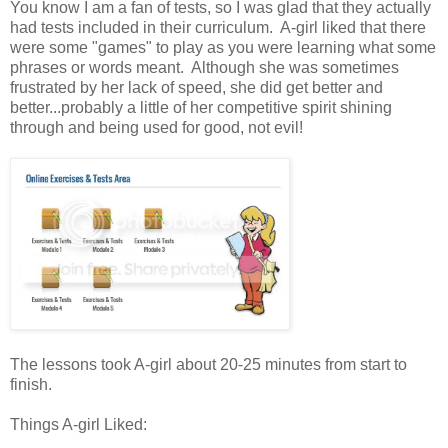
You know I am a fan of tests, so I was glad that they actually
had tests included in their curriculum. A-girl liked that there
were some "games" to play as you were learning what some
phrases or words meant. Although she was sometimes
frustrated by her lack of speed, she did get better and
better...probably a little of her competitive spirit shining
through and being used for good, not evil!
The lessons took A-girl about 20-25 minutes from start to
finish.
Things A-girl Liked: