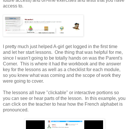
future access) and on-line exercises and tests that you have
access to.
I pretty much just helped A-girl get logged in the first time
and let her start lessons. One thing that was helpful for me,
since I wasn't going to be totally hands on was the Parent's
Corner. This is where it had the workbook and the answer
key for the lessons as well as a checklist for each module,
so you knew what was coming and the scope of work they
were going to cover.
The lessons all have "clickable" or interactive portions so
you can see or hear parts of the lesson. In this example, you
can click on the teacher to hear how the French alphabet is
pronounced.