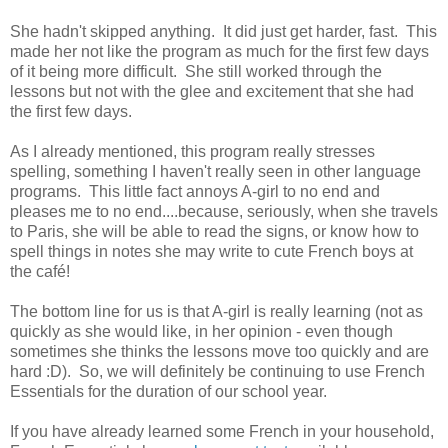
She hadn't skipped anything. It did just get harder, fast. This
made her not like the program as much for the first few days
of it being more difficult. She still worked through the
lessons but not with the glee and excitement that she had
the first few days.
As I already mentioned, this program really stresses
spelling, something I haven't really seen in other language
programs. This little fact annoys A-girl to no end and
pleases me to no end....because, seriously, when she travels
to Paris, she will be able to read the signs, or know how to
spell things in notes she may write to cute French boys at
the café!
The bottom line for us is that A-girl is really learning (not as
quickly as she would like, in her opinion - even though
sometimes she thinks the lessons move too quickly and are
hard :D). So, we will definitely be continuing to use French
Essentials for the duration of our school year.
If you have already learned some French in your household,