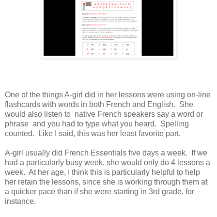
One of the things A-girl did in her lessons were using on-line
flashcards with words in both French and English. She
would also listen to native French speakers say a word or
phrase and you had to type what you heard. Spelling
counted. Like I said, this was her least favorite part.
A-girl usually did French Essentials five days a week. If we
had a particularly busy week, she would only do 4 lessons a
week. At her age, I think this is particularly helpful to help
her retain the lessons, since she is working through them at
a quicker pace than if she were starting in 3rd grade, for
instance.