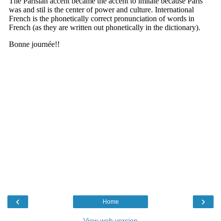
‹
›
Home
View web version