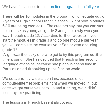
We have full access to their
on-line program for a full year.
There will be 10 modules in the program which equate out to
2 years of High School French classes. (Right now, Modules
6-10 are being created). The creators say that you can start
this course as young as grade 2 and just slowly work your
way through grade 12. According to their website, if you
start the modules in grade 3 and do one module per year
you will complete the courses your Senior year or during
grade 12.
A-girl was the lucky one who got to try this program out this
time around. She has decided that French is her second
language of choice, because she plans to spend time in
Paris as an adult soaking up the fashion world.
We got a slightly late start on this, because of our
computer/internet problems right when we moved in, but
once we got ourselves back up and running, A-girl didn't
lose anytime practicing.
The lessons in French Essentials covers: