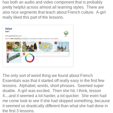
has both an audio and video component that is probably
pretty helpful across almost all learning styles. There are
also nice segments that teach about French culture. A-girl
really liked this part of the lessons.
The only sort of weird thing we found about French
Essentials was that it started off really easy in the first few
lessons. Alphabet, words, short phrases. Seemed super
doable. A-girl was excited. Then she hit, I think, lesson
4....and it seemed a lot harder, a lot quicker. She even had
me come look to see if she had skipped something, because
it seemed so drastically different than what she had done in
the first 3 lessons.