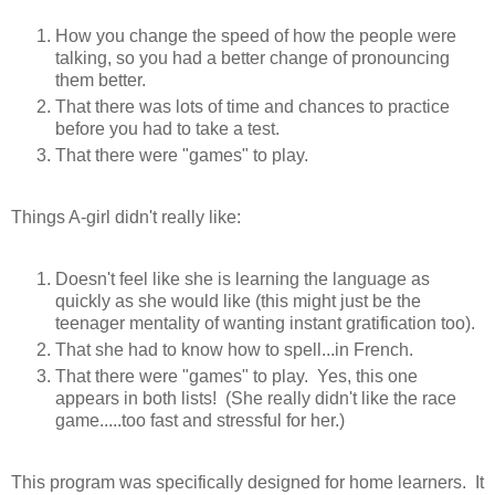
How you change the speed of how the people were
talking, so you had a better change of pronouncing
them better.
That there was lots of time and chances to practice
before you had to take a test.
That there were "games" to play.
Things A-girl didn't really like:
Doesn't feel like she is learning the language as
quickly as she would like (this might just be the
teenager mentality of wanting instant gratification too).
That she had to know how to spell...in French.
That there were "games" to play. Yes, this one
appears in both lists! (She really didn't like the race
game.....too fast and stressful for her.)
This program was specifically designed for home learners. It