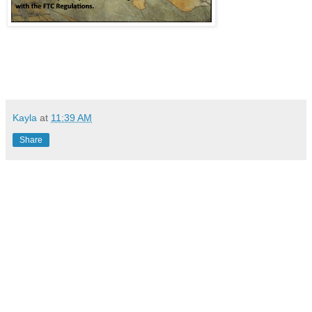
Kayla
at
11:39 AM
Share