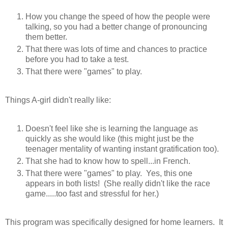
How you change the speed of how the people were
talking, so you had a better change of pronouncing
them better.
That there was lots of time and chances to practice
before you had to take a test.
That there were "games" to play.
Things A-girl didn't really like:
Doesn't feel like she is learning the language as
quickly as she would like (this might just be the
teenager mentality of wanting instant gratification too).
That she had to know how to spell...in French.
That there were "games" to play. Yes, this one
appears in both lists! (She really didn't like the race
game.....too fast and stressful for her.)
This program was specifically designed for home learners. It