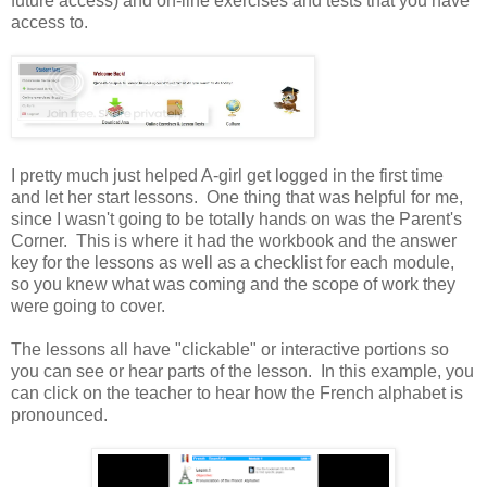
future access) and on-line exercises and tests that you have
access to.
I pretty much just helped A-girl get logged in the first time
and let her start lessons. One thing that was helpful for me,
since I wasn't going to be totally hands on was the Parent's
Corner. This is where it had the workbook and the answer
key for the lessons as well as a checklist for each module,
so you knew what was coming and the scope of work they
were going to cover.
The lessons all have "clickable" or interactive portions so
you can see or hear parts of the lesson. In this example, you
can click on the teacher to hear how the French alphabet is
pronounced.