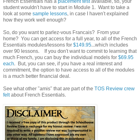
French Essentials has a
placement test
available, so, your
student wouldn't have to start in Module 1. Want to take a
look at some
sample lessons
, in case I haven't explained
how they work well enough?
So, do you want to parlez-vous Francais? From your
home? You can get access for a full year, to all of the French
Essentials modules/lessons for
$149.95
...which includes
over 90 lessons. If you don't want to commit to learning that
much French, you can buy the individual models for
$69.95
each
. But, you can see, if you have a real interest and
commitment, the option to have access to all of the modules
is a much better financial deal.
See what other "amis" that are part of the
TOS Review crew
felt
about French Essentials.