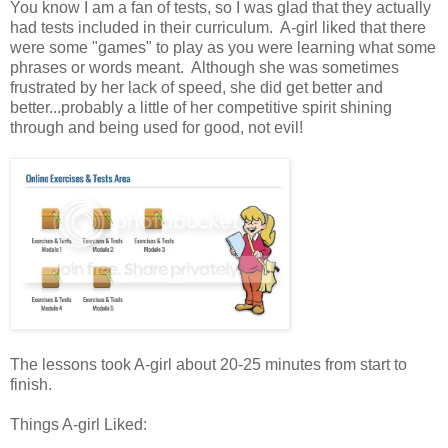
You know I am a fan of tests, so I was glad that they actually
had tests included in their curriculum. A-girl liked that there
were some "games" to play as you were learning what some
phrases or words meant. Although she was sometimes
frustrated by her lack of speed, she did get better and
better...probably a little of her competitive spirit shining
through and being used for good, not evil!
The lessons took A-girl about 20-25 minutes from start to
finish.
Things A-girl Liked: