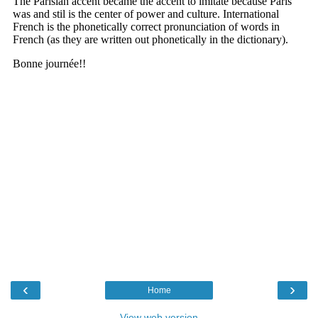
‹
›
Home
View web version