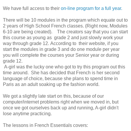
We have full access to their
on-line program for a full year.
There will be 10 modules in the program which equate out to
2 years of High School French classes. (Right now, Modules
6-10 are being created). The creators say that you can start
this course as young as grade 2 and just slowly work your
way through grade 12. According to their website, if you
start the modules in grade 3 and do one module per year
you will complete the courses your Senior year or during
grade 12.
A-girl was the lucky one who got to try this program out this
time around. She has decided that French is her second
language of choice, because she plans to spend time in
Paris as an adult soaking up the fashion world.
We got a slightly late start on this, because of our
computer/internet problems right when we moved in, but
once we got ourselves back up and running, A-girl didn't
lose anytime practicing.
The lessons in French Essentials covers: