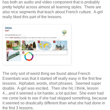
has both an audio and video component that is probably
pretty helpful across almost all learning styles. There are
also nice segments that teach about French culture. A-girl
really liked this part of the lessons.
The only sort of weird thing we found about French
Essentials was that it started off really easy in the first few
lessons. Alphabet, words, short phrases. Seemed super
doable. A-girl was excited. Then she hit, I think, lesson
4....and it seemed a lot harder, a lot quicker. She even had
me come look to see if she had skipped something, because
it seemed so drastically different than what she had done in
the first 3 lessons.