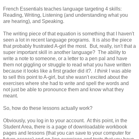
French Essentials teaches language targeting 4 skills:
Reading, Writing, Listening (and understanding what you
are hearing), and Speaking.
The writing piece of that equation is something that I haven't
seen a lot in recent language programs. It is also the piece
that probably frustrated A-girl the most. But, really, isn't that a
super important skill in another language? The ability to
write a note to someone, or a letter to a pen pal and have
them not giggling or struggle to read what you have written
because it looks like a first grader did it?.
I think
I was able
to sell this point to A-girl, but she wasn't excited about the
exercises where she had to write and spell the words and
not just be able to pronounce them and know what they
meant.
So, how do these lessons actually work?
Obviously, you log in to your account. At this point, in the
Student Area, there is a page of downloadable workbook
pages and lessons (that you can save to your computer for