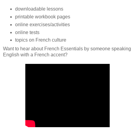
downloadable lessons
printable workbook pages
online exercises/activities
online tests
topics on French culture
Want to hear about French Essentials by someone speaking
English with a French accent?