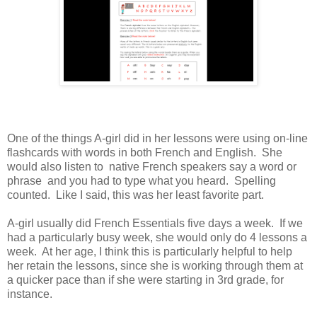
One of the things A-girl did in her lessons were using on-line
flashcards with words in both French and English. She
would also listen to native French speakers say a word or
phrase and you had to type what you heard. Spelling
counted. Like I said, this was her least favorite part.
A-girl usually did French Essentials five days a week. If we
had a particularly busy week, she would only do 4 lessons a
week. At her age, I think this is particularly helpful to help
her retain the lessons, since she is working through them at
a quicker pace than if she were starting in 3rd grade, for
instance.