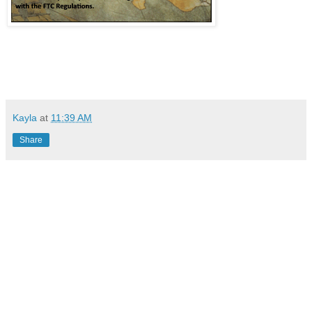
Kayla
at
11:39 AM
Share