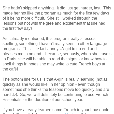
She hadn't skipped anything. It did just get harder, fast. This
made her not like the program as much for the first few days
of it being more difficult. She still worked through the
lessons but not with the glee and excitement that she had
the first few days.
As I already mentioned, this program really stresses
spelling, something I haven't really seen in other language
programs. This little fact annoys A-girl to no end and
pleases me to no end....because, seriously, when she travels
to Paris, she will be able to read the signs, or know how to
spell things in notes she may write to cute French boys at
the café!
The bottom line for us is that A-girl is really learning (not as
quickly as she would like, in her opinion - even though
sometimes she thinks the lessons move too quickly and are
hard :D). So, we will definitely be continuing to use French
Essentials for the duration of our school year.
If you have already learned some French in your household,