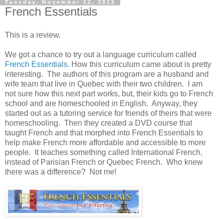
Tuesday, November 12, 2013
French Essentials
This is a review.
We got a chance to try out a language curriculum called
French Essentials
. How this curriculum came about is pretty
interesting. The authors of this program are a husband and
wife team that live in Quebec with their two children. I am
not sure how this next part works, but, their kids go to French
school and are homeschooled in English. Anyway, they
started out as a tutoring service for friends of theirs that were
homeschooling. Then they created a DVD course that
taught French and that morphed into French Essentials to
help make French more affordable and accessible to more
people. It teaches something called International French,
instead of Parisian French or Quebec French. Who knew
there was a difference? Not me!