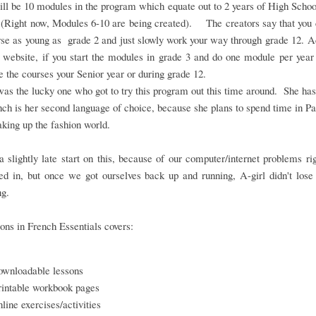
ll be 10 modules in the program which equate out to 2 years of High Scho
 (Right now, Modules 6-10 are being created). The creators say that you 
rse as young as grade 2 and just slowly work your way through grade 12. 
 website, if you start the modules in grade 3 and do one module per year
 the courses your Senior year or during grade 12.
as the lucky one who got to try this program out this time around. She ha
nch is her second language of choice, because she plans to spend time in Pa
aking up the fashion world.
 slightly late start on this, because of our computer/internet problems r
d in, but once we got ourselves back up and running, A-girl didn't lose
ng.
ons in French Essentials covers:
ownloadable lessons
rintable workbook pages
nline exercises/activities