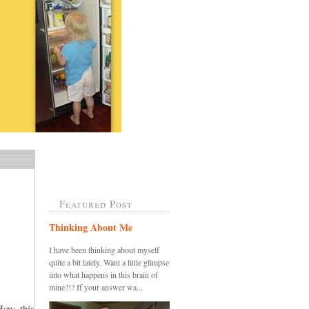
Featured Post
Thinking About Me
I have been thinking about myself
quite a bit lately. Want a little glimpse
into what happens in this brain of
mine?!? If your answer wa...
How this