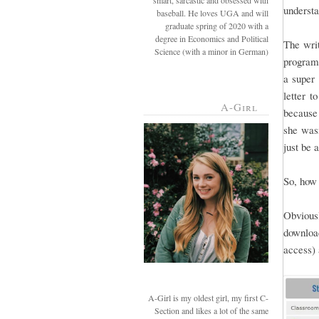
smart, sarcastic and obsessed with
understa
baseball. He loves UGA and will
graduate spring of 2020 with a
degree in Economics and Political
The writ
Science (with a minor in German)
programs
a super 
letter t
A-Girl
because 
she wasn
just be 
So, how 
Obviousl
downloa
access) 
A-Girl is my oldest girl, my first C-
Section and likes a lot of the same