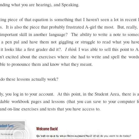
nding what you are hearing), and Speaking.
ing piece of that equation is something that I haven't seen a lot in recent
. It is also the piece that probably frustrated A-girl the most. But, really, i
important skill in another language? The ability to write a note to some
o a pen pal and have them not giggling or struggle to read what you hav
it looks like a first grader did it?.
I think
I was able to sell this point to A-
't excited about the exercises where she had to write and spell the word
able to pronounce them and know what they meant.
do these lessons actually work?
y, you log in to your account. At this point, in the Student Area, there is 
dable workbook pages and lessons (that you can save to your computer fo
and on-line exercises and tests that you have access to.