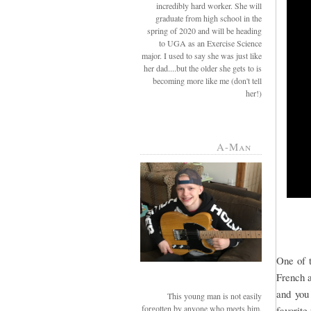
incredibly hard worker. She will
graduate from high school in the
spring of 2020 and will be heading
to UGA as an Exercise Science
major. I used to say she was just like
her dad....but the older she gets to is
becoming more like me (don't tell
her!)
A-Man
One of t
French a
and you
This young man is not easily
forgotten by anyone who meets him.
favorite