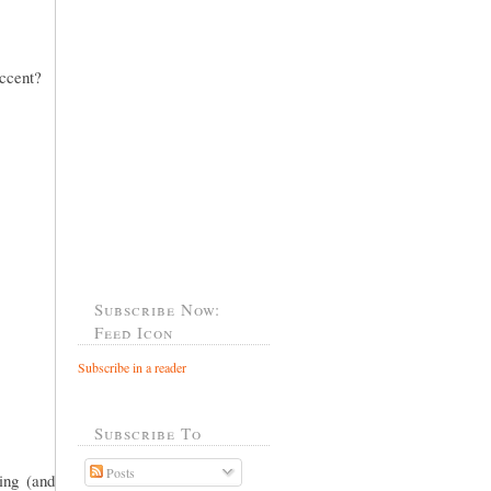
accent?
Subscribe Now:
Feed Icon
Subscribe in a reader
Subscribe To
Posts
ing (and