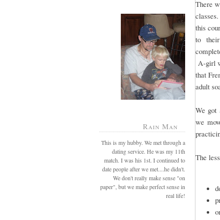
There wi
classes.
this cou
to their
complete
A-girl w
that Fre
adult so
We got a
we move
Rain Man
practici
This is my hubby. We met through a
dating service. He was my 11th
The less
match. I was his 1st. I continued to
date people after we met....he didn't.
We don't really make sense "on
paper", but we make perfect sense in
d
real life!
p
o