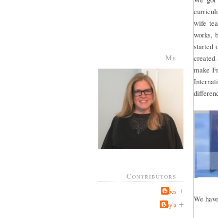
curricul
wife te
works, b
started 
Me
created
make Fr
Interna
differe
Contributors
Jabes
We have 
Kayla