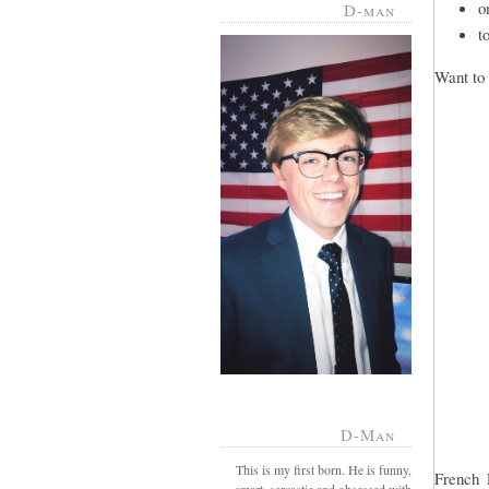
o
D-man
t
Want to 
D-Man
This is my first born. He is funny,
French 