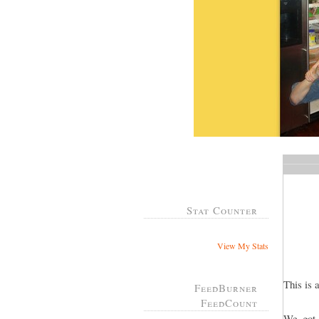
Stat Counter
View My Stats
This is 
FeedBurner
FeedCount
We got 