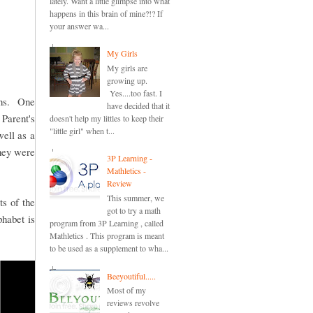
lately. Want a little glimpse into what
happens in this brain of mine?!? If
your answer wa...
My Girls
My girls are
growing up.
Yes....too fast. I
sons. One
have decided that it
 Parent's
doesn't help my littles to keep their
"little girl" when t...
well as a
hey were
3P Learning -
Mathletics -
Review
This summer, we
ts of the
got to try a math
phabet is
program from 3P Learning , called
Mathletics . This program is meant
to be used as a supplement to wha...
Beeyoutiful.....
Most of my
reviews revolve