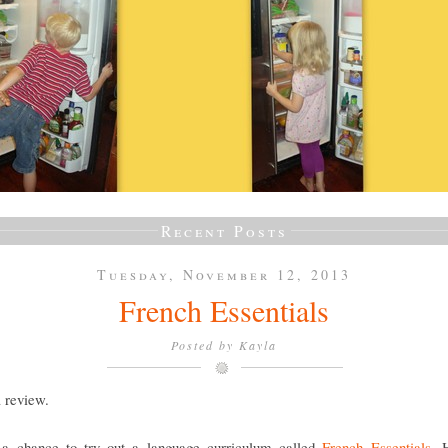
Recent Posts
Tuesday, November 12, 2013
French Essentials
Posted by
Kayla
a review.
a chance to try out a language curriculum called
French Essentials
. 