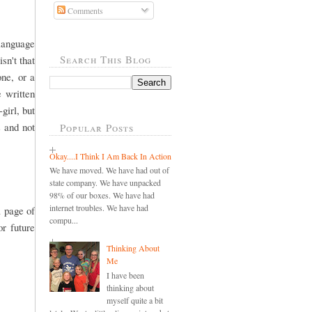
Comments
 language
Search This Blog
sn't that
one, or a
e written
girl, but
s and not
Popular Posts
Okay....I Think I Am Back In Action
We have moved. We have had out of
state company. We have unpacked
98% of our boxes. We have had
internet troubles. We have had
a page of
compu...
r future
Thinking About
Me
I have been
thinking about
myself quite a bit