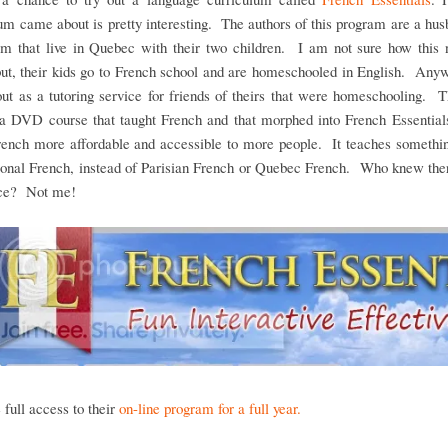
um came about is pretty interesting. The authors of this program are a hu
am that live in Quebec with their two children. I am not sure how this n
ut, their kids go to French school and are homeschooled in English. Any
out as a tutoring service for friends of theirs that were homeschooling. 
 a DVD course that taught French and that morphed into French Essentials
ench more affordable and accessible to more people. It teaches somethin
tional French, instead of Parisian French or Quebec French. Who knew the
nce? Not me!
full access to their
on-line program for a full year.