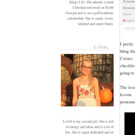
things I do. She attends a small
Christian university in North
Georgia and is on a golf/academic
scholarship. She is smart, sweet,
talented and super funny.
I pretty
L-Girl
thing th
Corner. 
checkli
going to
The less
lesson. 
pronoun
L-Girl is my second girl. She is full
of energy and ideas and is a lot of
fun. She is super dedicated and an