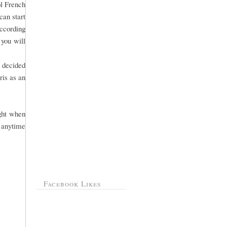
ol French
can start
According
 you will
s decided
ris as an
ight when
 anytime
Facebook Likes