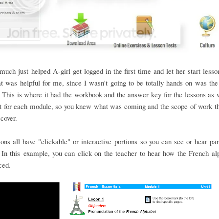
 much just helped A-girl get logged in the first time and let her start les
at was helpful for me, since I wasn't going to be totally hands on was the
This is where it had the workbook and the answer key for the lessons as 
st for each module, so you knew what was coming and the scope of work t
 cover.
ons all have "clickable" or interactive portions so you can see or hear par
In this example, you can click on the teacher to hear how the French al
ced.