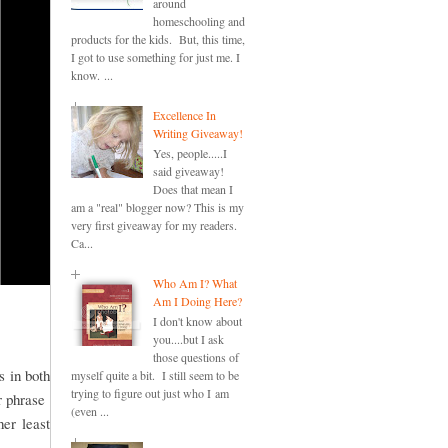
around
homeschooling and
products for the kids. But, this time,
I got to use something for just me. I
know. ...
Excellence In
Writing Giveaway!
Yes, people.....I
said giveaway!
Does that mean I
am a "real" blogger now? This is my
very first giveaway for my readers.
Ca...
Who Am I? What
Am I Doing Here?
I don't know about
you....but I ask
those questions of
s in both
myself quite a bit. I still seem to be
trying to figure out just who I am
or phrase
(even ...
er least