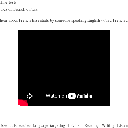
nline tests
opics on French culture
hear about French Essentials by someone speaking English with a French 
Essentials teaches language targeting 4 skills: Reading, Writing, Listen