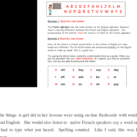
he things A-girl did in her lessons were using on-line flashcards with word
nd English. She would also listen to native French speakers say a word 
 had to type what you heard. Spelling counted. Like I said, this was h
 part.