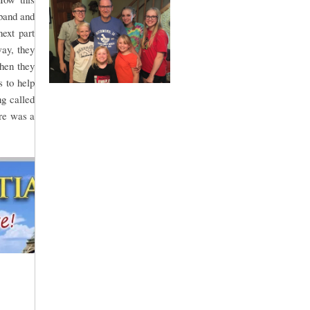
sband and
ext part
way, they
Then they
 to help
g called
re was a