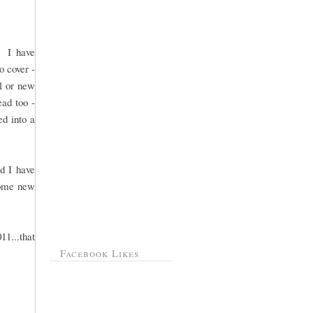
. I have
o cover -
ol or new
ead too -
ed into a
d I have
 some new
11...that
Facebook Likes