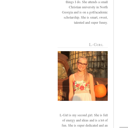
things I do. She attends a small
Christian university in North
Georgia and is on a golf/academic
scholarship. She is smart, sweet,
talented and super funny.
L-Girl
L-Girl is my second girl. She is full
of energy and ideas and is a lot of
fun. She is super dedicated and an