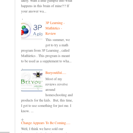
lately. Want a little glimpse into what
happens in this brain of mine?!? If
your answer wa...
3P Learning -
Mathletics -
Review
This summer, we
got to try a math
program from 3P Learning , called
Mathletics . This program is meant
to be used as a supplement to wha...
Beeyoutiful.....
Most of my
reviews revolve
around
homeschooling and
products for the kids. But, this time,
I got to use something for just me. I
know. ...
Change Appears To Be Coming.....
Well, I think we have sold our