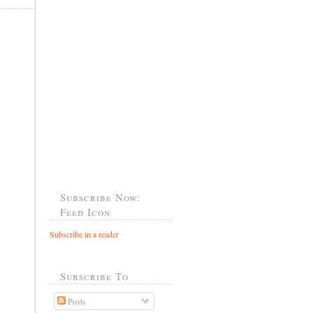
Subscribe Now:
Feed Icon
Subscribe in a reader
Subscribe To
Posts