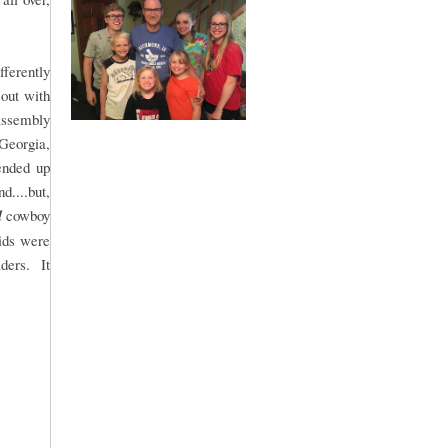
fferently
 out with
 assembly
 Georgia,
ended up
....but,
l
cowboy
kids were
aders. It