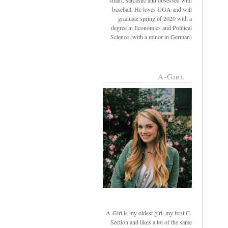
smart, sarcastic and obsessed with
baseball. He loves UGA and will
graduate spring of 2020 with a
degree in Economics and Political
Science (with a minor in German)
A-Girl
A-Girl is my oldest girl, my first C-
Section and likes a lot of the same