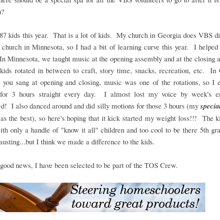
ou?
7 kids this year. That is a lot of kids. My church in Georgia does VBS di
church in Minnesota, so I had a bit of learning curve this year. I helped
n Minnesota, we taught music at the opening assembly and at the closing
kids rotated in between to craft, story time, snacks, recreation, etc. In
h you sang at opening and closing, music was one of the rotations, so I 
 for 3 hours straight every day. I almost lost my voice by week's end
ed! I also danced around and did silly motions for those 3 hours (my
specia
s the best), so here's hoping that it kick started my weight loss!!! The 
th only a handle of "know it all" children and too cool to be there 5th gr
usting...but I think we made a difference to the kids.
 good news, I have been selected to be part of the TOS Crew.