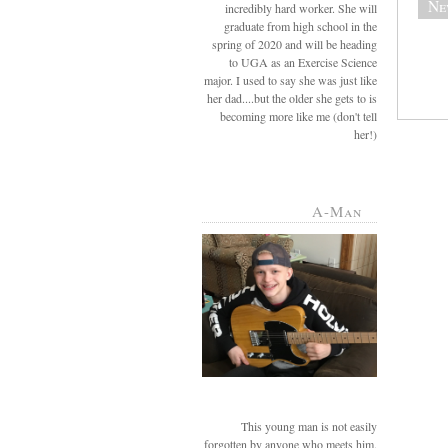
Ne
incredibly hard worker. She will
graduate from high school in the
spring of 2020 and will be heading
to UGA as an Exercise Science
major. I used to say she was just like
her dad....but the older she gets to is
becoming more like me (don't tell
her!)
A-Man
This young man is not easily
forgotten by anyone who meets him.