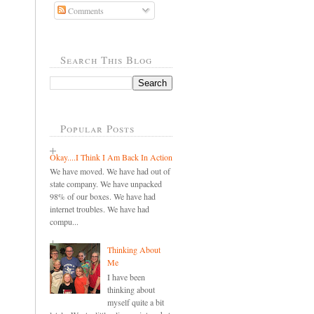
Comments
Search This Blog
Popular Posts
Okay....I Think I Am Back In Action
We have moved. We have had out of
state company. We have unpacked
98% of our boxes. We have had
internet troubles. We have had
compu...
Thinking About
Me
I have been
thinking about
myself quite a bit