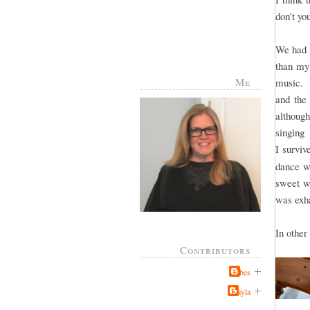
don't y
We had 8
than my 
Me
music. I
and the 
althoug
singing
I surviv
dance wa
sweet wi
was exha
In other
Contributors
Jabes
Kayla