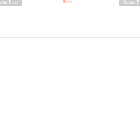
wer Post
Home
Older P