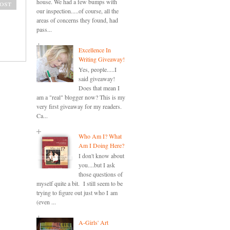
house. We had a few bumps with
ost
our inspection.....of course, all the
areas of concerns they found, had
pass...
Excellence In
Writing Giveaway!
Yes, people.....I
said giveaway!
Does that mean I
am a "real" blogger now? This is my
very first giveaway for my readers.
Ca...
Who Am I? What
Am I Doing Here?
I don't know about
you....but I ask
those questions of
myself quite a bit. I still seem to be
trying to figure out just who I am
(even ...
A-Girls' Art