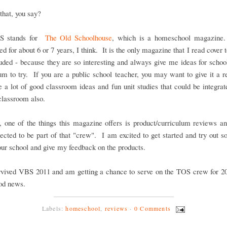
that, you say?
S stands for
The Old Schoolhouse
, which is a homeschool magazine
ed for about 6 or 7 years, I think. It is the only magazine that I read cover t
uded - because they are so interesting and always give me ideas for scho
um to try. If you are a public school teacher, you may want to give it a r
e a lot of good classroom ideas and fun unit studies that could be integrat
 classroom also.
 one of the things this magazine offers is product/curriculum reviews an
ected to be part of that "crew". I am excited to get started and try out
 our school and give my feedback on the products.
rvived VBS 2011 and am getting a chance to serve on the TOS crew for 20
ood news.
Labels:
homeschool
,
reviews
·
0 Comments