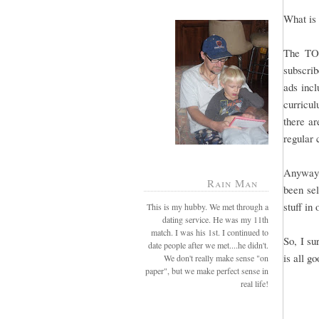
What is 
The TO
subscrib
ads incl
curricul
there ar
regular
Anyway,
Rain Man
been sel
stuff in
This is my hubby. We met through a
dating service. He was my 11th
match. I was his 1st. I continued to
So, I su
date people after we met....he didn't.
is all g
We don't really make sense "on
paper", but we make perfect sense in
real life!