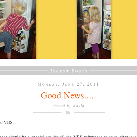
Recent Posts
Monday, June 27, 2011
Good News.....
Posted by
Kayla
ved VBS.
there should be a special spa for all the VBS volunteers to go to after it is 