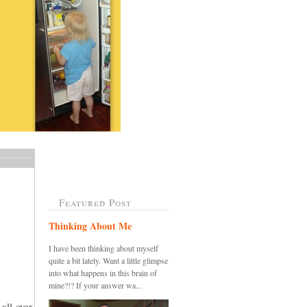
Featured Post
Thinking About Me
I have been thinking about myself
quite a bit lately. Want a little glimpse
into what happens in this brain of
mine?!? If your answer wa...
all over,