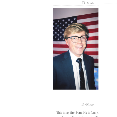
D-man
D-Man
This is my first born. He is funny,