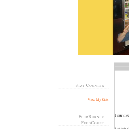
Stat Counter
View My Stats
I survi
FeedBurner
FeedCount
I think 