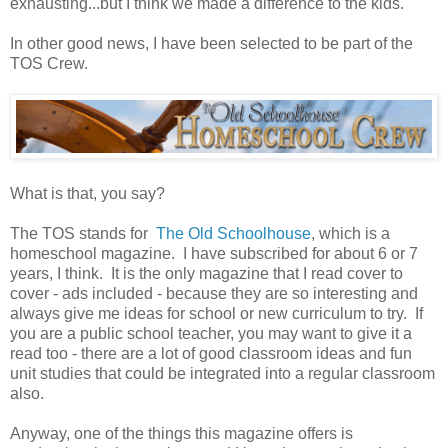
exhausting...but I think we made a difference to the kids.
In other good news, I have been selected to be part of the
TOS Crew.
What is that, you say?
The TOS stands for
The Old Schoolhouse
, which is a
homeschool magazine. I have subscribed for about 6 or 7
years, I think. It is the only magazine that I read cover to
cover - ads included - because they are so interesting and
always give me ideas for school or new curriculum to try. If
you are a public school teacher, you may want to give it a
read too - there are a lot of good classroom ideas and fun
unit studies that could be integrated into a regular classroom
also.
Anyway, one of the things this magazine offers is