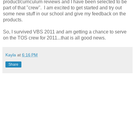
product/curriculum reviews and I have been selected to be
part of that "crew". I am excited to get started and try out
some new stuff in our school and give my feedback on the
products.
So, I survived VBS 2011 and am getting a chance to serve
on the TOS crew for 2011...that is all good news.
Kayla
at
6:16 PM
Share