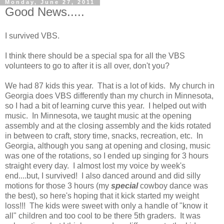
Monday, June 27, 2011
Good News.....
I survived VBS.
I think there should be a special spa for all the VBS
volunteers to go to after it is all over, don't you?
We had 87 kids this year. That is a lot of kids. My church in
Georgia does VBS differently than my church in Minnesota,
so I had a bit of learning curve this year. I helped out with
music. In Minnesota, we taught music at the opening
assembly and at the closing assembly and the kids rotated
in between to craft, story time, snacks, recreation, etc. In
Georgia, although you sang at opening and closing, music
was one of the rotations, so I ended up singing for 3 hours
straight every day. I almost lost my voice by week's
end....but, I survived! I also danced around and did silly
motions for those 3 hours (my
special
cowboy dance was
the best), so here's hoping that it kick started my weight
loss!!! The kids were sweet with only a handle of "know it
all" children and too cool to be there 5th graders. It was