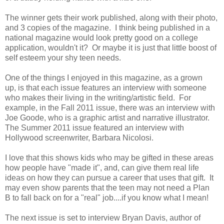
The winner gets their work published, along with their photo,
and 3 copies of the magazine. I think being published in a
national magazine would look pretty good on a college
application, wouldn't it? Or maybe it is just that little boost of
self esteem your shy teen needs.
One of the things I enjoyed in this magazine, as a grown
up, is that each issue features an interview with someone
who makes their living in the writing/artistic field. For
example, in the Fall 2011 issue, there was an interview with
Joe Goode, who is a graphic artist and narrative illustrator.
The Summer 2011 issue featured an interview with
Hollywood screenwriter, Barbara Nicolosi.
I love that this shows kids who may be gifted in these areas
how people have "made it", and, can give them real life
ideas on how they can pursue a career that uses that gift. It
may even show parents that the teen may not need a Plan
B to fall back on for a "real" job....if you know what I mean!
The next issue is set to interview Bryan Davis, author of