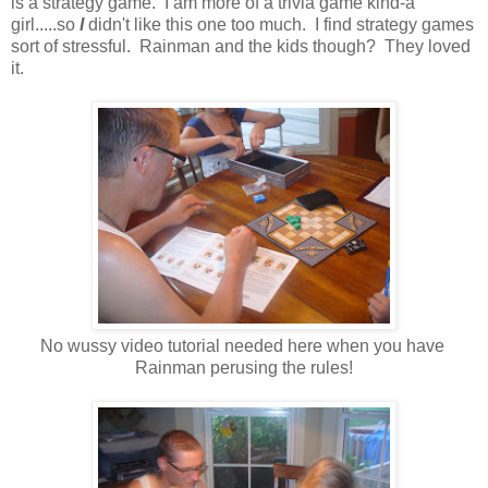
is a strategy game. I am more of a trivia game kind-a
girl.....so
I
didn't like this one too much. I find strategy games
sort of stressful. Rainman and the kids though? They loved
it.
No wussy video tutorial needed here when you have
Rainman perusing the rules!