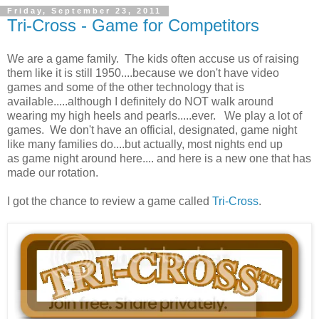
Friday, September 23, 2011
Tri-Cross - Game for Competitors
We are a game family. The kids often accuse us of raising
them like it is still 1950....because we don't have video
games and some of the other technology that is
available.....although I definitely do NOT walk around
wearing my high heels and pearls.....ever. We play a lot of
games. We don't have an official, designated, game night
like many families do....but actually, most nights end up
as game night around here.... and here is a new one that has
made our rotation.
I got the chance to review a game called
Tri-Cross
.