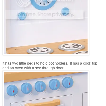
It has two little pegs to hold pot holders. It has a cook top
and an oven with a see through door.