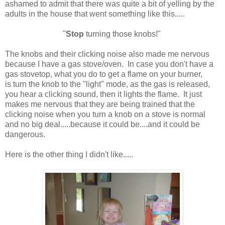
ashamed to admit that there was quite a bit of yelling by the
adults in the house that went something like this.....
"
Stop
turning those knobs!"
The knobs and their clicking noise also made me nervous
because I have a gas stove/oven. In case you don't have a
gas stovetop, what you do to get a flame on your burner,
is turn the knob to the "light" mode, as the gas is released,
you hear a clicking sound, then it lights the flame. It just
makes me nervous that they are being trained that the
clicking noise when you turn a knob on a stove is normal
and no big deal.....because it could be....and it could be
dangerous.
Here is the other thing I didn't like.....