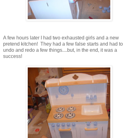
A few hours later I had two exhausted girls and a new
pretend kitchen! They had a few false starts and had to
undo and redo a few things....but, in the end, it was a
success!