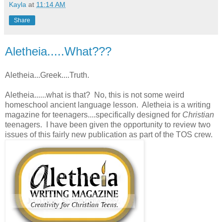
Kayla
at
11:14 AM
Share
Aletheia.....What???
Aletheia...Greek....Truth.
Aletheia......what is that? No, this is not some weird
homeschool ancient language lesson. Aletheia is a writing
magazine for teenagers....specifically designed for
Christian
teenagers. I have been given the opportunity to review two
issues of this fairly new publication as part of the TOS crew.