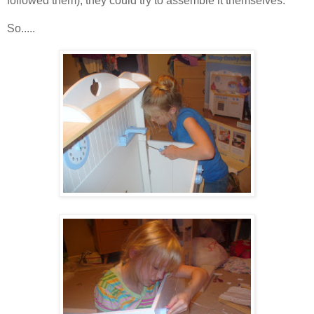
followed them), they could try to assemble it themselves.
So.....