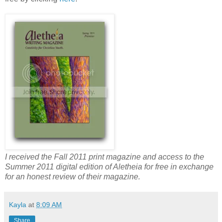
I received the Fall 2011 print magazine and access to the
Summer 2011 digital edition of Aletheia for free in exchange
for an honest review of their magazine.
Kayla
at
8:09 AM
Share