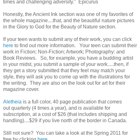
times and challenging adversity." Epicurus
Honestly, the Ancient Ink section was one of my favorites of
the whole magazine....that, and the beautiful nature pictures
in the Glory to God for the Beauty of Nature section.
If your teen wants to submit any of their work, you can click
here
to find out more information. Your teen can submit their
work in Fiction; Non-Fiction; Artwork; Photography: and
Book Reviews. So, for example, you have a budding artist
in your midst, you submit a sample of your work.....then, if
they get a story submitted that they feel may match your
style, they will ask you to come up with the illustrations for
the writing. They are also on the look out for art for their
magazine cover.
Aletheia
is a full color, 40 page publication that comes
out quarterly (4 times a year), and is available for
subscription, at a cost of $26 (that includes shipping and
handling)....$29 if you live north of the border in Canada.
Still not sure? You can take a look at the Spring 2011 for
free by clicking
here
.