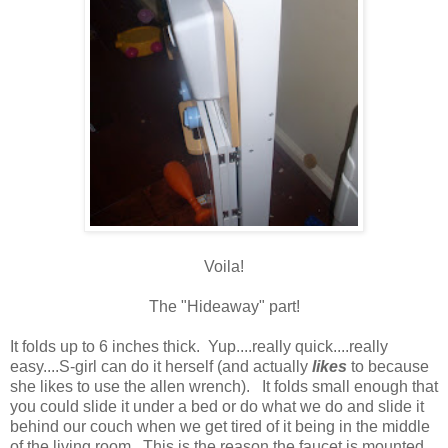
Voila!
The "Hideaway" part!
It folds up to 6 inches thick. Yup....really quick....really
easy....S-girl can do it herself (and actually
likes
to because
she likes to use the allen wrench). It folds small enough that
you could slide it under a bed or do what we do and slide it
behind our couch when we get tired of it being in the middle
of the living room. This is the reason the faucet is mounted