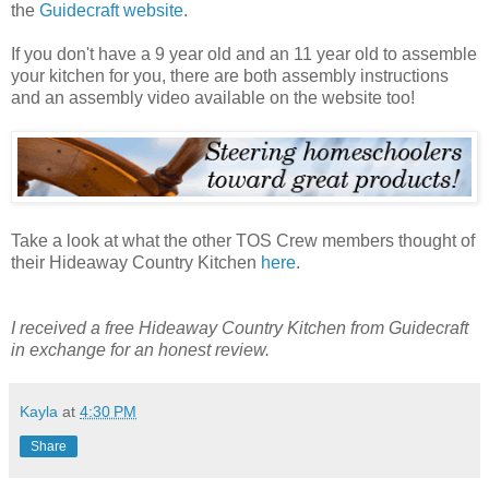
the
Guidecraft website
.
If you don't have a 9 year old and an 11 year old to assemble
your kitchen for you, there are both assembly instructions
and an assembly video available on the website too!
Take a look at what the other TOS Crew members thought of
their Hideaway Country Kitchen
here
.
I received a free Hideaway Country Kitchen from Guidecraft
in exchange for an honest review.
Kayla
at
4:30 PM
Share