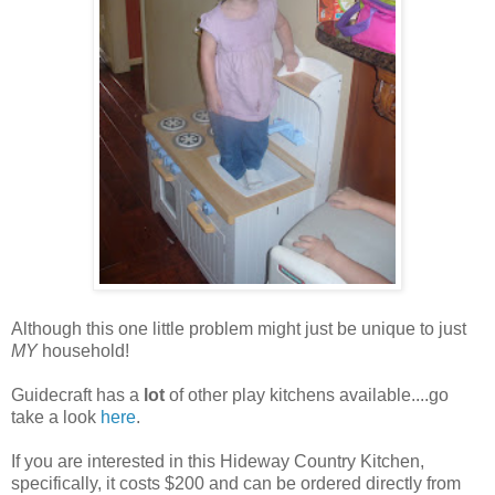
Although this one little problem might just be unique to just
MY
household!
Guidecraft has a
lot
of other play kitchens available....go
take a look
here
.
If you are interested in this Hideway Country Kitchen,
specifically, it costs $200 and can be ordered directly from