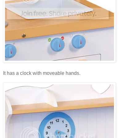
It has a clock with moveable hands.