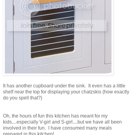
It has another cupboard under the sink. It even has a little
shelf near the top for displaying your chatzskis (how exactly
do you spell that?)
Oh, the hours of fun this kitchen has meant for my
kids....especially V-girl and S-girl....but we have all been
involved in their fun. I have consumed many meals
prepared in this kitchen!