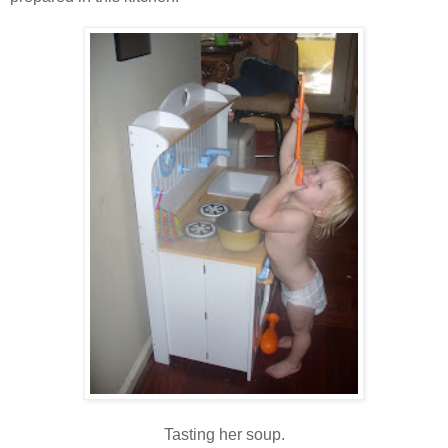
Tasting her soup.