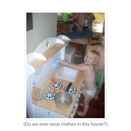
(Do we
ever
wear clothes in this house?)