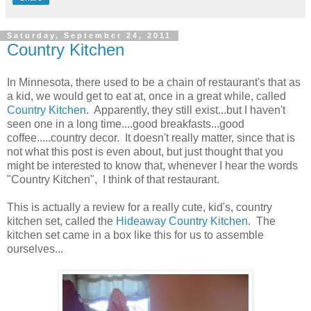
Saturday, September 24, 2011
Country Kitchen
In Minnesota, there used to be a chain of restaurant's that as
a kid, we would get to eat at, once in a great while, called
Country Kitchen
. Apparently, they still exist...but I haven't
seen one in a long time....good breakfasts...good
coffee.....country decor. It doesn't really matter, since that is
not what this post is even about, but just thought that you
might be interested to know that, whenever I hear the words
"Country Kitchen", I think of that restaurant.
This is actually a review for a really cute, kid's, country
kitchen set, called the
Hideaway Country Kitchen
. The
kitchen set came in a box like this for us to assemble
ourselves...