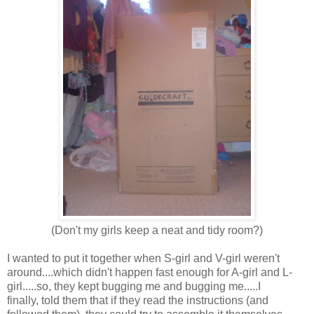
(Don't my girls keep a neat and tidy room?)
I wanted to put it together when S-girl and V-girl weren't
around....which didn't happen fast enough for A-girl and L-
girl.....so, they kept bugging me and bugging me.....I
finally, told them that if they read the instructions (and