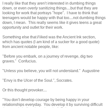
I really like that they aren't interested in dumbing things
down, or even
overly
sanitizing things....but that they are
looking for work that portrays "hope". I have to think that
teenagers would be happy with that too....not dumbing things
down, I mean. This really seems like it gives teens a great
opportunity and outlet for their work.
Something else that
I
liked was the Ancient Ink section,
which has quotes (I am kind of a sucker for a good quote)
from ancient notable people, like:
"Before you embark, on a journey of revenge, dig two
graves." Confucius.
"Unless you believe, you will not understand." Augustine
"Envy is the Ulcer of the Soul.", Socrates.
Or this thought provoker....
"You don't develop courage by being happy in your
relationships everyday. You develop it by surviving difficult