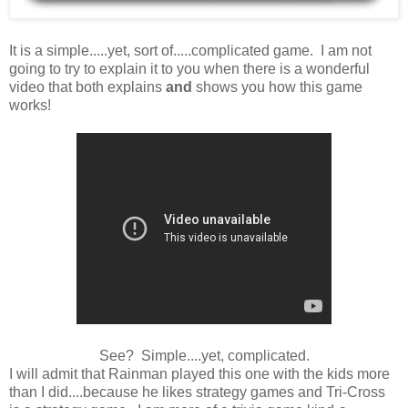
It is a simple.....yet, sort of.....complicated game. I am not
going to try to explain it to you when there is a wonderful
video that both explains
and
shows you how this game
works!
See? Simple....yet, complicated.
I will admit that Rainman played this one with the kids more
than I did....because he likes strategy games and Tri-Cross