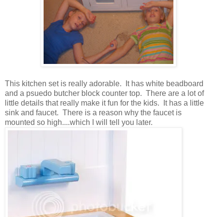
This kitchen set is really adorable. It has white beadboard
and a psuedo butcher block counter top. There are a lot of
little details that really make it fun for the kids. It has a little
sink and faucet. There is a reason why the faucet is
mounted so high....which I will tell you later.