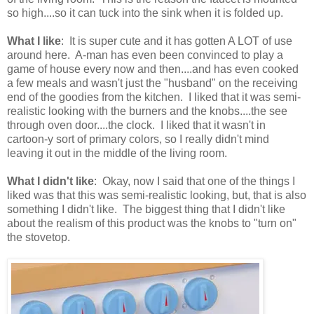
so high....so it can tuck into the sink when it is folded up.
What I like
: It is super cute and it has gotten A LOT of use
around here. A-man has even been convinced to play a
game of house every now and then....and has even cooked
a few meals and wasn't just the "husband" on the receiving
end of the goodies from the kitchen. I liked that it was semi-
realistic looking with the burners and the knobs....the see
through oven door....the clock. I liked that it wasn't in
cartoon-y sort of primary colors, so I really didn't mind
leaving it out in the middle of the living room.
What I didn't like
: Okay, now I said that one of the things I
liked was that this was semi-realistic looking, but, that is also
something I didn't like. The biggest thing that I didn't like
about the realism of this product was the knobs to "turn on"
the stovetop.