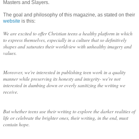
Masters and Slayers.
The goal and philosophy of this magazine, as stated on their
website
is this:
We are excited to offer Christian teens a healthy platform in which
to express themselves, especially in a culture that so definitively
shapes and saturates their worldview with unhealthy imagery and
values.
Moreover, we're interested in publishing teen work in a quality
manner while preserving its honesty and integrity- we're not
interested in dumbing down or overly sanitizing the writing we
receive.
But whether teens use their writing to explore the darker realities of
life or celebrate the brighter ones, their writing, in the end, must
contain hope.