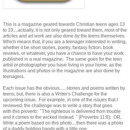
This is a magazine geared towards Christian teens ages 13
to 19....actually, it is not only geared
toward
them, most of the
articles and art work are also done
by
the teens themselves.
Which means that, if you are a teenager interested in writing,
whether it be short stories, poetry, fantasy fiction, book
reviews, or whatever, you have a chance to have your work
published in a real magazine. The same goes for the teen
artist or photographer you have living in your home, as the
illustrations and photos in the magazine are also done by
teenagers.
Each issue has the obvious..... stories and poems written by
teens, but, there is also a Writer's Challenge for the
upcoming issue. For example, in one of the issues that I
reviewed, the challenge was to write a story that goes
with this proverb: "The righteous is delivered from trouble
and it comes to the wicked instead. " (Proverbs 11:8); OR,
Write a poem based on this photo....then there was a photo
of a daddy holding hands with a little one.