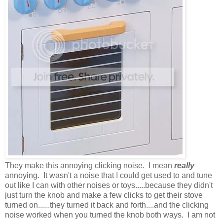
They make this annoying clicking noise. I mean
really
annoying. It wasn't a noise that I could get used to and tune
out like I can with other noises or toys.....because they didn't
just turn the knob and make a few clicks to get their stove
turned on......they turned it back and forth....and the clicking
noise worked when you turned the knob both ways. I am not