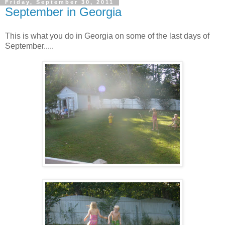
Friday, September 30, 2011
September in Georgia
This is what you do in Georgia on some of the last days of
September.....