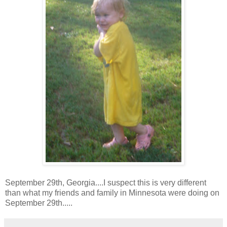
September 29th, Georgia....I suspect this is very different
than what my friends and family in Minnesota were doing on
September 29th.....