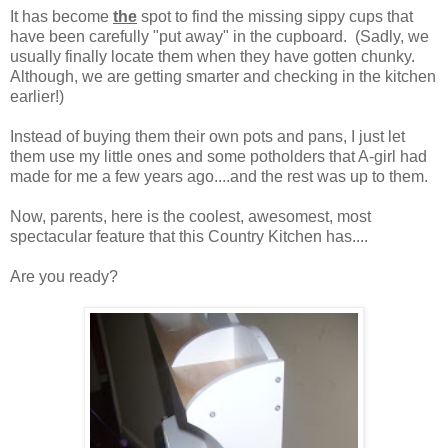
It has become
the
spot to find the missing sippy cups that
have been carefully "put away" in the cupboard. (Sadly, we
usually finally locate them when they have gotten chunky.
Although, we are getting smarter and checking in the kitchen
earlier!)
Instead of buying them their own pots and pans, I just let
them use my little ones and some potholders that A-girl had
made for me a few years ago....and the rest was up to them.
Now, parents, here is the coolest, awesomest, most
spectacular feature that this Country Kitchen has....
Are you ready?