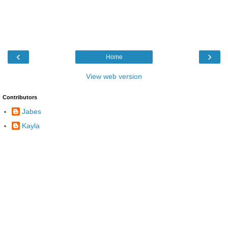
‹
›
Home
View web version
Contributors
Jabes
Kayla