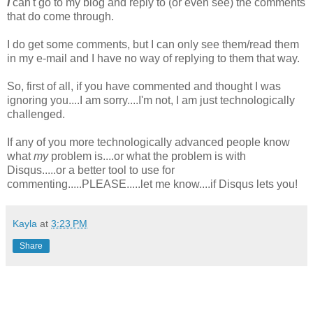
I
can't go to my blog and reply to (or even see) the comments
that do come through.
I do get some comments, but I can only see them/read them
in my e-mail and I have no way of replying to them that way.
So, first of all, if you have commented and thought I was
ignoring you....I am sorry....I'm not, I am just technologically
challenged.
If any of you more technologically advanced people know
what
my
problem is....or what the problem is with
Disqus.....or a better tool to use for
commenting.....PLEASE.....let me know....if Disqus lets you!
Kayla
at
3:23 PM
Share