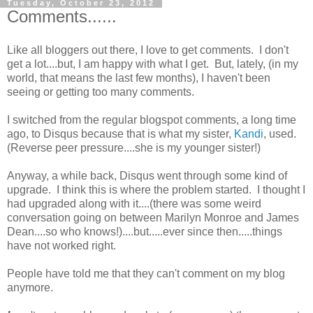
Tuesday, October 23, 2012
Comments......
Like all bloggers out there, I love to get comments. I don't
get a lot....but, I am happy with what I get. But, lately, (in my
world, that means the last few months), I haven't been
seeing or getting too many comments.
I switched from the regular blogspot comments, a long time
ago, to Disqus because that is what my sister,
Kandi
, used.
(Reverse peer pressure....she is my younger sister!)
Anyway, a while back, Disqus went through some kind of
upgrade. I think this is where the problem started. I thought I
had upgraded along with it....(there was some weird
conversation going on between Marilyn Monroe and James
Dean....so who knows!)....but.....ever since then.....things
have not worked right.
People have told me that they can't comment on my blog
anymore.