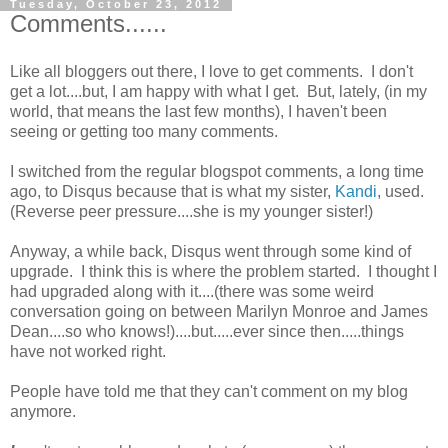
Tuesday, October 23, 2012
Comments......
Like all bloggers out there, I love to get comments. I don't
get a lot....but, I am happy with what I get. But, lately, (in my
world, that means the last few months), I haven't been
seeing or getting too many comments.
I switched from the regular blogspot comments, a long time
ago, to Disqus because that is what my sister,
Kandi
, used.
(Reverse peer pressure....she is my younger sister!)
Anyway, a while back, Disqus went through some kind of
upgrade. I think this is where the problem started. I thought I
had upgraded along with it....(there was some weird
conversation going on between Marilyn Monroe and James
Dean....so who knows!)....but.....ever since then.....things
have not worked right.
People have told me that they can't comment on my blog
anymore.