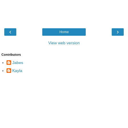
‹
›
Home
View web version
Contributors
Jabes
Kayla