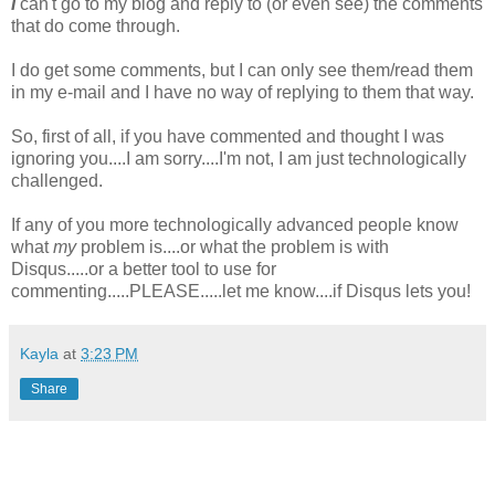
I
can't go to my blog and reply to (or even see) the comments
that do come through.
I do get some comments, but I can only see them/read them
in my e-mail and I have no way of replying to them that way.
So, first of all, if you have commented and thought I was
ignoring you....I am sorry....I'm not, I am just technologically
challenged.
If any of you more technologically advanced people know
what
my
problem is....or what the problem is with
Disqus.....or a better tool to use for
commenting.....PLEASE.....let me know....if Disqus lets you!
Kayla
at
3:23 PM
Share