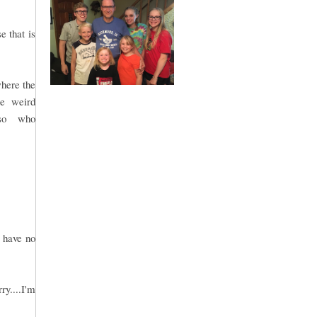
e that is
where the
me weird
.so who
.
 have no
ry....I'm