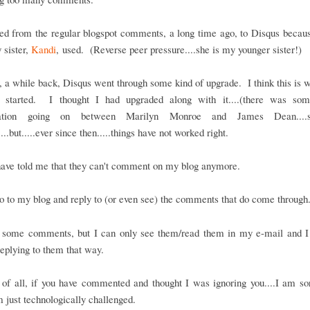
ed from the regular blogspot comments, a long time ago, to Disqus becaus
 sister,
Kandi
, used. (Reverse peer pressure....she is my younger sister!)
a while back, Disqus went through some kind of upgrade. I think this is 
 started. I thought I had upgraded along with it....(there was so
sation going on between Marilyn Monroe and James Dean...
...but.....ever since then.....things have not worked right.
have told me that they can't comment on my blog anymore.
o to my blog and reply to (or even see) the comments that do come through
t some comments, but I can only see them/read them in my e-mail and I
eplying to them that way.
t of all, if you have commented and thought I was ignoring you....I am sor
m just technologically challenged.