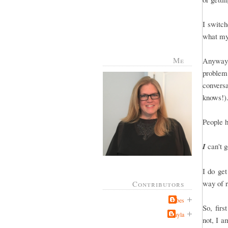
I switch
what my
Me
Anyway, 
problem
conver
knows!).
People 
I
can't g
I do ge
way of r
Contributors
Jabes
So, firs
Kayla
not, I a