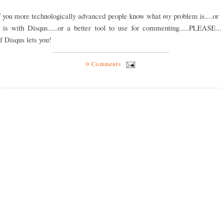
of you more technologically advanced people know what
my
problem is....or
 is with Disqus.....or a better tool to use for commenting.....PLEASE...
if Disqus lets you!
0 Comments