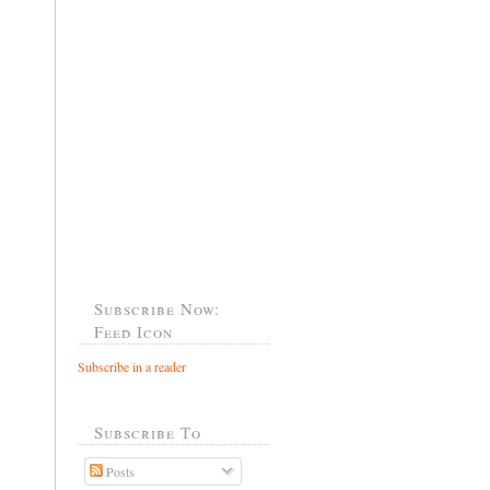
Subscribe Now:
Feed Icon
Subscribe in a reader
Subscribe To
Posts