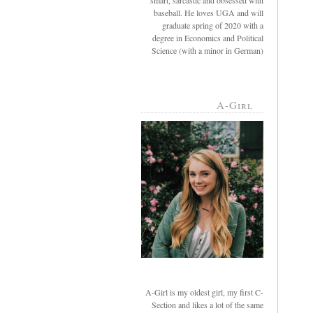
smart, sarcastic and obsessed with
baseball. He loves UGA and will
graduate spring of 2020 with a
degree in Economics and Political
Science (with a minor in German)
A-Girl
A-Girl is my oldest girl, my first C-
Section and likes a lot of the same