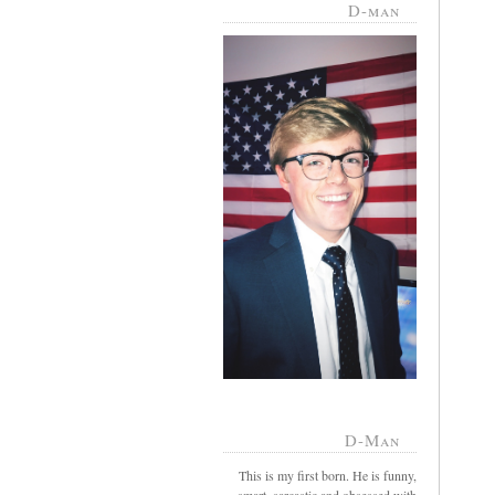
D-man
D-Man
This is my first born. He is funny,