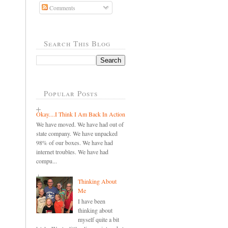
Comments
Search This Blog
Popular Posts
Okay....I Think I Am Back In Action
We have moved. We have had out of
state company. We have unpacked
98% of our boxes. We have had
internet troubles. We have had
compu...
Thinking About
Me
I have been
thinking about
myself quite a bit