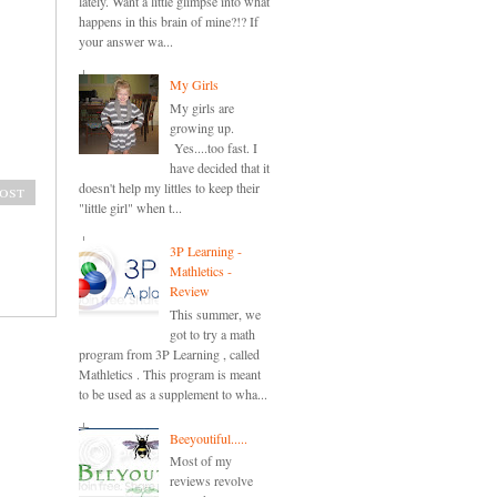
lately. Want a little glimpse into what
happens in this brain of mine?!? If
your answer wa...
My Girls
My girls are
growing up.
Yes....too fast. I
have decided that it
doesn't help my littles to keep their
ost
"little girl" when t...
3P Learning -
Mathletics -
Review
This summer, we
got to try a math
program from 3P Learning , called
Mathletics . This program is meant
to be used as a supplement to wha...
Beeyoutiful.....
Most of my
reviews revolve