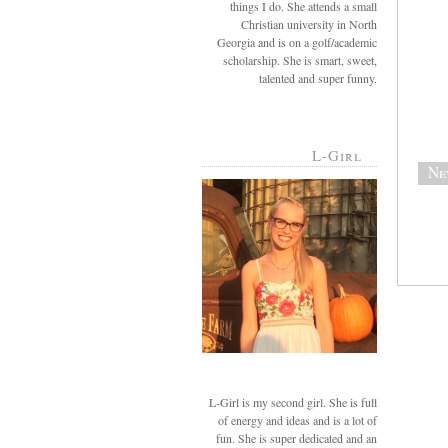
things I do. She attends a small
Christian university in North
Georgia and is on a golf/academic
scholarship. She is smart, sweet,
talented and super funny.
L-Girl
Ne
L-Girl is my second girl. She is full
of energy and ideas and is a lot of
fun. She is super dedicated and an