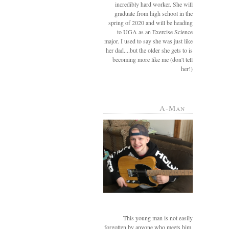
incredibly hard worker. She will
graduate from high school in the
spring of 2020 and will be heading
to UGA as an Exercise Science
major. I used to say she was just like
her dad....but the older she gets to is
becoming more like me (don't tell
her!)
A-Man
This young man is not easily
forgotten by anyone who meets him.