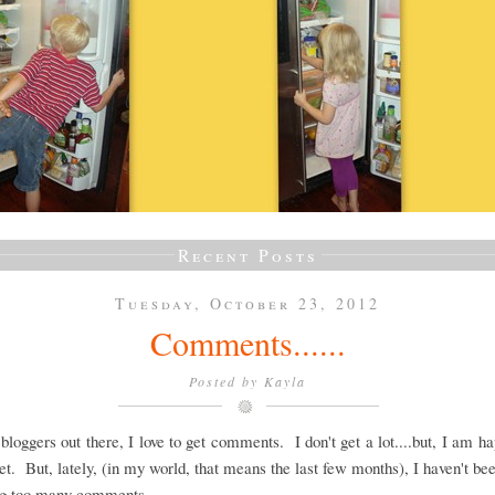
Recent Posts
Tuesday, October 23, 2012
Comments......
Posted by
Kayla
 bloggers out there, I love to get comments. I don't get a lot....but, I am h
et. But, lately, (in my world, that means the last few months), I haven't be
ing too many comments.