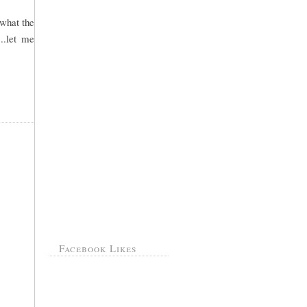
 what the
..let me
Facebook Likes