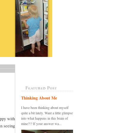
Featured Post
Thinking About Me
I have been thinking about myself
quite a bit lately. Want a little glimpse
appy with
into what happens in this brain of
mine?!? If your answer wa...
en seeing