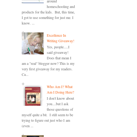
around
homeschooling and
products for the kids. But, this time,
I got to use something for just me. I
know. ...
Excellence In
Writing Giveaway!
Yes, people.....I
said giveaway!
Does that mean I
am a "real" blogger now? This is my
very first giveaway for my readers.
Ca...
Who Am I? What
Am I Doing Here?
I don't know about
you....but I ask
those questions of
myself quite a bit. I still seem to be
trying to figure out just who I am
(even ...