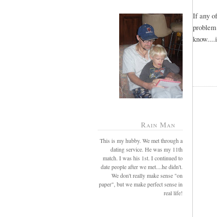
If any 
problem
know....
Rain Man
This is my hubby. We met through a
dating service. He was my 11th
match. I was his 1st. I continued to
date people after we met....he didn't.
We don't really make sense "on
paper", but we make perfect sense in
real life!