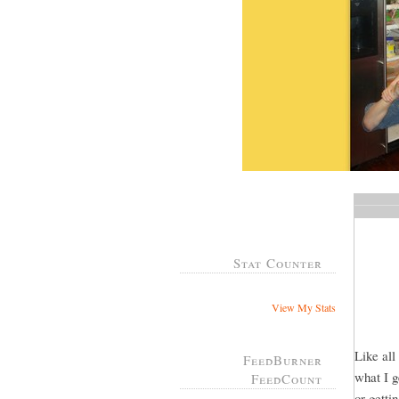
Stat Counter
View My Stats
Like all
FeedBurner
what I g
FeedCount
or gett