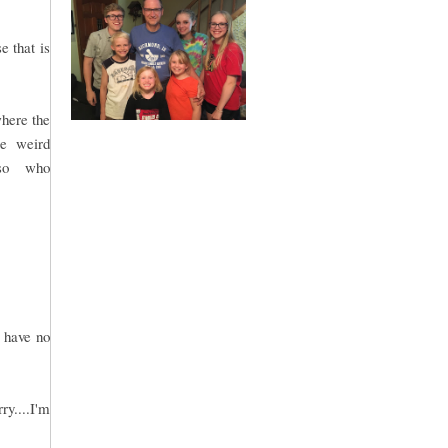
e that is
where the
me weird
.so who
.
 have no
ry....I'm