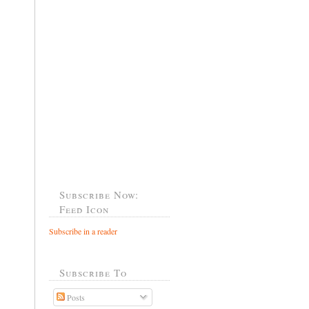
Subscribe Now:
Feed Icon
Subscribe in a reader
Subscribe To
Posts