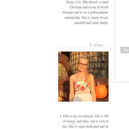
things I do. She attends a small
Christian university in North
Georgia and is on a golf/academic
scholarship. She is smart, sweet,
talented and super funny.
L-Girl
Ne
L-Girl is my second girl. She is full
of energy and ideas and is a lot of
fun. She is super dedicated and an