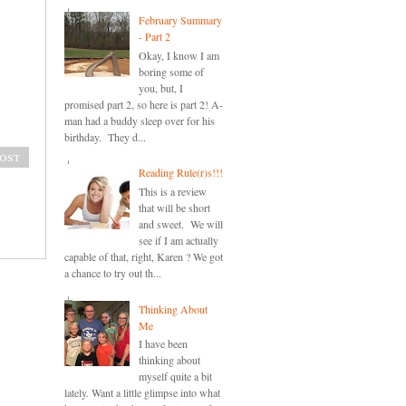
February Summary
- Part 2
Okay, I know I am
boring some of
you, but, I
promised part 2, so here is part 2! A-
man had a buddy sleep over for his
birthday. They d...
ost
Reading Rule(r)s!!!
This is a review
that will be short
and sweet. We will
see if I am actually
capable of that, right, Karen ? We got
a chance to try out th...
Thinking About
Me
I have been
thinking about
myself quite a bit
lately. Want a little glimpse into what