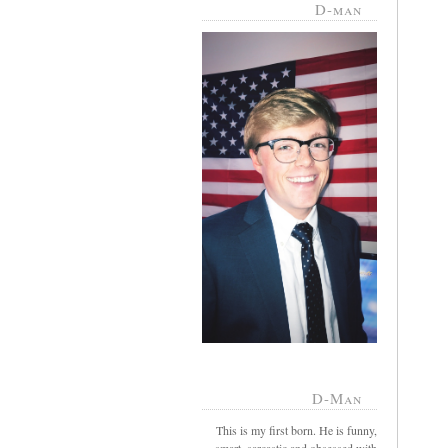
D-man
D-Man
This is my first born. He is funny,