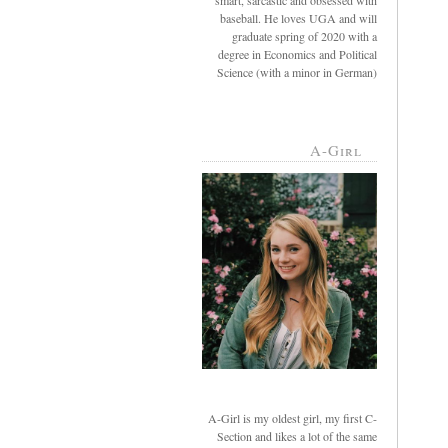
smart, sarcastic and obsessed with
baseball. He loves UGA and will
graduate spring of 2020 with a
degree in Economics and Political
Science (with a minor in German)
A-Girl
A-Girl is my oldest girl, my first C-
Section and likes a lot of the same