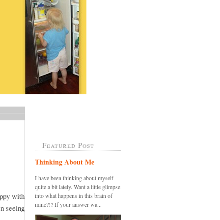
Featured Post
Thinking About Me
I have been thinking about myself
quite a bit lately. Want a little glimpse
appy with
into what happens in this brain of
mine?!? If your answer wa...
en seeing