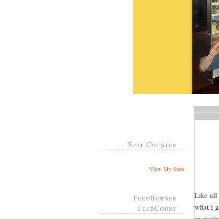
Stat Counter
View My Stats
Like all
FeedBurner
what I g
FeedCount
or gett