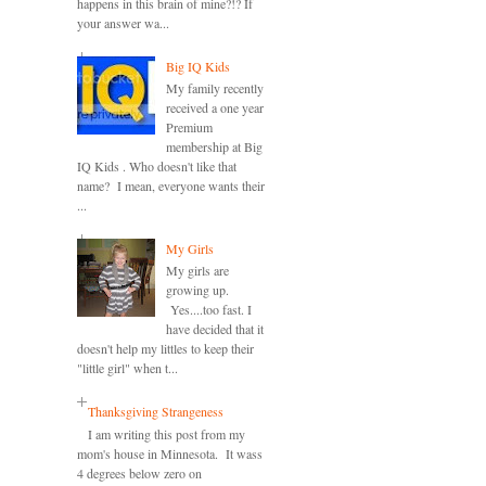
happens in this brain of mine?!? If
your answer wa...
Big IQ Kids
My family recently
received a one year
Premium
membership at Big
IQ Kids . Who doesn't like that
name? I mean, everyone wants their
...
My Girls
My girls are
growing up.
Yes....too fast. I
have decided that it
doesn't help my littles to keep their
"little girl" when t...
Thanksgiving Strangeness
I am writing this post from my
mom's house in Minnesota. It wass
4 degrees below zero on