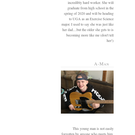
incredibly hard worker. She will
graduate from high school in the
spring of 2020 and will be heading
to UGA as an Exercise Science
major. I used to say she was just like
her dad....but the older she gets to is
becoming more like me (don't tell
her!)
A-Man
This young man is not easily
forgotten by anyone who meets him.