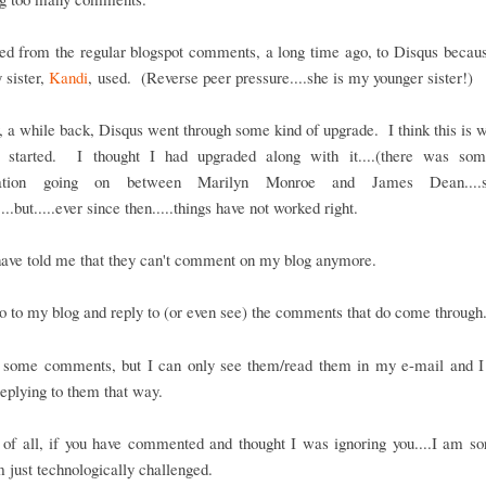
ed from the regular blogspot comments, a long time ago, to Disqus becaus
 sister,
Kandi
, used. (Reverse peer pressure....she is my younger sister!)
a while back, Disqus went through some kind of upgrade. I think this is 
 started. I thought I had upgraded along with it....(there was so
sation going on between Marilyn Monroe and James Dean...
...but.....ever since then.....things have not worked right.
have told me that they can't comment on my blog anymore.
o to my blog and reply to (or even see) the comments that do come through
t some comments, but I can only see them/read them in my e-mail and I
eplying to them that way.
t of all, if you have commented and thought I was ignoring you....I am sor
m just technologically challenged.