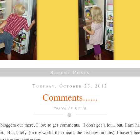
Recent Posts
Tuesday, October 23, 2012
Comments......
Posted by
Kayla
 bloggers out there, I love to get comments. I don't get a lot....but, I am h
et. But, lately, (in my world, that means the last few months), I haven't be
ing too many comments.