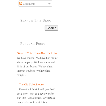
Comments
Search This Blog
Popular Posts
Okay....I Think I Am Back In Action
We have moved. We have had out of
state company. We have unpacked
98% of our boxes. We have had
internet troubles. We have had
compu...
The Old Schoolhouse
Recently, I think I told you that I
got a new "job" as a reviewer for
The Old Schoolhouse...or TOS as
many refer to it, which is a...