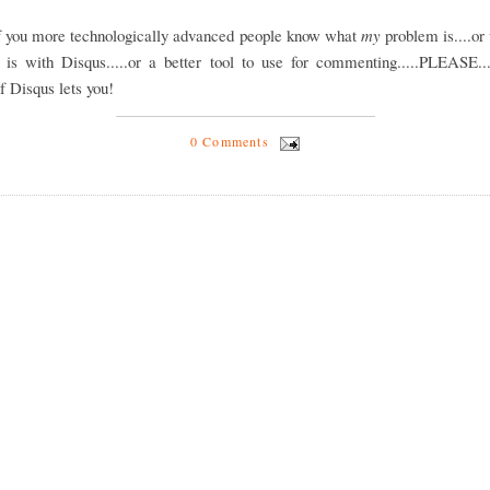
of you more technologically advanced people know what
my
problem is....or
 is with Disqus.....or a better tool to use for commenting.....PLEASE...
if Disqus lets you!
0 Comments