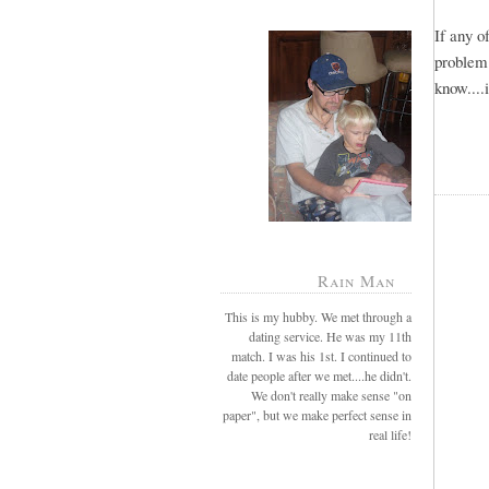
If any 
problem
know....
Rain Man
This is my hubby. We met through a
dating service. He was my 11th
match. I was his 1st. I continued to
date people after we met....he didn't.
We don't really make sense "on
paper", but we make perfect sense in
real life!