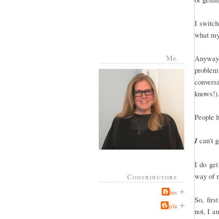
I switch
what my
Me
Anyway, 
problem
conver
knows!).
People 
I
can't g
I do ge
way of r
Contributors
Jabes
So, firs
Kayla
not, I a