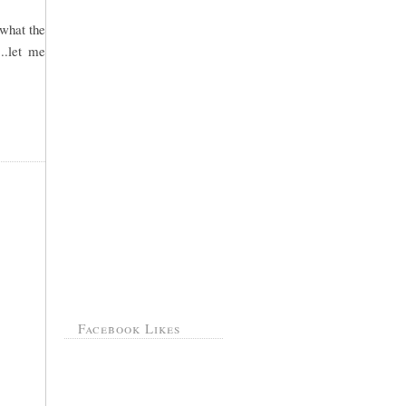
 what the
..let me
Facebook Likes