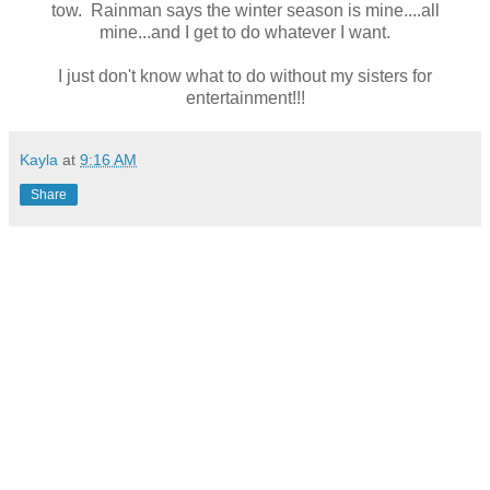
tow. Rainman says the winter season is mine....all
mine...and I get to do whatever I want.
I just don't know what to do without my sisters for
entertainment!!!
Kayla
at
9:16 AM
Share