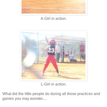
A-Girl in action.
L-Girl in action.
What did the little people do during all those practices and
games you may wonder....