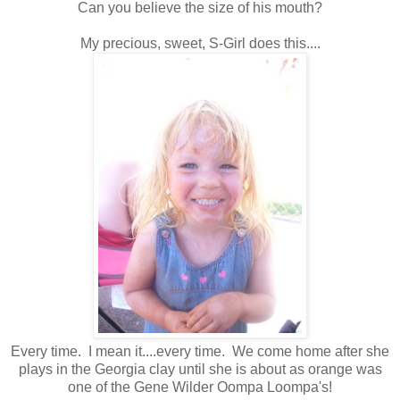
Can you believe the size of his mouth?
My precious, sweet, S-Girl does this....
Every time. I mean it....every time. We come home after she
plays in the Georgia clay until she is about as orange was
one of the Gene Wilder Oompa Loompa's!