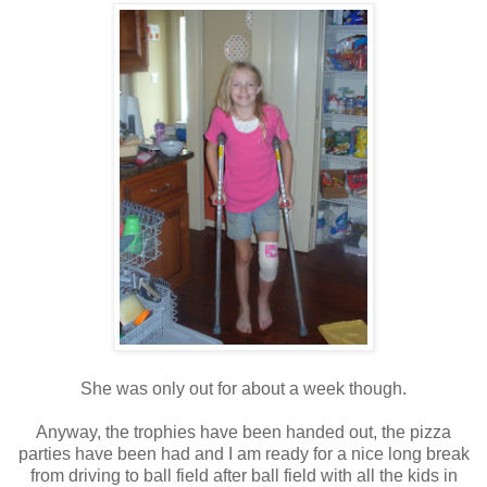
She was only out for about a week though.
Anyway, the trophies have been handed out, the pizza
parties have been had and I am ready for a nice long break
from driving to ball field after ball field with all the kids in