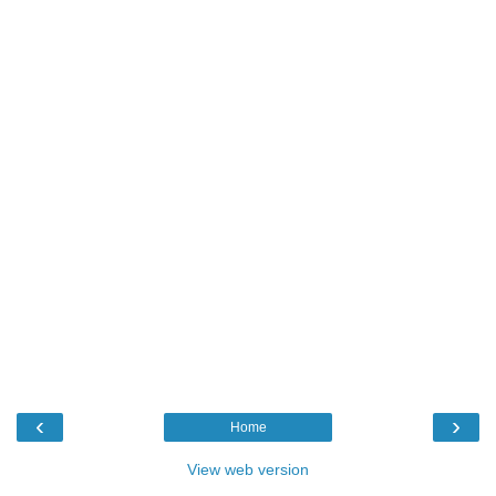
‹
›
Home
View web version