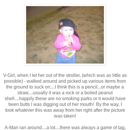
V-Girl, when I let her out of the stroller, (which was as little as
possible) - walked around and picked up various items from
the ground to suck on....I think this is a pencil...or maybe a
straw....usually it was a rock or a boiled peanut
shell....happily these are no smoking parks or it would have
been butts I was digging out of her mouth! By the way, I
took whatever this was away from her right after the picture
was taken!
A-Man ran around....a lot....there was always a game of tag,