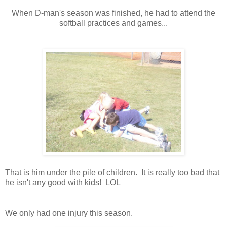
When D-man's season was finished, he had to attend the
softball practices and games...
That is him under the pile of children. It is really too bad that
he isn't any good with kids! LOL
We only had one injury this season.