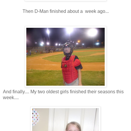
Then D-Man finished about a week ago...
And finally.... My two oldest girls finished their seasons this
week....