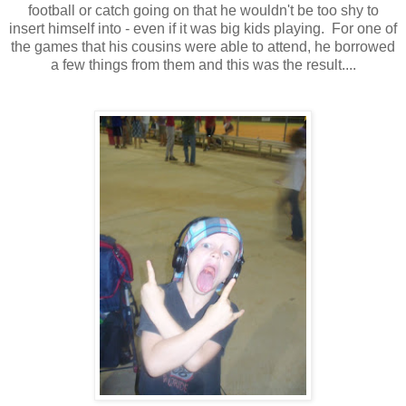
football or catch going on that he wouldn't be too shy to
insert himself into - even if it was big kids playing. For one of
the games that his cousins were able to attend, he borrowed
a few things from them and this was the result....