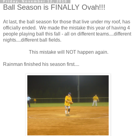
Friday, November 12, 2010
Ball Season is FINALLY Ovah!!!
At last, the ball season for those that live under my roof, has
officially ended. We made the mistake this year of having 4
people playing ball this fall - all on different teams....different
nights....different ball fields.
This mistake will NOT happen again.
Rainman finished his season first....