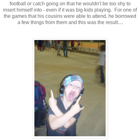
football or catch going on that he wouldn't be too shy to
insert himself into - even if it was big kids playing. For one of
the games that his cousins were able to attend, he borrowed
a few things from them and this was the result....