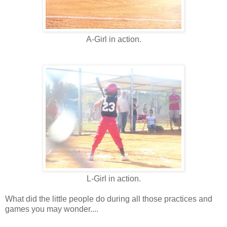
A-Girl in action.
L-Girl in action.
What did the little people do during all those practices and
games you may wonder....