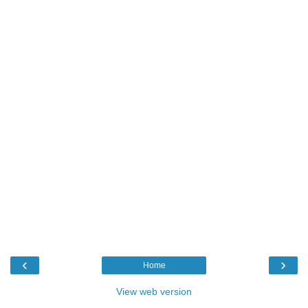
‹
›
Home
View web version