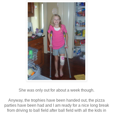
She was only out for about a week though.
Anyway, the trophies have been handed out, the pizza
parties have been had and I am ready for a nice long break
from driving to ball field after ball field with all the kids in