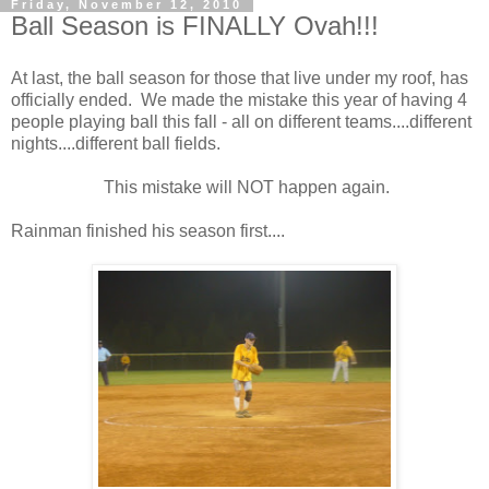
Friday, November 12, 2010
Ball Season is FINALLY Ovah!!!
At last, the ball season for those that live under my roof, has
officially ended. We made the mistake this year of having 4
people playing ball this fall - all on different teams....different
nights....different ball fields.
This mistake will NOT happen again.
Rainman finished his season first....