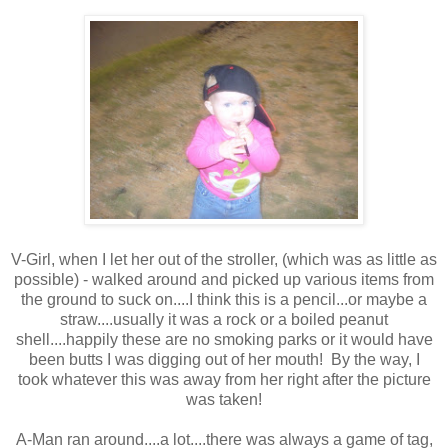
V-Girl, when I let her out of the stroller, (which was as little as
possible) - walked around and picked up various items from
the ground to suck on....I think this is a pencil...or maybe a
straw....usually it was a rock or a boiled peanut
shell....happily these are no smoking parks or it would have
been butts I was digging out of her mouth! By the way, I
took whatever this was away from her right after the picture
was taken!
A-Man ran around....a lot....there was always a game of tag,