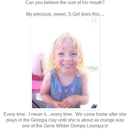
Can you believe the size of his mouth?
My precious, sweet, S-Girl does this....
Every time. I mean it....every time. We come home after she
plays in the Georgia clay until she is about as orange was
one of the Gene Wilder Oompa Loompa's!