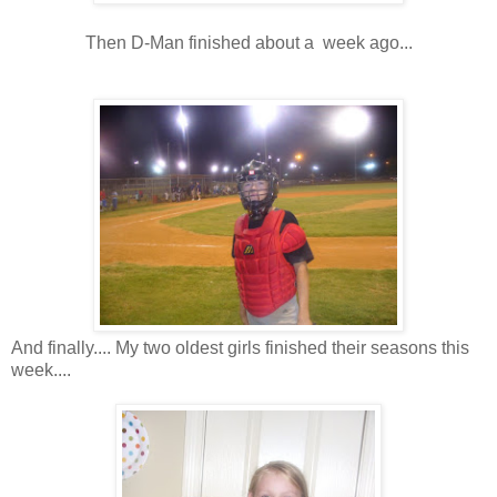
Then D-Man finished about a week ago...
And finally.... My two oldest girls finished their seasons this
week....