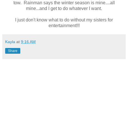
tow. Rainman says the winter season is mine....all
mine...and I get to do whatever I want.
I just don't know what to do without my sisters for
entertainment!!!
Kayla
at
9:16 AM
Share