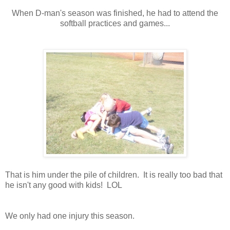
When D-man's season was finished, he had to attend the
softball practices and games...
That is him under the pile of children. It is really too bad that
he isn't any good with kids! LOL
We only had one injury this season.