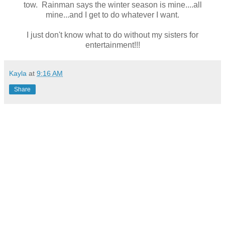
tow. Rainman says the winter season is mine....all
mine...and I get to do whatever I want.
I just don't know what to do without my sisters for
entertainment!!!
Kayla
at
9:16 AM
Share