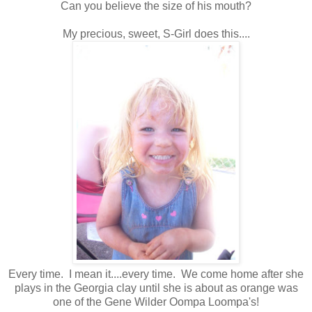
Can you believe the size of his mouth?
My precious, sweet, S-Girl does this....
Every time. I mean it....every time. We come home after she
plays in the Georgia clay until she is about as orange was
one of the Gene Wilder Oompa Loompa's!