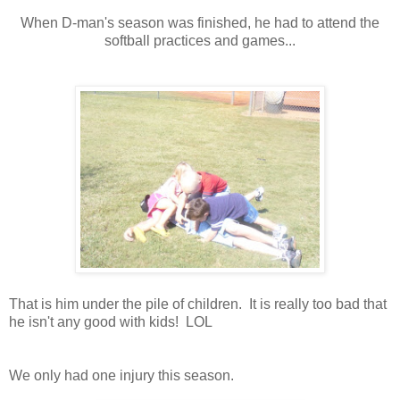
When D-man's season was finished, he had to attend the
softball practices and games...
That is him under the pile of children. It is really too bad that
he isn't any good with kids! LOL
We only had one injury this season.