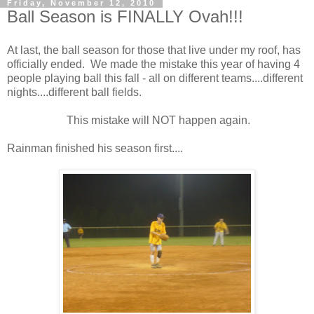
Friday, November 12, 2010
Ball Season is FINALLY Ovah!!!
At last, the ball season for those that live under my roof, has
officially ended. We made the mistake this year of having 4
people playing ball this fall - all on different teams....different
nights....different ball fields.
This mistake will NOT happen again.
Rainman finished his season first....