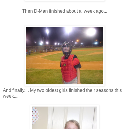
Then D-Man finished about a week ago...
And finally.... My two oldest girls finished their seasons this
week....