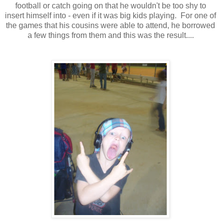
football or catch going on that he wouldn't be too shy to
insert himself into - even if it was big kids playing. For one of
the games that his cousins were able to attend, he borrowed
a few things from them and this was the result....