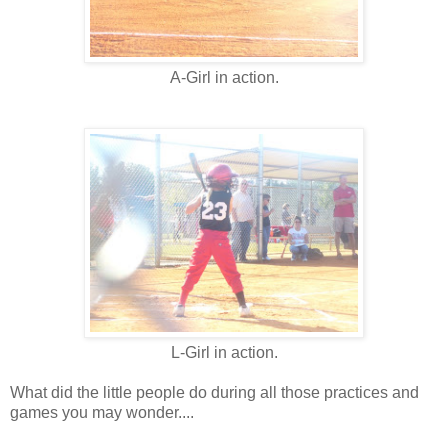
A-Girl in action.
L-Girl in action.
What did the little people do during all those practices and
games you may wonder....