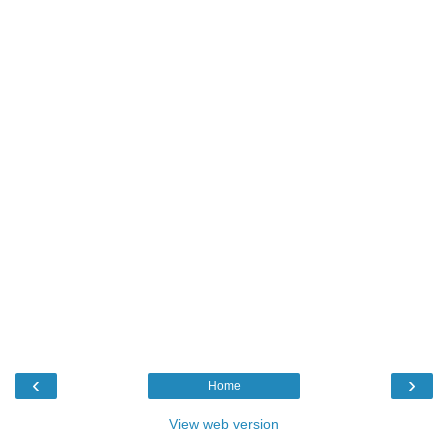
‹
›
Home
View web version