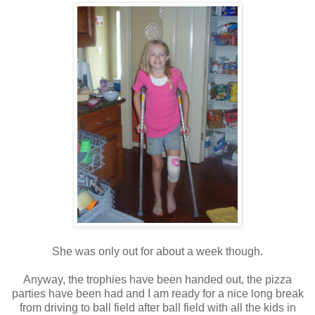
She was only out for about a week though.
Anyway, the trophies have been handed out, the pizza
parties have been had and I am ready for a nice long break
from driving to ball field after ball field with all the kids in