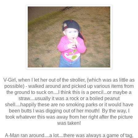
V-Girl, when I let her out of the stroller, (which was as little as
possible) - walked around and picked up various items from
the ground to suck on....I think this is a pencil...or maybe a
straw....usually it was a rock or a boiled peanut
shell....happily these are no smoking parks or it would have
been butts I was digging out of her mouth! By the way, I
took whatever this was away from her right after the picture
was taken!
A-Man ran around....a lot....there was always a game of tag,