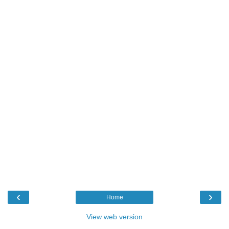
‹
›
Home
View web version