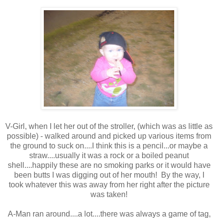
V-Girl, when I let her out of the stroller, (which was as little as
possible) - walked around and picked up various items from
the ground to suck on....I think this is a pencil...or maybe a
straw....usually it was a rock or a boiled peanut
shell....happily these are no smoking parks or it would have
been butts I was digging out of her mouth! By the way, I
took whatever this was away from her right after the picture
was taken!
A-Man ran around....a lot....there was always a game of tag,