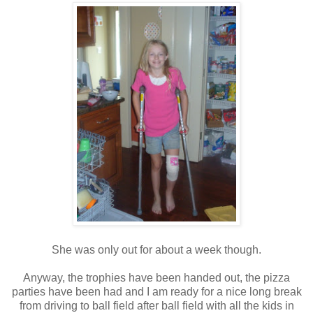
She was only out for about a week though.
Anyway, the trophies have been handed out, the pizza
parties have been had and I am ready for a nice long break
from driving to ball field after ball field with all the kids in