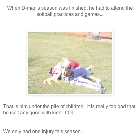
When D-man's season was finished, he had to attend the
softball practices and games...
That is him under the pile of children. It is really too bad that
he isn't any good with kids! LOL
We only had one injury this season.