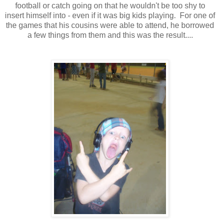
football or catch going on that he wouldn't be too shy to
insert himself into - even if it was big kids playing. For one of
the games that his cousins were able to attend, he borrowed
a few things from them and this was the result....