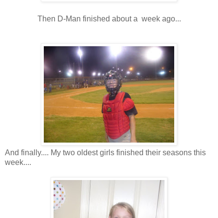
Then D-Man finished about a week ago...
And finally.... My two oldest girls finished their seasons this
week....