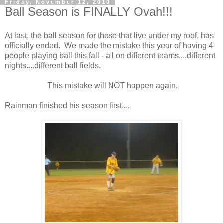
Friday, November 12, 2010
Ball Season is FINALLY Ovah!!!
At last, the ball season for those that live under my roof, has
officially ended. We made the mistake this year of having 4
people playing ball this fall - all on different teams....different
nights....different ball fields.
This mistake will NOT happen again.
Rainman finished his season first....