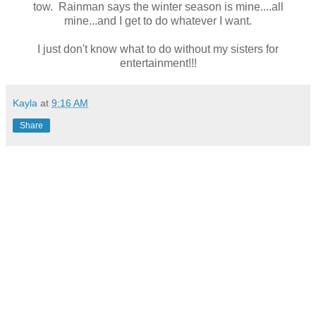
tow. Rainman says the winter season is mine....all
mine...and I get to do whatever I want.
I just don't know what to do without my sisters for
entertainment!!!
Kayla
at
9:16 AM
Share