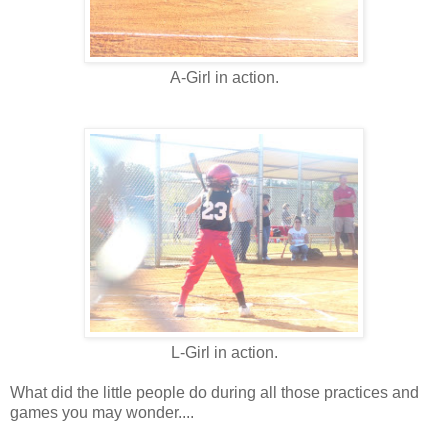
A-Girl in action.
L-Girl in action.
What did the little people do during all those practices and
games you may wonder....