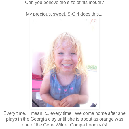
Can you believe the size of his mouth?
My precious, sweet, S-Girl does this....
Every time. I mean it....every time. We come home after she
plays in the Georgia clay until she is about as orange was
one of the Gene Wilder Oompa Loompa's!