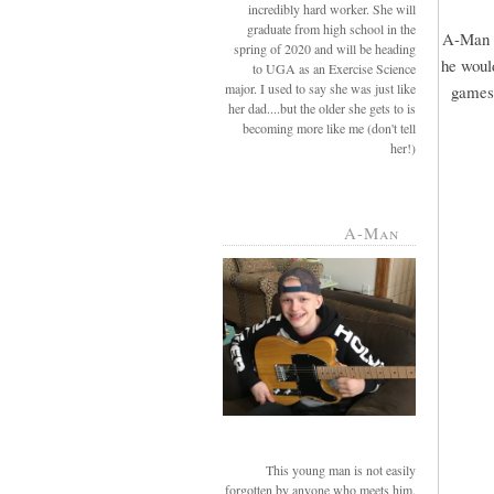
incredibly hard worker. She will
graduate from high school in the
A-Man r
spring of 2020 and will be heading
he would
to UGA as an Exercise Science
major. I used to say she was just like
games 
her dad....but the older she gets to is
becoming more like me (don't tell
her!)
A-Man
This young man is not easily
forgotten by anyone who meets him.