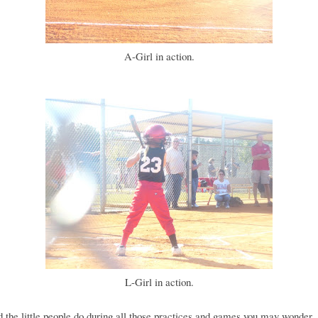
A-Girl in action.
L-Girl in action.
 the little people do during all those practices and games you may wonder..