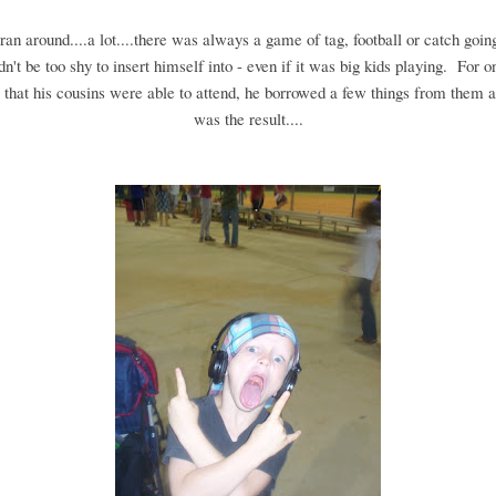
an around....a lot....there was always a game of tag, football or catch going
n't be too shy to insert himself into - even if it was big kids playing. For o
that his cousins were able to attend, he borrowed a few things from them a
was the result....