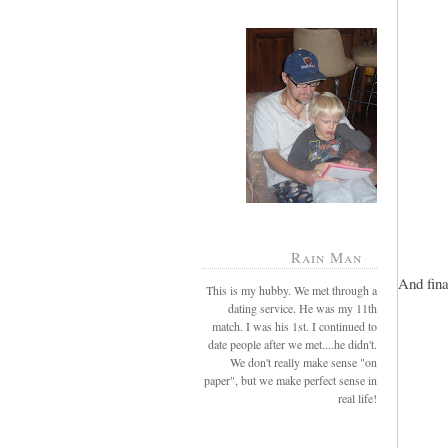
Rain Man
And fina
This is my hubby. We met through a
dating service. He was my 11th
match. I was his 1st. I continued to
date people after we met....he didn't.
We don't really make sense "on
paper", but we make perfect sense in
real life!