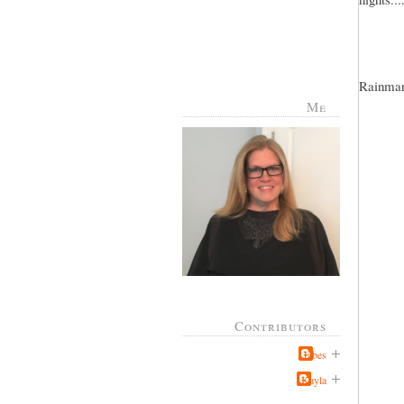
Rainman 
Me
Contributors
Jabes
Kayla