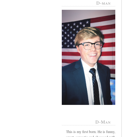
D-man
D-Man
This is my first born. He is funny,