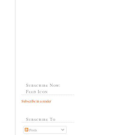
Subscribe Now:
Feed Icon
Subscribe in a reader
Subscribe To
Posts