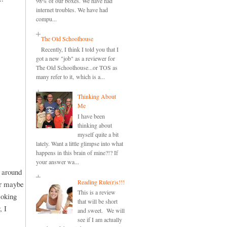
98% of our boxes. We have had
internet troubles. We have had
compu...
The Old Schoolhouse
Recently, I think I told you that I
got a new "job" as a reviewer for
The Old Schoolhouse...or TOS as
many refer to it, which is a...
Thinking About
Me
I have been
thinking about
myself quite a bit
lately. Want a little glimpse into what
happens in this brain of mine?!? If
your answer wa...
d around
Reading Rule(r)s!!!
or maybe
This is a review
moking
that will be short
, I
and sweet. We will
see if I am actually