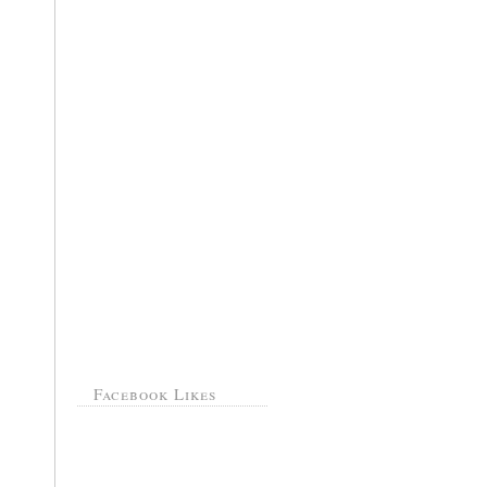
Facebook Likes