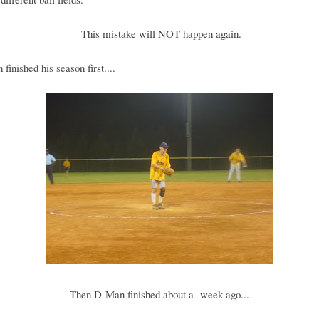
This mistake will NOT happen again.
finished his season first....
Then D-Man finished about a week ago...