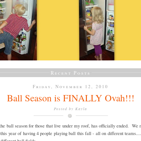
Recent Posts
Friday, November 12, 2010
Ball Season is FINALLY Ovah!!!
Posted by
Kayla
 the ball season for those that live under my roof, has officially ended. We
this year of having 4 people playing ball this fall - all on different teams....
.different ball fields.