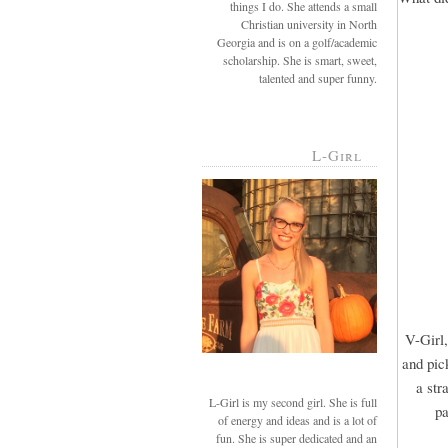
things I do. She attends a small
Christian university in North
Georgia and is on a golf/academic
scholarship. She is smart, sweet,
talented and super funny.
L-Girl
V-Girl,
and pic
a str
L-Girl is my second girl. She is full
pa
of energy and ideas and is a lot of
fun. She is super dedicated and an