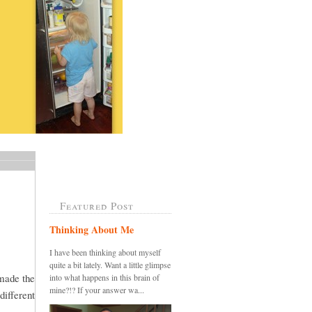
Featured Post
Thinking About Me
I have been thinking about myself
quite a bit lately. Want a little glimpse
 made the
into what happens in this brain of
mine?!? If your answer wa...
different