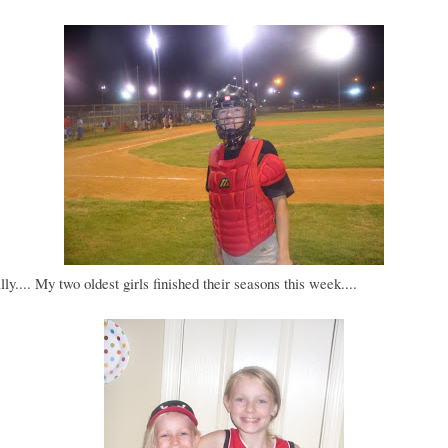
lly.... My two oldest girls finished their seasons this week....