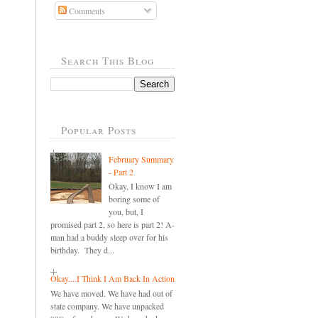
Comments
Search This Blog
Popular Posts
February Summary
- Part 2
Okay, I know I am
boring some of
you, but, I
promised part 2, so here is part 2! A-
man had a buddy sleep over for his
birthday. They d...
Okay....I Think I Am Back In Action
We have moved. We have had out of
state company. We have unpacked
..