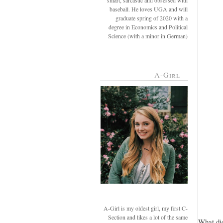
smart, sarcastic and obsessed with
baseball. He loves UGA and will
graduate spring of 2020 with a
degree in Economics and Political
Science (with a minor in German)
A-Girl
A-Girl is my oldest girl, my first C-
Section and likes a lot of the same
What did