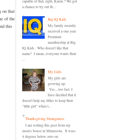
capable of that, right, Karen ? We got
a chance to try out th...
 on that
ne of the
Big IQ Kids
nd this
My family recently
received a one year
Premium
membership at Big
IQ Kids . Who doesn't like that
name? I mean, everyone wants their
...
My Girls
My girls are
growing up.
Yes....too fast. I
have decided that it
doesn't help my littles to keep their
"little girl" when t...
Thanksgiving Strangeness
I am writing this post from my
mom's house in Minnesota. It wass
4 degrees below zero on