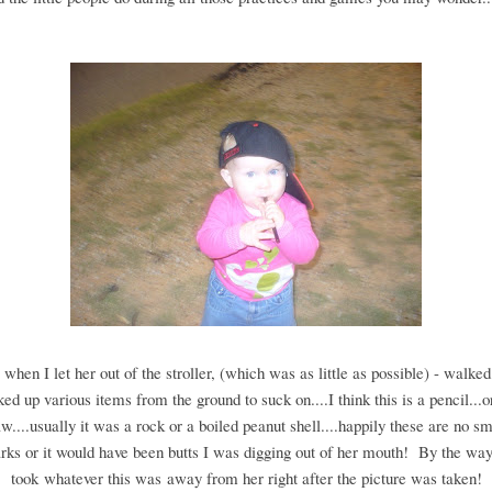
 when I let her out of the stroller, (which was as little as possible) - walke
ked up various items from the ground to suck on....I think this is a pencil...
aw....usually it was a rock or a boiled peanut shell....happily these are no s
rks or it would have been butts I was digging out of her mouth! By the way
took whatever this was away from her right after the picture was taken!