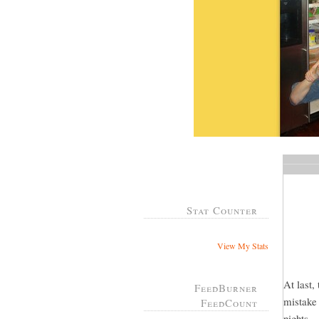
Stat Counter
View My Stats
At last,
FeedBurner
mistake 
FeedCount
nights...