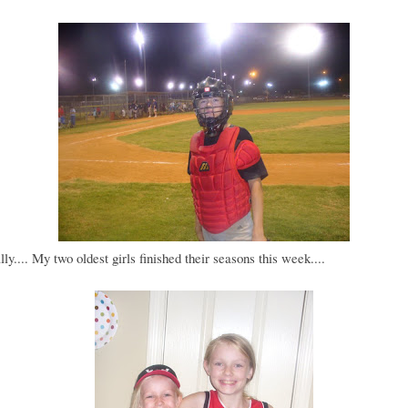
lly.... My two oldest girls finished their seasons this week....