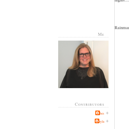
Rainman 
Me
Contributors
Jabes
Kayla