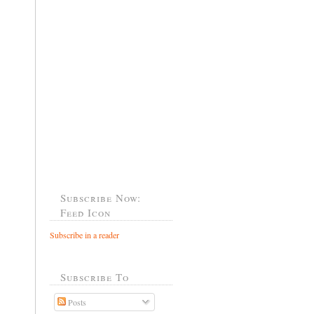
Subscribe Now:
Feed Icon
Subscribe in a reader
Subscribe To
Posts