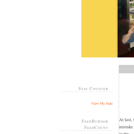
Stat Counter
View My Stats
At last,
FeedBurner
mistake 
FeedCount
nights...