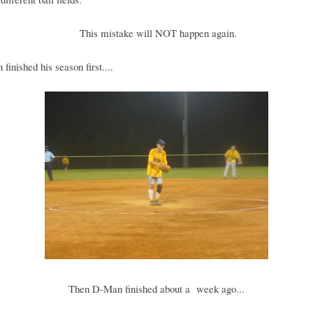
This mistake will NOT happen again.
finished his season first....
Then D-Man finished about a week ago...