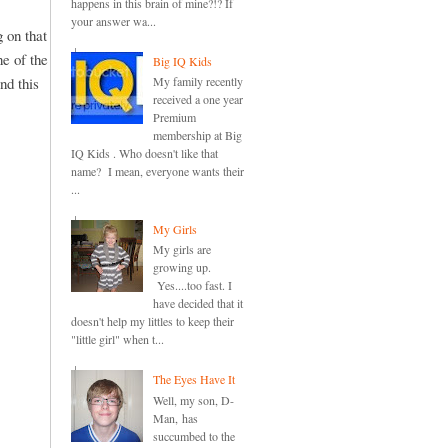
happens in this brain of mine?!? If
your answer wa...
 on that
ne of the
Big IQ Kids
nd this
My family recently
received a one year
Premium
membership at Big
IQ Kids . Who doesn't like that
name? I mean, everyone wants their
...
My Girls
My girls are
growing up.
Yes....too fast. I
have decided that it
doesn't help my littles to keep their
"little girl" when t...
The Eyes Have It
Well, my son, D-
Man, has
succumbed to the