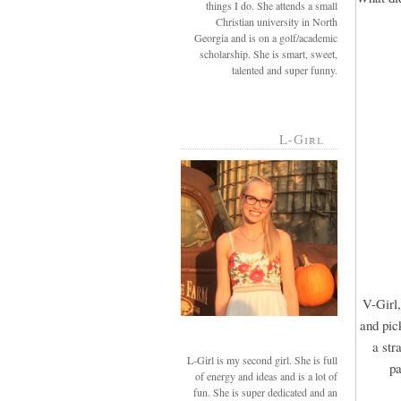
things I do. She attends a small
Christian university in North
Georgia and is on a golf/academic
scholarship. She is smart, sweet,
talented and super funny.
L-Girl
V-Girl,
and pic
a str
L-Girl is my second girl. She is full
pa
of energy and ideas and is a lot of
fun. She is super dedicated and an