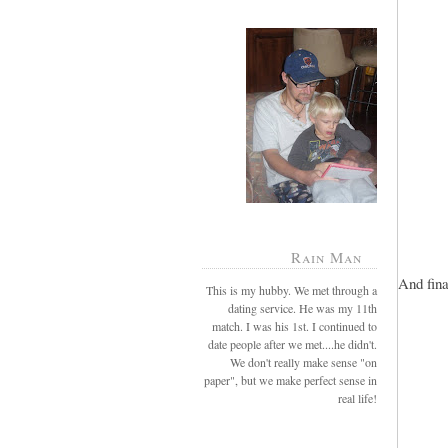
Rain Man
And fina
This is my hubby. We met through a
dating service. He was my 11th
match. I was his 1st. I continued to
date people after we met....he didn't.
We don't really make sense "on
paper", but we make perfect sense in
real life!