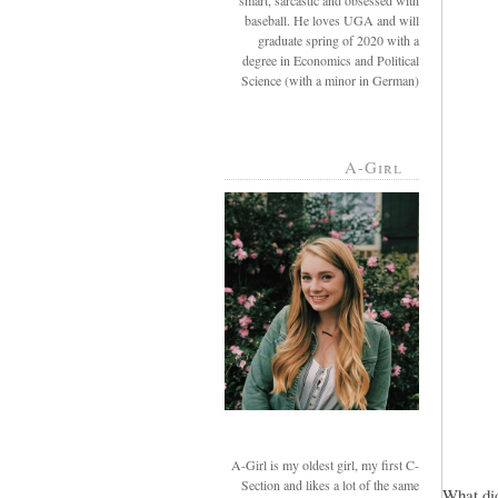
smart, sarcastic and obsessed with
baseball. He loves UGA and will
graduate spring of 2020 with a
degree in Economics and Political
Science (with a minor in German)
A-Girl
A-Girl is my oldest girl, my first C-
Section and likes a lot of the same
What did