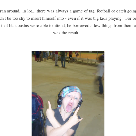
an around....a lot....there was always a game of tag, football or catch going
n't be too shy to insert himself into - even if it was big kids playing. For o
that his cousins were able to attend, he borrowed a few things from them a
was the result....