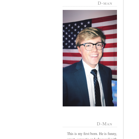
D-man
D-Man
This is my first born. He is funny,