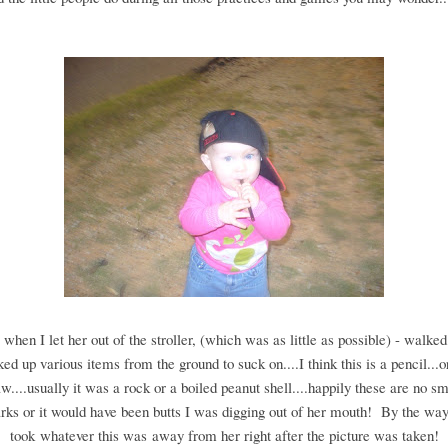
 when I let her out of the stroller, (which was as little as possible) - walke
ked up various items from the ground to suck on....I think this is a pencil...
aw....usually it was a rock or a boiled peanut shell....happily these are no s
rks or it would have been butts I was digging out of her mouth! By the way
took whatever this was away from her right after the picture was taken!