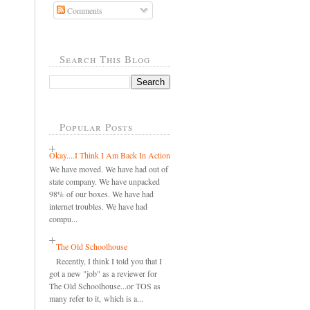
Comments
Search This Blog
Popular Posts
Okay....I Think I Am Back In Action
We have moved. We have had out of
state company. We have unpacked
98% of our boxes. We have had
internet troubles. We have had
compu...
The Old Schoolhouse
Recently, I think I told you that I
got a new "job" as a reviewer for
The Old Schoolhouse...or TOS as
many refer to it, which is a...
..