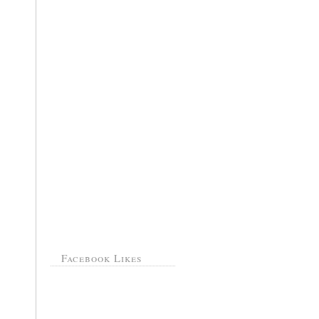
Facebook Likes