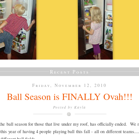
Recent Posts
Friday, November 12, 2010
Ball Season is FINALLY Ovah!!!
Posted by
Kayla
 the ball season for those that live under my roof, has officially ended. We
this year of having 4 people playing ball this fall - all on different teams....
.different ball fields.