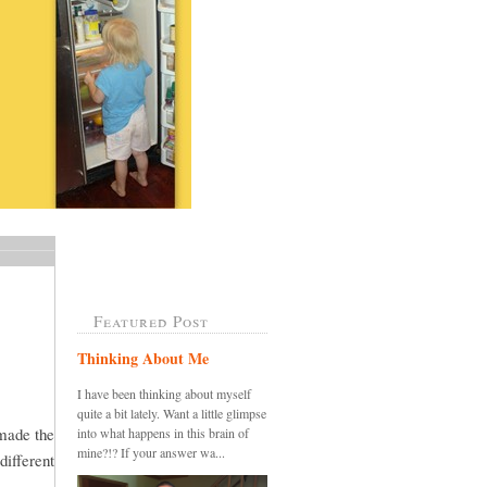
Featured Post
Thinking About Me
I have been thinking about myself
quite a bit lately. Want a little glimpse
 made the
into what happens in this brain of
mine?!? If your answer wa...
different