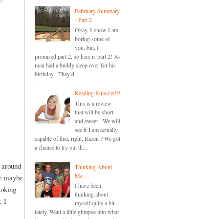
February Summary
- Part 2
Okay, I know I am
boring some of
you, but, I
promised part 2, so here is part 2! A-
man had a buddy sleep over for his
birthday. They d...
Reading Rule(r)s!!!
This is a review
that will be short
and sweet. We will
see if I am actually
capable of that, right, Karen ? We got
a chance to try out th...
d around
Thinking About
Me
or maybe
I have been
moking
thinking about
, I
myself quite a bit
lately. Want a little glimpse into what