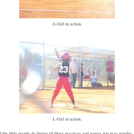
A-Girl in action.
L-Girl in action.
 the little people do during all those practices and games you may wonder..