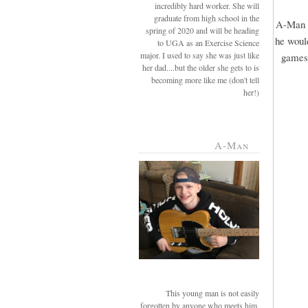
incredibly hard worker. She will
graduate from high school in the
A-Man r
spring of 2020 and will be heading
he would
to UGA as an Exercise Science
major. I used to say she was just like
games 
her dad....but the older she gets to is
becoming more like me (don't tell
her!)
A-Man
This young man is not easily
forgotten by anyone who meets him.