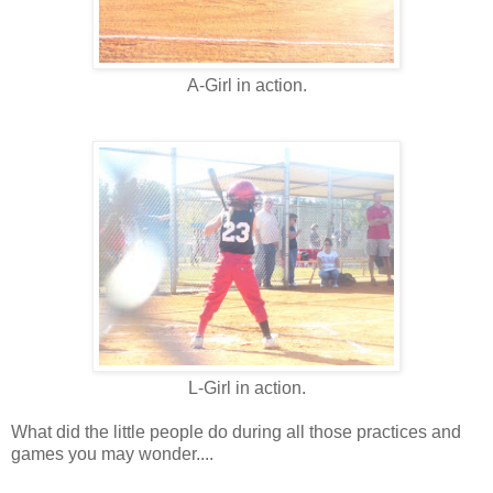
A-Girl in action.
L-Girl in action.
What did the little people do during all those practices and
games you may wonder....