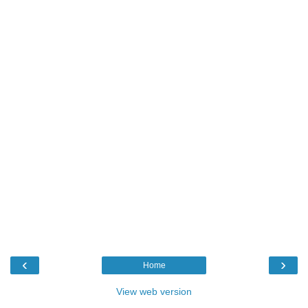
‹
›
Home
View web version