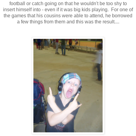
football or catch going on that he wouldn't be too shy to
insert himself into - even if it was big kids playing. For one of
the games that his cousins were able to attend, he borrowed
a few things from them and this was the result....