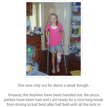
She was only out for about a week though.
Anyway, the trophies have been handed out, the pizza
parties have been had and I am ready for a nice long break
from driving to ball field after ball field with all the kids in