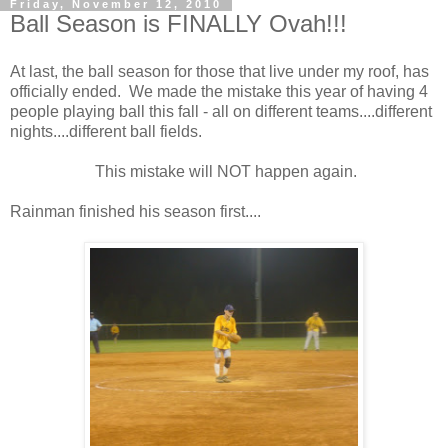
Friday, November 12, 2010
Ball Season is FINALLY Ovah!!!
At last, the ball season for those that live under my roof, has
officially ended. We made the mistake this year of having 4
people playing ball this fall - all on different teams....different
nights....different ball fields.
This mistake will NOT happen again.
Rainman finished his season first....