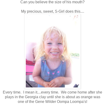
Can you believe the size of his mouth?
My precious, sweet, S-Girl does this....
Every time. I mean it....every time. We come home after she
plays in the Georgia clay until she is about as orange was
one of the Gene Wilder Oompa Loompa's!