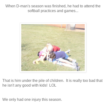
When D-man's season was finished, he had to attend the
softball practices and games...
That is him under the pile of children. It is really too bad that
he isn't any good with kids! LOL
We only had one injury this season.