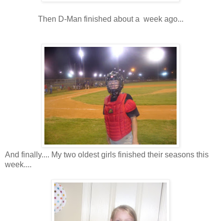
Then D-Man finished about a week ago...
And finally.... My two oldest girls finished their seasons this
week....