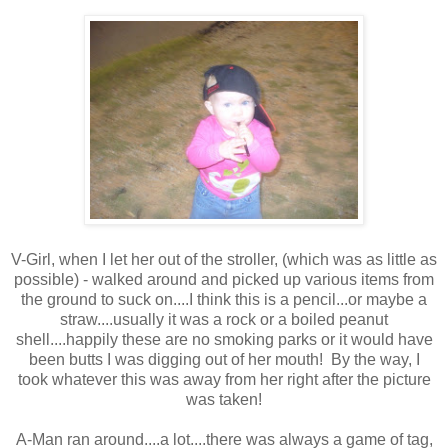
V-Girl, when I let her out of the stroller, (which was as little as
possible) - walked around and picked up various items from
the ground to suck on....I think this is a pencil...or maybe a
straw....usually it was a rock or a boiled peanut
shell....happily these are no smoking parks or it would have
been butts I was digging out of her mouth! By the way, I
took whatever this was away from her right after the picture
was taken!
A-Man ran around....a lot....there was always a game of tag,