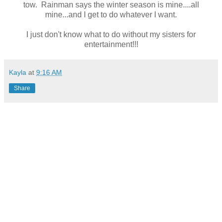
tow. Rainman says the winter season is mine....all
mine...and I get to do whatever I want.
I just don't know what to do without my sisters for
entertainment!!!
Kayla
at
9:16 AM
Share