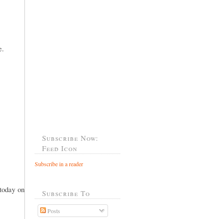
e.
Subscribe Now:
Feed Icon
Subscribe in a reader
 today on
Subscribe To
Posts