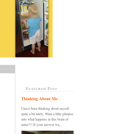
Featured Post
Thinking About Me
I have been thinking about myself
quite a bit lately. Want a little glimpse
into what happens in this brain of
mine?!? If your answer wa...