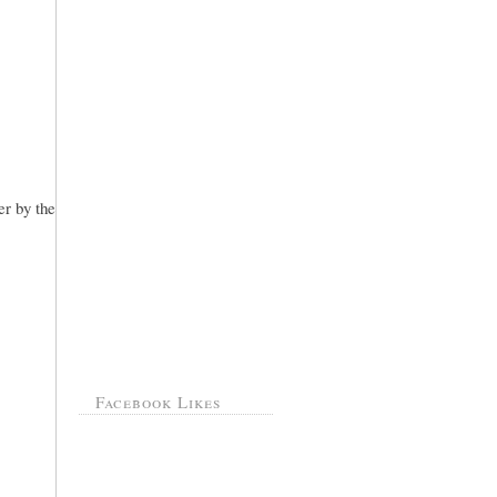
er by the
Facebook Likes