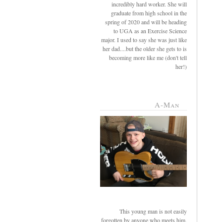
incredibly hard worker. She will
graduate from high school in the
spring of 2020 and will be heading
to UGA as an Exercise Science
major. I used to say she was just like
her dad....but the older she gets to is
becoming more like me (don't tell
her!)
A-Man
This young man is not easily
forgotten by anyone who meets him.