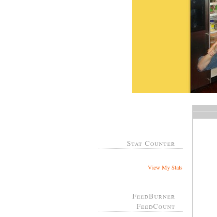
Stat Counter
View My Stats
FeedBurner
FeedCount