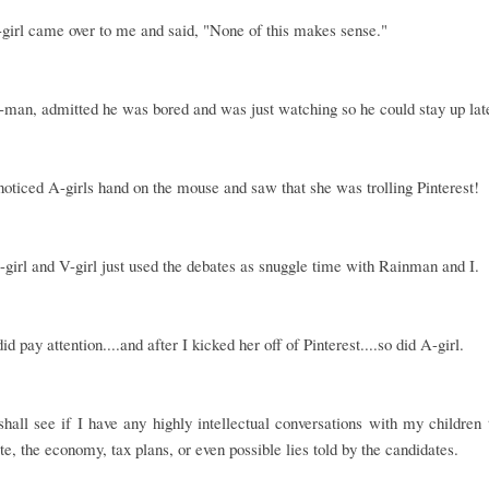
girl came over to me and said, "None of this makes sense."
man, admitted he was bored and was just watching so he could stay up lat
noticed A-girls hand on the mouse and saw that she was trolling Pinterest!
S-girl and V-girl just used the debates as snuggle time with Rainman and I.
d pay attention....and after I kicked her off of Pinterest....so did A-girl.
hall see if I have any highly intellectual conversations with my children
te, the economy, tax plans, or even possible lies told by the candidates.