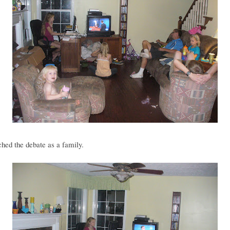
hed the debate as a family.