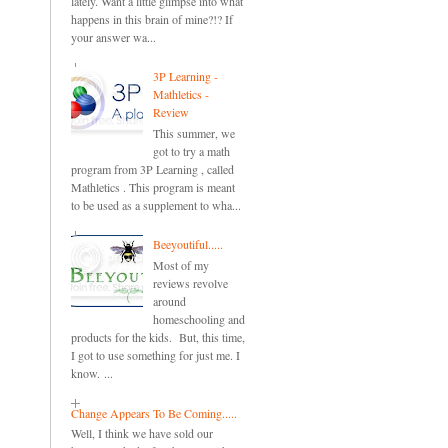
lately. Want a little glimpse into what
happens in this brain of mine?!? If
your answer wa...
3P Learning -
Mathletics -
Review
This summer, we
got to try a math
program from 3P Learning , called
Mathletics . This program is meant
to be used as a supplement to wha...
Beeyoutiful.....
Most of my
reviews revolve
around
homeschooling and
products for the kids. But, this time,
I got to use something for just me. I
know. ...
Change Appears To Be Coming.....
Well, I think we have sold our