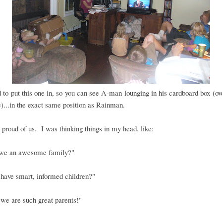
 to put this one in, so you can see A-man lounging in his cardboard box (ov
e)...in the exact same position as Rainman.
 proud of us. I was thinking things in my head, like:
 we an awesome family?"
 have smart, informed children?"
we are such great parents!"