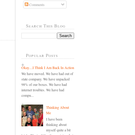
Comments
Search This Blog
Popular Posts
Okay....I Think I Am Back In Action
We have moved. We have had out of
state company. We have unpacked
98% of our boxes. We have had
internet troubles. We have had
compu...
Thinking About
Me
I have been
thinking about
myself quite a bit