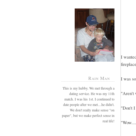
I wanted
fireplac
Rain Man
I was so
This is my hubby. We met through a
"Aren't
dating service. He was my 11th
match. I was his 1st. I continued to
date people after we met....he didn't.
"Don't I
We don't really make sense "on
paper", but we make perfect sense in
real life!
"Wow....