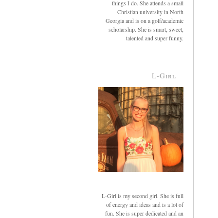
things I do. She attends a small
Christian university in North
Georgia and is on a golf/academic
scholarship. She is smart, sweet,
talented and super funny.
L-Girl
L-Girl is my second girl. She is full
of energy and ideas and is a lot of
fun. She is super dedicated and an