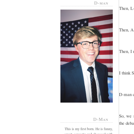
D-man
Then, L-
Then, A-
Then, I 
I think 
D-man di
So, we s
D-Man
the deba
This is my first born. He is funny,