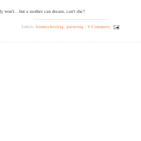
ly won't....but a mother can dream, can't she?
Labels:
homeschooling
,
parenting
·
0 Comments