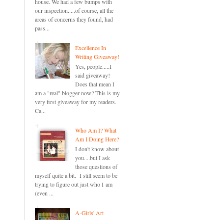
house. We had a few bumps with
our inspection.....of course, all the
areas of concerns they found, had
pass...
Excellence In
Writing Giveaway!
Yes, people.....I
said giveaway!
Does that mean I
am a "real" blogger now? This is my
very first giveaway for my readers.
Ca...
Who Am I? What
Am I Doing Here?
I don't know about
you....but I ask
those questions of
myself quite a bit. I still seem to be
trying to figure out just who I am
(even ...
A-Girls' Art