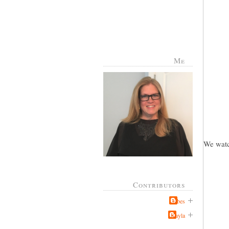
Me
We watc
Contributors
Jabes
Kayla