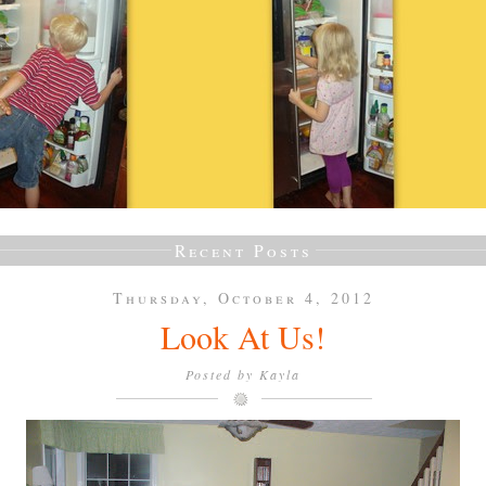
Recent Posts
Thursday, October 4, 2012
Look At Us!
Posted by
Kayla