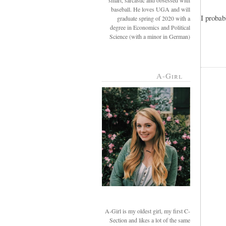
smart, sarcastic and obsessed with
baseball. He loves UGA and will
I probab
graduate spring of 2020 with a
degree in Economics and Political
Science (with a minor in German)
A-Girl
A-Girl is my oldest girl, my first C-
Section and likes a lot of the same