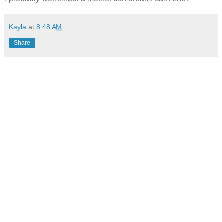
Kayla
at
8:48 AM
Share