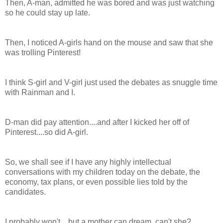
Then, A-man, admitted he was bored and was just watching
so he could stay up late.
Then, I noticed A-girls hand on the mouse and saw that she
was trolling Pinterest!
I think S-girl and V-girl just used the debates as snuggle time
with Rainman and I.
D-man did pay attention....and after I kicked her off of
Pinterest....so did A-girl.
So, we shall see if I have any highly intellectual
conversations with my children today on the debate, the
economy, tax plans, or even possible lies told by the
candidates.
I probably won't....but a mother can dream, can't she?