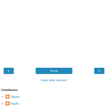
‹
›
Home
View web version
Contributors
Jabes
Kayla