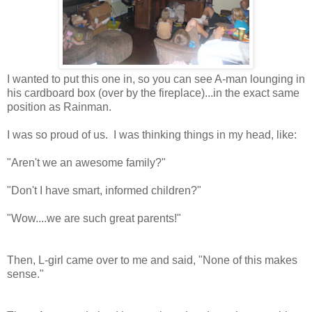
I wanted to put this one in, so you can see A-man lounging in
his cardboard box (over by the fireplace)...in the exact same
position as Rainman.
I was so proud of us. I was thinking things in my head, like:
"Aren't we an awesome family?"
"Don't I have smart, informed children?"
"Wow....we are such great parents!"
Then, L-girl came over to me and said, "None of this makes
sense."