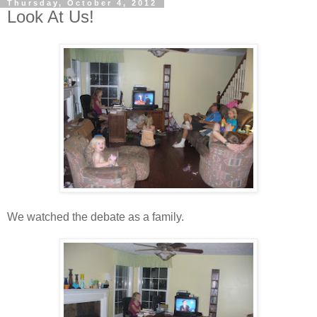
Thursday, October 4, 2012
Look At Us!
We watched the debate as a family.